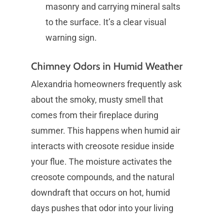
masonry and carrying mineral salts
to the surface. It’s a clear visual
warning sign.
Chimney Odors in Humid Weather
Alexandria homeowners frequently ask
about the smoky, musty smell that
comes from their fireplace during
summer. This happens when humid air
interacts with creosote residue inside
your flue. The moisture activates the
creosote compounds, and the natural
downdraft that occurs on hot, humid
days pushes that odor into your living