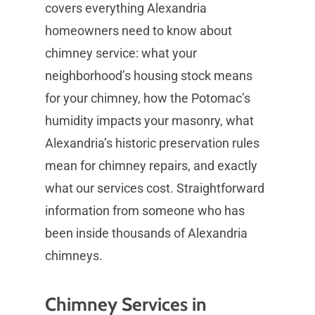
covers everything Alexandria
homeowners need to know about
chimney service: what your
neighborhood’s housing stock means
for your chimney, how the Potomac’s
humidity impacts your masonry, what
Alexandria’s historic preservation rules
mean for chimney repairs, and exactly
what our services cost. Straightforward
information from someone who has
been inside thousands of Alexandria
chimneys.
Chimney Services in