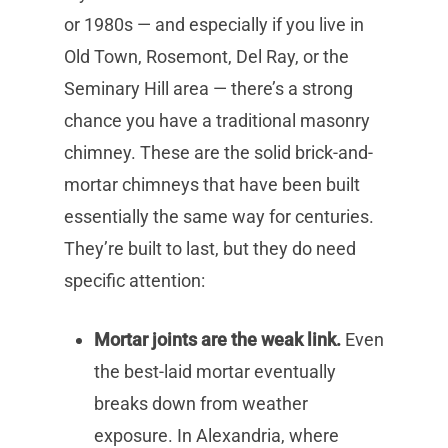
or 1980s — and especially if you live in
Old Town, Rosemont, Del Ray, or the
Seminary Hill area — there’s a strong
chance you have a traditional masonry
chimney. These are the solid brick-and-
mortar chimneys that have been built
essentially the same way for centuries.
They’re built to last, but they do need
specific attention:
Mortar joints are the weak link.
Even
the best-laid mortar eventually
breaks down from weather
exposure. In Alexandria, where