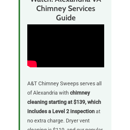
Chimney Services
Guide
A&T Chimney Sweeps serves all
of Alexandria with
chimney
cleaning starting at $139, which
includes a Level 2 inspection
at
no extra charge. Dryer vent
cleaning is $119, and our popular