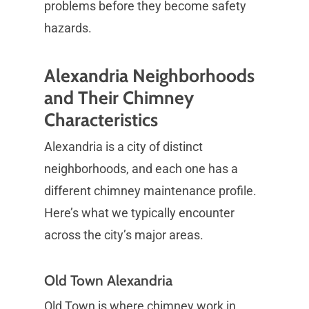
problems before they become safety
hazards.
Alexandria Neighborhoods
and Their Chimney
Characteristics
Alexandria is a city of distinct
neighborhoods, and each one has a
different chimney maintenance profile.
Here’s what we typically encounter
across the city’s major areas.
Old Town Alexandria
Old Town is where chimney work in