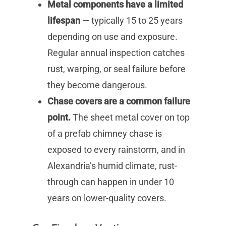
Metal components have a limited
lifespan
— typically 15 to 25 years
depending on use and exposure.
Regular annual inspection catches
rust, warping, or seal failure before
they become dangerous.
Chase covers are a common failure
point.
The sheet metal cover on top
of a prefab chimney chase is
exposed to every rainstorm, and in
Alexandria’s humid climate, rust-
through can happen in under 10
years on lower-quality covers.