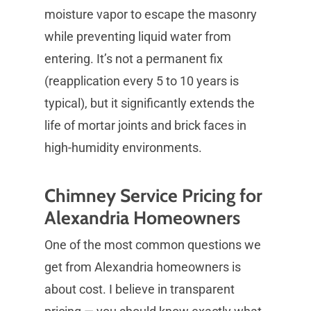
moisture vapor to escape the masonry
while preventing liquid water from
entering. It’s not a permanent fix
(reapplication every 5 to 10 years is
typical), but it significantly extends the
life of mortar joints and brick faces in
high-humidity environments.
Chimney Service Pricing for
Alexandria Homeowners
One of the most common questions we
get from Alexandria homeowners is
about cost. I believe in transparent