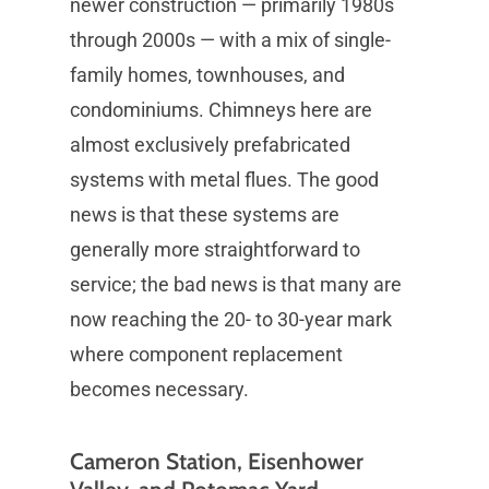
newer construction — primarily 1980s
through 2000s — with a mix of single-
family homes, townhouses, and
condominiums. Chimneys here are
almost exclusively prefabricated
systems with metal flues. The good
news is that these systems are
generally more straightforward to
service; the bad news is that many are
now reaching the 20- to 30-year mark
where component replacement
becomes necessary.
Cameron Station, Eisenhower