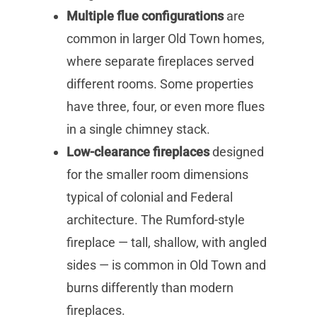
Multiple flue configurations
are
common in larger Old Town homes,
where separate fireplaces served
different rooms. Some properties
have three, four, or even more flues
in a single chimney stack.
Low-clearance fireplaces
designed
for the smaller room dimensions
typical of colonial and Federal
architecture. The Rumford-style
fireplace — tall, shallow, with angled
sides — is common in Old Town and
burns differently than modern
fireplaces.