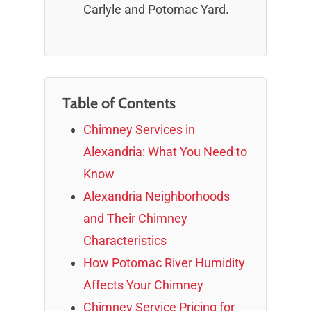
Carlyle and Potomac Yard.
Table of Contents
Chimney Services in
Alexandria: What You Need to
Know
Alexandria Neighborhoods
and Their Chimney
Characteristics
How Potomac River Humidity
Affects Your Chimney
Chimney Service Pricing for