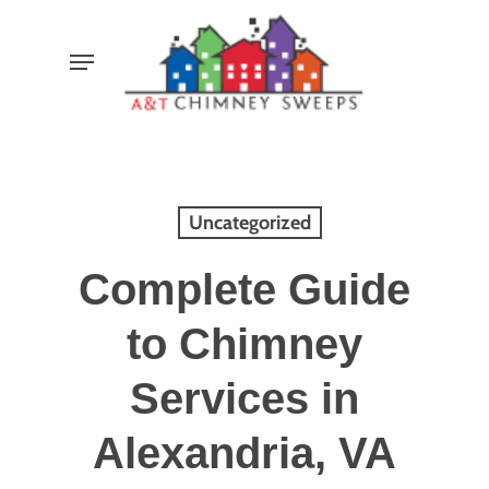
Skip
Menu
to
main
content
Uncategorized
Complete Guide
to Chimney
Services in
Alexandria, VA