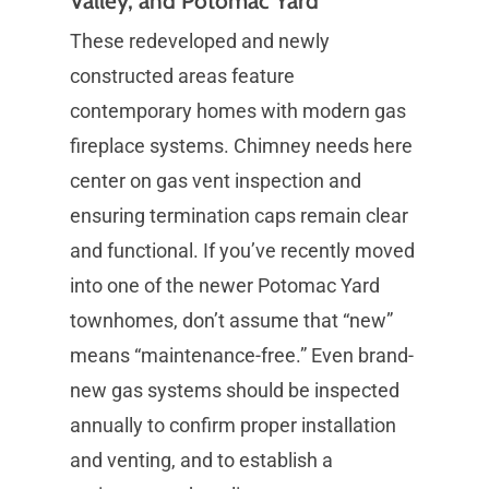
Valley, and Potomac Yard
These redeveloped and newly
constructed areas feature
contemporary homes with modern gas
fireplace systems. Chimney needs here
center on gas vent inspection and
ensuring termination caps remain clear
and functional. If you’ve recently moved
into one of the newer Potomac Yard
townhomes, don’t assume that “new”
means “maintenance-free.” Even brand-
new gas systems should be inspected
annually to confirm proper installation
and venting, and to establish a