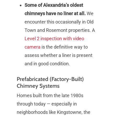
Some of Alexandria’s oldest
chimneys have no liner at all.
We
encounter this occasionally in Old
Town and Rosemont properties. A
Level 2 inspection with video
camera
is the definitive way to
assess whether a liner is present
and in good condition.
Prefabricated (Factory-Built)
Chimney Systems
Homes built from the late 1980s
through today — especially in
neighborhoods like Kingstowne, the