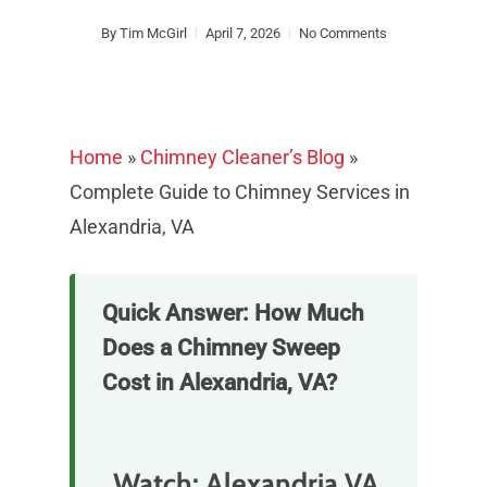
By
Tim McGirl
April 7, 2026
No Comments
Home
»
Chimney Cleaner’s Blog
»
Complete Guide to Chimney Services in
Alexandria, VA
Quick Answer: How Much
Does a Chimney Sweep
Cost in Alexandria, VA?
Watch: Alexandria VA