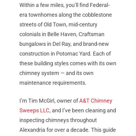
Within a few miles, you’ll find Federal-
era townhomes along the cobblestone
streets of Old Town, mid-century
colonials in Belle Haven, Craftsman
bungalows in Del Ray, and brand-new
construction in Potomac Yard. Each of
these building styles comes with its own
chimney system — and its own
maintenance requirements.
I’m Tim McGirl, owner of
A&T Chimney
Sweeps LLC
, and I’ve been cleaning and
inspecting chimneys throughout
Alexandria for over a decade. This guide