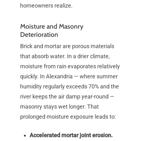
homeowners realize.
Moisture and Masonry
Deterioration
Brick and mortar are porous materials
that absorb water. In a drier climate,
moisture from rain evaporates relatively
quickly. In Alexandria — where summer
humidity regularly exceeds 70% and the
river keeps the air damp year-round —
masonry stays wet longer. That
prolonged moisture exposure leads to:
Accelerated mortar joint erosion.