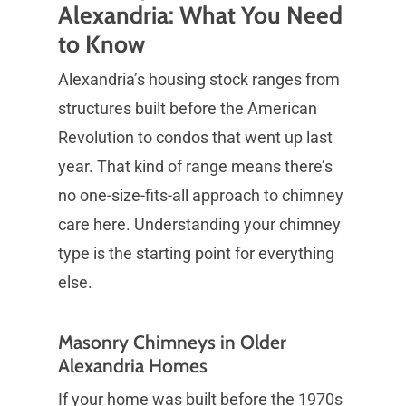
Alexandria: What You Need
to Know
Alexandria’s housing stock ranges from
structures built before the American
Revolution to condos that went up last
year. That kind of range means there’s
no one-size-fits-all approach to chimney
care here. Understanding your chimney
type is the starting point for everything
else.
Masonry Chimneys in Older
Alexandria Homes
If your home was built before the 1970s