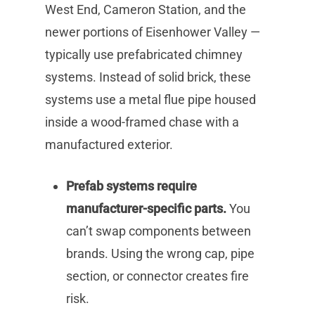
West End, Cameron Station, and the
newer portions of Eisenhower Valley —
typically use prefabricated chimney
systems. Instead of solid brick, these
systems use a metal flue pipe housed
inside a wood-framed chase with a
manufactured exterior.
Prefab systems require
manufacturer-specific parts.
You
can’t swap components between
brands. Using the wrong cap, pipe
section, or connector creates fire
risk.