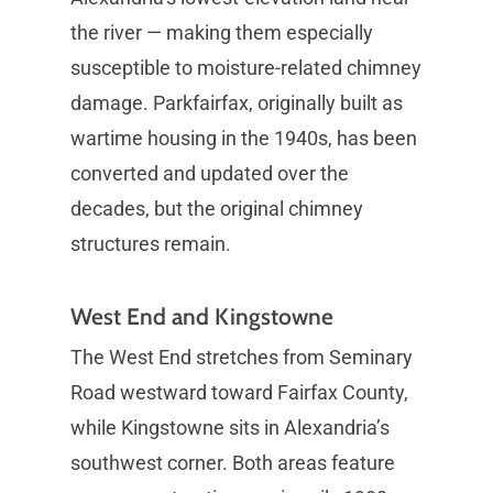
the river — making them especially
susceptible to moisture-related chimney
damage. Parkfairfax, originally built as
wartime housing in the 1940s, has been
converted and updated over the
decades, but the original chimney
structures remain.
West End and Kingstowne
The West End stretches from Seminary
Road westward toward Fairfax County,
while Kingstowne sits in Alexandria’s
southwest corner. Both areas feature