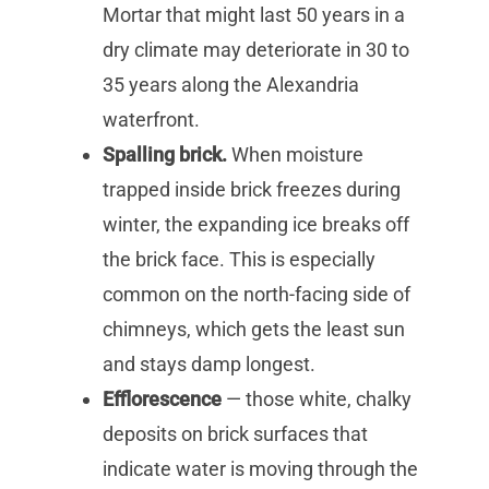
Mortar that might last 50 years in a
dry climate may deteriorate in 30 to
35 years along the Alexandria
waterfront.
Spalling brick.
When moisture
trapped inside brick freezes during
winter, the expanding ice breaks off
the brick face. This is especially
common on the north-facing side of
chimneys, which gets the least sun
and stays damp longest.
Efflorescence
— those white, chalky
deposits on brick surfaces that
indicate water is moving through the