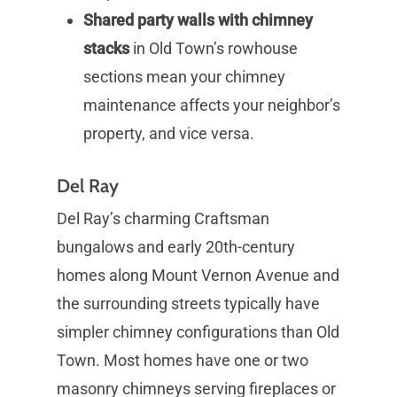
Shared party walls with chimney
stacks
in Old Town’s rowhouse
sections mean your chimney
maintenance affects your neighbor’s
property, and vice versa.
Del Ray
Del Ray’s charming Craftsman
bungalows and early 20th-century
homes along Mount Vernon Avenue and
the surrounding streets typically have
simpler chimney configurations than Old
Town. Most homes have one or two
masonry chimneys serving fireplaces or