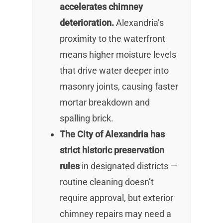
accelerates chimney
deterioration.
Alexandria’s
proximity to the waterfront
means higher moisture levels
that drive water deeper into
masonry joints, causing faster
mortar breakdown and
spalling brick.
The City of Alexandria has
strict historic preservation
rules
in designated districts —
routine cleaning doesn’t
require approval, but exterior
chimney repairs may need a