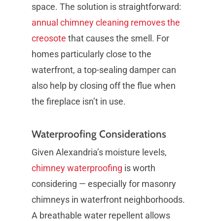
space. The solution is straightforward:
annual chimney cleaning removes the
creosote
that causes the smell. For
homes particularly close to the
waterfront, a top-sealing damper can
also help by closing off the flue when
the fireplace isn’t in use.
Waterproofing Considerations
Given Alexandria’s moisture levels,
chimney waterproofing
is worth
considering — especially for masonry
chimneys in waterfront neighborhoods.
A breathable water repellent allows