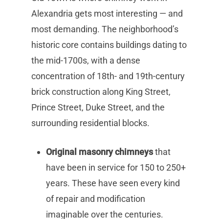
Alexandria gets most interesting — and
most demanding. The neighborhood’s
historic core contains buildings dating to
the mid-1700s, with a dense
concentration of 18th- and 19th-century
brick construction along King Street,
Prince Street, Duke Street, and the
surrounding residential blocks.
Original masonry chimneys
that
have been in service for 150 to 250+
years. These have seen every kind
of repair and modification
imaginable over the centuries.