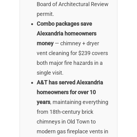
Board of Architectural Review
permit.
Combo packages save
Alexandria homeowners
money
— chimney + dryer
vent cleaning for $239 covers
both major fire hazards in a
single visit.
A&T has served Alexandria
homeowners for over 10
years
, maintaining everything
from 18th-century brick
chimneys in Old Town to
modern gas fireplace vents in