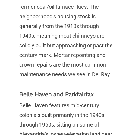
former coal/oil furnace flues. The
neighborhood’s housing stock is
generally from the 1910s through
1940s, meaning most chimneys are
solidly built but approaching or past the
century mark. Mortar repointing and
crown repairs are the most common
maintenance needs we see in Del Ray.
Belle Haven and Parkfairfax
Belle Haven features mid-century
colonials built primarily in the 1940s
through 1960s, sitting on some of
Alexandria’s lowest-elevation land near