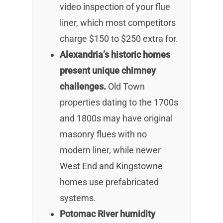
video inspection of your flue
liner, which most competitors
charge $150 to $250 extra for.
Alexandria’s historic homes
present unique chimney
challenges.
Old Town
properties dating to the 1700s
and 1800s may have original
masonry flues with no
modern liner, while newer
West End and Kingstowne
homes use prefabricated
systems.
Potomac River humidity