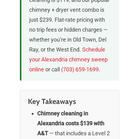
chimney + dryer vent combo is
just $239. Flat-rate pricing with
no trip fees or hidden charges —
whether you’re in Old Town, Del
Ray, or the West End.
Schedule
your Alexandria chimney sweep
online
or call
(703) 659-1699
.
Key Takeaways
Chimney cleaning in
Alexandria costs $139 with
A&T
— that includes a Level 2