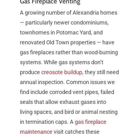
Gas Fireplace Venting
A growing number of Alexandria homes
— particularly newer condominiums,
townhomes in Potomac Yard, and
renovated Old Town properties — have
gas fireplaces rather than wood-burning
systems. While gas systems don’t
produce
creosote buildup
, they still need
annual inspection. Common issues we
find include corroded vent pipes, failed
seals that allow exhaust gases into
living spaces, and bird or animal nesting
in termination caps. A
gas fireplace
maintenance
visit catches these