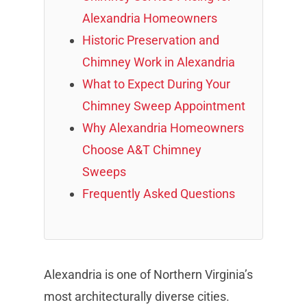
Alexandria Homeowners
Historic Preservation and
Chimney Work in Alexandria
What to Expect During Your
Chimney Sweep Appointment
Why Alexandria Homeowners
Choose A&T Chimney
Sweeps
Frequently Asked Questions
Alexandria is one of Northern Virginia’s
most architecturally diverse cities.