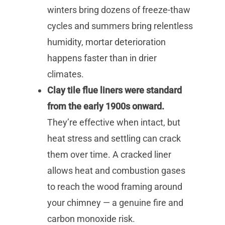
winters bring dozens of freeze-thaw
cycles and summers bring relentless
humidity, mortar deterioration
happens faster than in drier
climates.
Clay tile flue liners were standard
from the early 1900s onward.
They’re effective when intact, but
heat stress and settling can crack
them over time. A cracked liner
allows heat and combustion gases
to reach the wood framing around
your chimney — a genuine fire and
carbon monoxide risk.