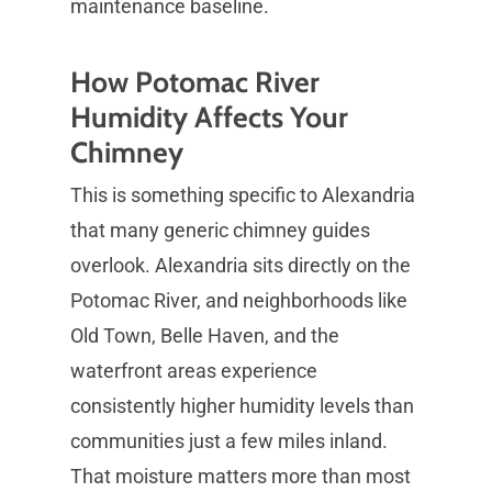
maintenance baseline.
How Potomac River
Humidity Affects Your
Chimney
This is something specific to Alexandria
that many generic chimney guides
overlook. Alexandria sits directly on the
Potomac River, and neighborhoods like
Old Town, Belle Haven, and the
waterfront areas experience
consistently higher humidity levels than
communities just a few miles inland.
That moisture matters more than most