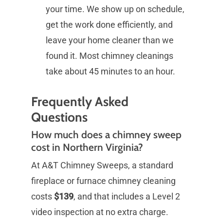
your time. We show up on schedule,
get the work done efficiently, and
leave your home cleaner than we
found it. Most chimney cleanings
take about 45 minutes to an hour.
Frequently Asked
Questions
How much does a chimney sweep
cost in Northern Virginia?
At A&T Chimney Sweeps, a standard
fireplace or furnace chimney cleaning
costs
$139
, and that includes a Level 2
video inspection at no extra charge.