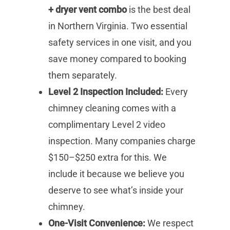
+ dryer vent combo
is the best deal
in Northern Virginia. Two essential
safety services in one visit, and you
save money compared to booking
them separately.
Level 2 Inspection Included:
Every
chimney cleaning comes with a
complimentary Level 2 video
inspection. Many companies charge
$150–$250 extra for this. We
include it because we believe you
deserve to see what’s inside your
chimney.
One-Visit Convenience:
We respect