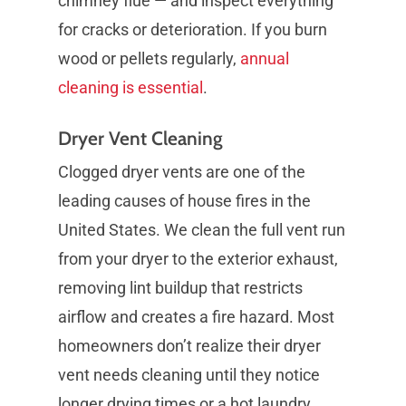
chimney flue — and inspect everything
for cracks or deterioration. If you burn
wood or pellets regularly,
annual
cleaning is essential
.
Dryer Vent Cleaning
Clogged dryer vents are one of the
leading causes of house fires in the
United States. We clean the full vent run
from your dryer to the exterior exhaust,
removing lint buildup that restricts
airflow and creates a fire hazard. Most
homeowners don’t realize their dryer
vent needs cleaning until they notice
longer drying times or a hot laundry