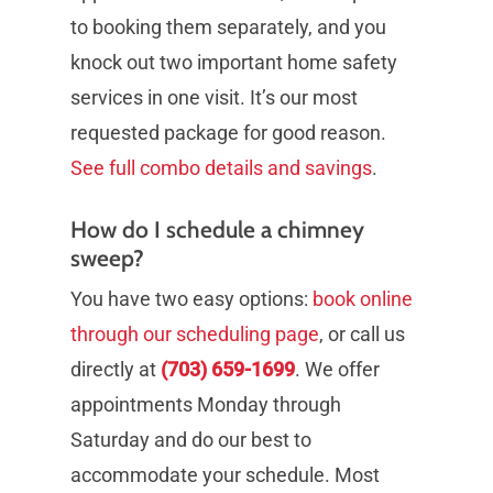
to booking them separately, and you
knock out two important home safety
services in one visit. It’s our most
requested package for good reason.
See full combo details and savings
.
How do I schedule a chimney
sweep?
You have two easy options:
book online
through our scheduling page
, or call us
directly at
(703) 659-1699
. We offer
appointments Monday through
Saturday and do our best to
accommodate your schedule. Most