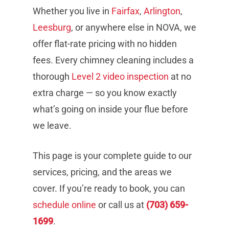
Whether you live in
Fairfax
,
Arlington
,
Leesburg
, or anywhere else in NOVA, we
offer flat-rate pricing with no hidden
fees. Every chimney cleaning includes a
thorough
Level 2 video inspection
at no
extra charge — so you know exactly
what’s going on inside your flue before
we leave.
This page is your complete guide to our
services, pricing, and the areas we
cover. If you’re ready to book, you can
schedule online
or call us at
(703) 659-
1699
.