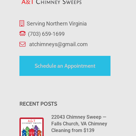
Serving Northern Virginia
(703) 659-1699
atchimneys@gmail.com
Schedule an Appointment
RECENT POSTS
22043 Chimney Sweep —
Falls Church, VA Chimney
Cleaning from $139