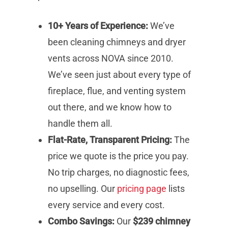
10+ Years of Experience:
We’ve
been cleaning chimneys and dryer
vents across NOVA since 2010.
We’ve seen just about every type of
fireplace, flue, and venting system
out there, and we know how to
handle them all.
Flat-Rate, Transparent Pricing:
The
price we quote is the price you pay.
No trip charges, no diagnostic fees,
no upselling. Our
pricing page
lists
every service and every cost.
Combo Savings:
Our
$239 chimney