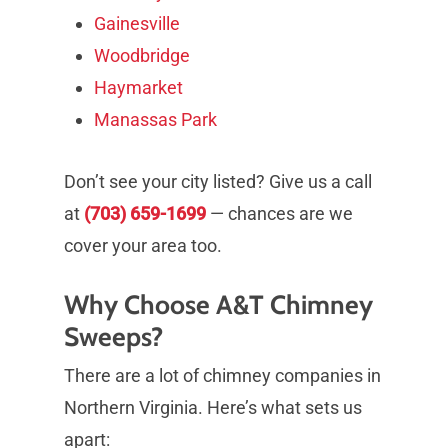
Gainesville
Woodbridge
Haymarket
Manassas Park
Don’t see your city listed? Give us a call
at
(703) 659-1699
— chances are we
cover your area too.
Why Choose A&T Chimney
Sweeps?
There are a lot of chimney companies in
Northern Virginia. Here’s what sets us
apart: