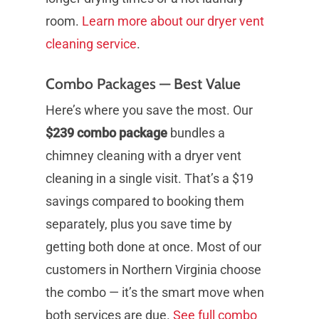
room.
Learn more about our dryer vent
cleaning service
.
Combo Packages — Best Value
Here’s where you save the most. Our
$239 combo package
bundles a
chimney cleaning with a dryer vent
cleaning in a single visit. That’s a $19
savings compared to booking them
separately, plus you save time by
getting both done at once. Most of our
customers in Northern Virginia choose
the combo — it’s the smart move when
both services are due.
See full combo