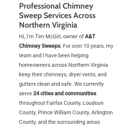
Professional Chimney
Sweep Services Across
Northern Virginia
Hi, I’m Tim McGirl, owner of
A&T
Chimney Sweeps
. For over 10 years, my
team and I have been helping
homeowners across Northern Virginia
keep their chimneys, dryer vents, and
gutters clean and safe. We currently
serve
24 cities and communities
throughout Fairfax County, Loudoun
County, Prince William County, Arlington
County, and the surrounding areas.