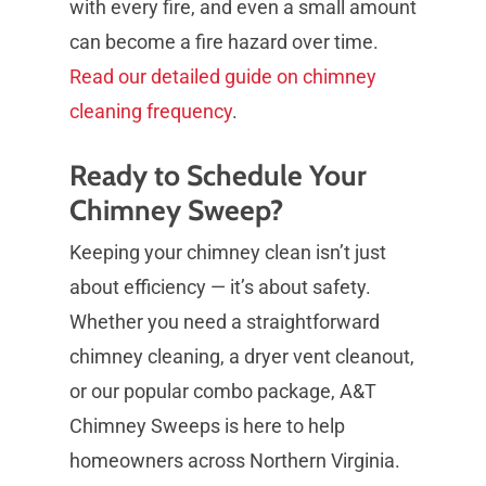
with every fire, and even a small amount
can become a fire hazard over time.
Read our detailed guide on chimney
cleaning frequency
.
Ready to Schedule Your
Chimney Sweep?
Keeping your chimney clean isn’t just
about efficiency — it’s about safety.
Whether you need a straightforward
chimney cleaning, a dryer vent cleanout,
or our popular combo package, A&T
Chimney Sweeps is here to help
homeowners across Northern Virginia.