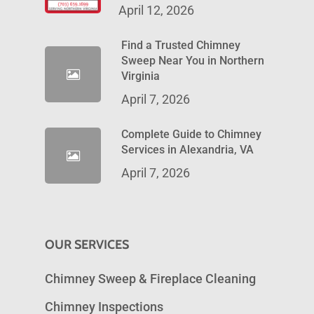
April 12, 2026
Find a Trusted Chimney
Sweep Near You in Northern
Virginia
April 7, 2026
Complete Guide to Chimney
Services in Alexandria, VA
April 7, 2026
OUR SERVICES
Chimney Sweep & Fireplace Cleaning
Chimney Inspections