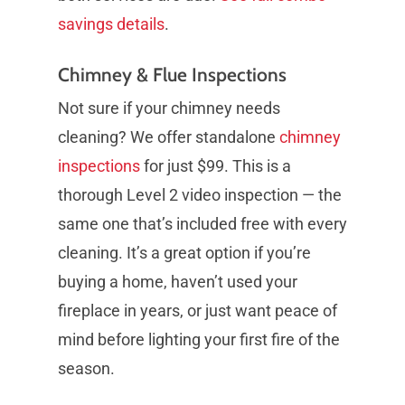
savings details
.
Chimney & Flue Inspections
Not sure if your chimney needs
cleaning? We offer standalone
chimney
inspections
for just $99. This is a
thorough Level 2 video inspection — the
same one that’s included free with every
cleaning. It’s a great option if you’re
buying a home, haven’t used your
fireplace in years, or just want peace of
mind before lighting your first fire of the
season.