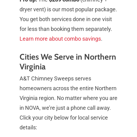
dryer vent) is our most popular package.
You get both services done in one visit
for less than booking them separately.
Learn more about combo savings
.
Cities We Serve in Northern
Virginia
A&T Chimney Sweeps serves
homeowners across the entire Northern
Virginia region. No matter where you are
in NOVA, we’re just a phone call away.
Click your city below for local service
details: