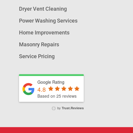
Dryer Vent Cleaning
Power Washing Services
Home Improvements
Masonry Repairs
Service Pricing
Google Rating
4.8
Based on 25 reviews
by
Trust.Reviews