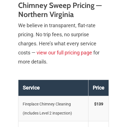
Chimney Sweep Pricing —
Northern Virginia
We believe in transparent, flat-rate
pricing. No trip fees, no surprise
charges. Here’s what every service
costs —
view our full pricing page
for
more details.
Service
Price
Fireplace Chimney Cleaning
$139
(includes Level 2 inspection)