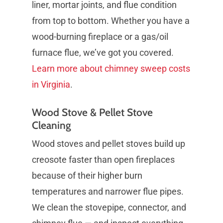
liner, mortar joints, and flue condition
from top to bottom. Whether you have a
wood-burning fireplace or a gas/oil
furnace flue, we’ve got you covered.
Learn more about chimney sweep costs
in Virginia
.
Wood Stove & Pellet Stove
Cleaning
Wood stoves and pellet stoves build up
creosote faster than open fireplaces
because of their higher burn
temperatures and narrower flue pipes.
We clean the stovepipe, connector, and