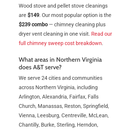
Wood stove and pellet stove cleanings
are
$149
. Our most popular option is the
$239 combo
— chimney cleaning plus
dryer vent cleaning in one visit.
Read our
full chimney sweep cost breakdown
.
What areas in Northern Virginia
does A&T serve?
We serve 24 cities and communities
across Northern Virginia, including
Arlington, Alexandria, Fairfax, Falls
Church, Manassas, Reston, Springfield,
Vienna, Leesburg, Centreville, McLean,
Chantilly, Burke, Sterling, Herndon,