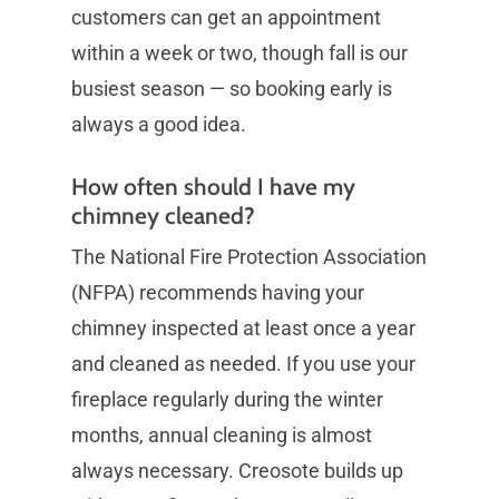
customers can get an appointment
within a week or two, though fall is our
busiest season — so booking early is
always a good idea.
How often should I have my
chimney cleaned?
The National Fire Protection Association
(NFPA) recommends having your
chimney inspected at least once a year
and cleaned as needed. If you use your
fireplace regularly during the winter
months, annual cleaning is almost
always necessary. Creosote builds up