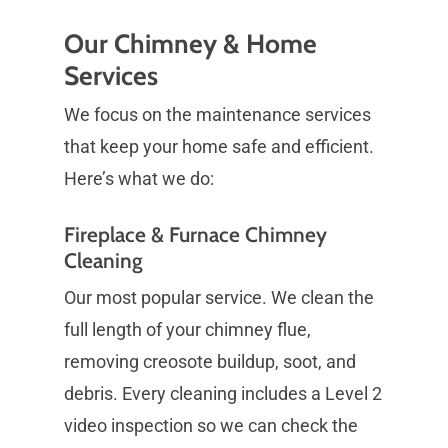
Our Chimney & Home
Services
We focus on the maintenance services
that keep your home safe and efficient.
Here’s what we do:
Fireplace & Furnace Chimney
Cleaning
Our most popular service. We clean the
full length of your chimney flue,
removing creosote buildup, soot, and
debris. Every cleaning includes a Level 2
video inspection so we can check the