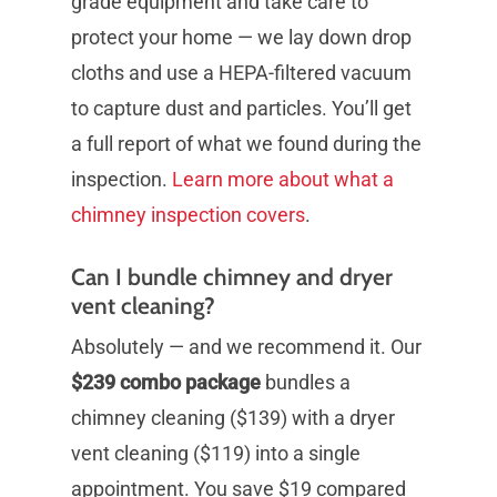
grade equipment and take care to
protect your home — we lay down drop
cloths and use a HEPA-filtered vacuum
to capture dust and particles. You’ll get
a full report of what we found during the
inspection.
Learn more about what a
chimney inspection covers
.
Can I bundle chimney and dryer
vent cleaning?
Absolutely — and we recommend it. Our
$239 combo package
bundles a
chimney cleaning ($139) with a dryer
vent cleaning ($119) into a single
appointment. You save $19 compared