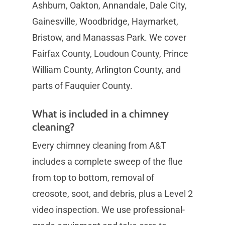
Ashburn, Oakton, Annandale, Dale City,
Gainesville, Woodbridge, Haymarket,
Bristow, and Manassas Park. We cover
Fairfax County, Loudoun County, Prince
William County, Arlington County, and
parts of Fauquier County.
What is included in a chimney
cleaning?
Every chimney cleaning from A&T
includes a complete sweep of the flue
from top to bottom, removal of
creosote, soot, and debris, plus a Level 2
video inspection. We use professional-