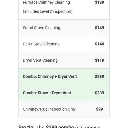
Furnace Chimney Cleaning
$139
(includes Level 2 inspection)
Wood Stove Cleaning
$149
Pellet Stove Cleaning
$149
Dryer Vent Cleaning
$119
Combo: Chimney + Dryer Vent
$239
Combo: Stove + Dryer Vent
$239
Chimney/Flue Inspection Only
$99
Pro tip:
The
$239 combo
(chimney +