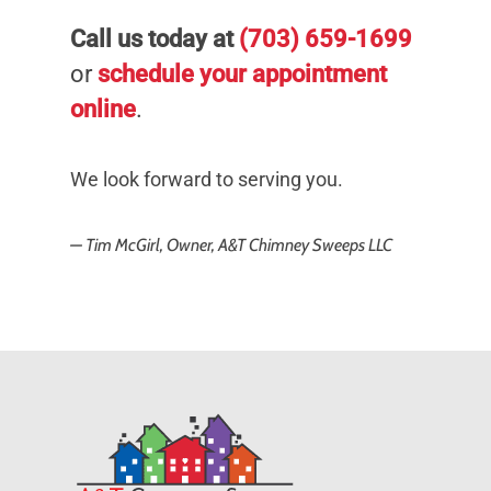
Call us today at
(703) 659-1699
or
schedule your appointment
online
.
We look forward to serving you.
— Tim McGirl, Owner, A&T Chimney Sweeps LLC