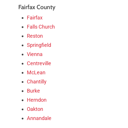
Fairfax County
Fairfax
Falls Church
Reston
Springfield
Vienna
Centreville
McLean
Chantilly
Burke
Herndon
Oakton
Annandale