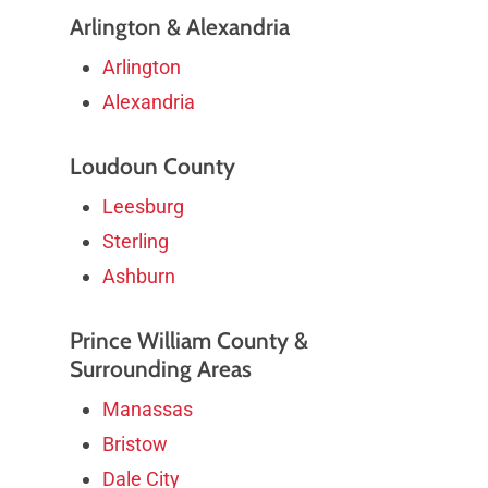
Arlington & Alexandria
Arlington
Alexandria
Loudoun County
Leesburg
Sterling
Ashburn
Prince William County &
Surrounding Areas
Manassas
Bristow
Dale City