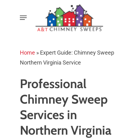
Skip
Menu
to
main
content
Home
»
Expert Guide: Chimney Sweep
Northern Virginia Service
Professional
Chimney Sweep
Services in
Northern Virginia