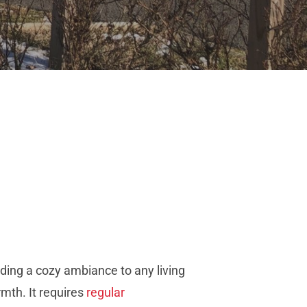
ding a cozy ambiance to any living
rmth. It requires
regular