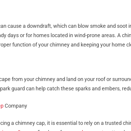
an cause a downdraft, which can blow smoke and soot in
ndy days or for homes located in wind-prone areas. A chi
 proper function of your chimney and keeping your home c
pe from your chimney and land on your roof or surroundi
park guard can help catch these sparks and embers, reduci
ep
Company
acing a chimney cap, it is essential to rely on a truste