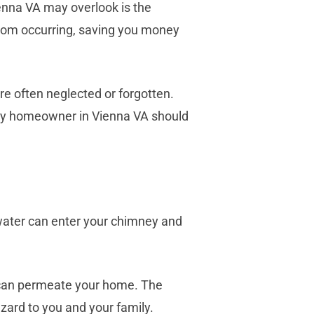
enna VA may overlook is the
rom occurring, saving you money
re often neglected or forgotten.
very homeowner in Vienna VA should
water can enter your chimney and
t can permeate your home. The
zard to you and your family.