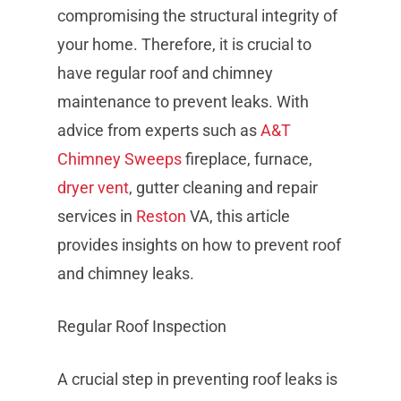
compromising the structural integrity of
your home. Therefore, it is crucial to
have regular roof and chimney
maintenance to prevent leaks. With
advice from experts such as
A&T
Chimney Sweeps
fireplace, furnace,
dryer vent
, gutter cleaning and repair
services in
Reston
VA, this article
provides insights on how to prevent roof
and chimney leaks.
Regular Roof Inspection
A crucial step in preventing roof leaks is