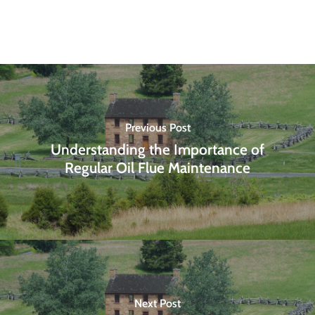
Previous Post
Understanding the Importance of
Regular Oil Flue Maintenance
Next Post