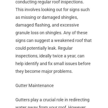
conducting regular roof inspections.
This involves looking out for signs such
as missing or damaged shingles,
damaged flashing, and excessive
granule loss on shingles. Any of these
signs can suggest a weakened roof that
could potentially leak. Regular
inspections, ideally twice a year, can
help identify and fix small issues before
they become major problems.
Gutter Maintenance
Gutters play a crucial role in redirecting
water away from your roof. However,