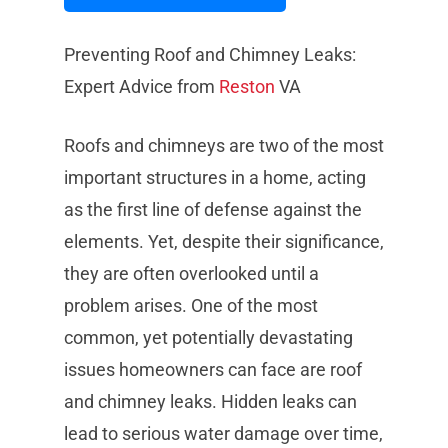
Preventing Roof and Chimney Leaks:
Expert Advice from
Reston
VA
Roofs and chimneys are two of the most
important structures in a home, acting
as the first line of defense against the
elements. Yet, despite their significance,
they are often overlooked until a
problem arises. One of the most
common, yet potentially devastating
issues homeowners can face are roof
and chimney leaks. Hidden leaks can
lead to serious water damage over time,