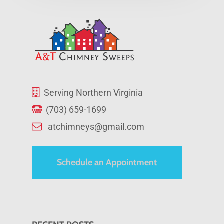
Serving Northern Virginia
(703) 659-1699
atchimneys@gmail.com
Schedule an Appointment