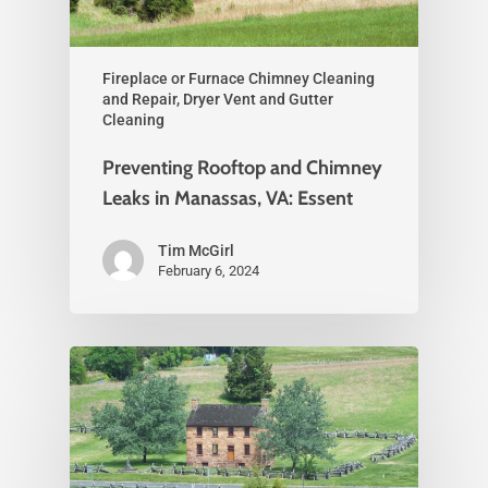
Fireplace or Furnace Chimney Cleaning
and Repair, Dryer Vent and Gutter
Cleaning
Preventing Rooftop and Chimney
Leaks in Manassas, VA: Essent
Tim McGirl
February 6, 2024