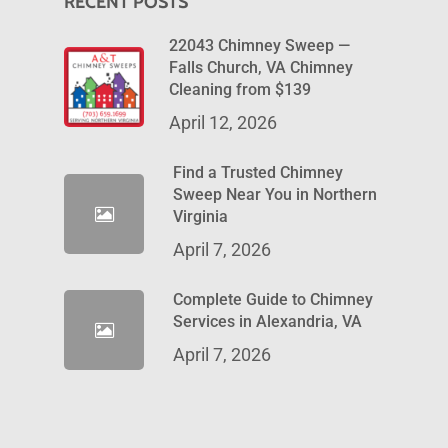
RECENT POSTS
22043 Chimney Sweep —
Falls Church, VA Chimney
Cleaning from $139
April 12, 2026
Find a Trusted Chimney
Sweep Near You in Northern
Virginia
April 7, 2026
Complete Guide to Chimney
Services in Alexandria, VA
April 7, 2026