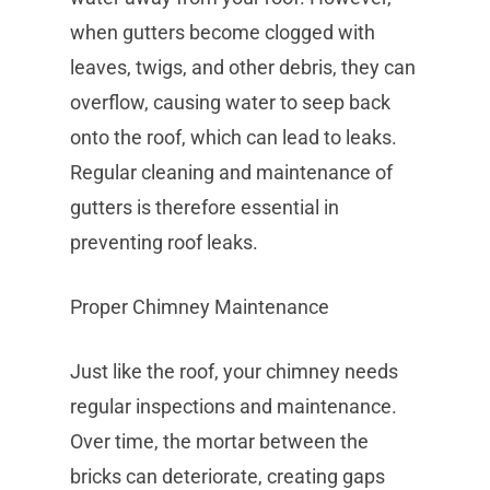
when gutters become clogged with
leaves, twigs, and other debris, they can
overflow, causing water to seep back
onto the roof, which can lead to leaks.
Regular cleaning and maintenance of
gutters is therefore essential in
preventing roof leaks.
Proper Chimney Maintenance
Just like the roof, your chimney needs
regular inspections and maintenance.
Over time, the mortar between the
bricks can deteriorate, creating gaps