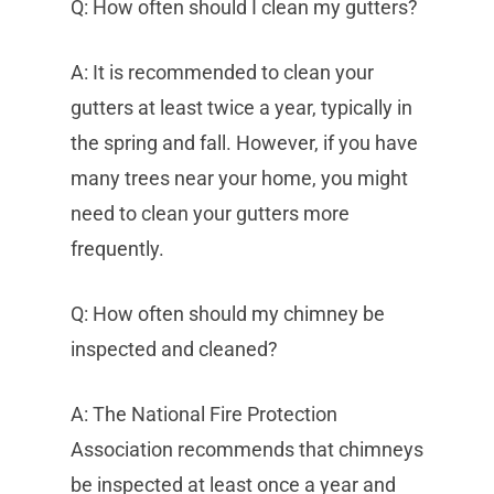
Q: How often should I clean my gutters?
A: It is recommended to clean your
gutters at least twice a year, typically in
the spring and fall. However, if you have
many trees near your home, you might
need to clean your gutters more
frequently.
Q: How often should my chimney be
inspected and cleaned?
A: The National Fire Protection
Association recommends that chimneys
be inspected at least once a year and