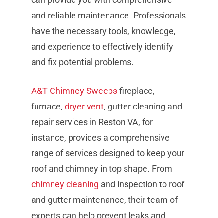
and reliable maintenance. Professionals
have the necessary tools, knowledge,
and experience to effectively identify
and fix potential problems.
A&T Chimney Sweeps
fireplace,
furnace,
dryer vent
, gutter cleaning and
repair services in Reston VA, for
instance, provides a comprehensive
range of services designed to keep your
roof and chimney in top shape. From
chimney cleaning
and inspection to roof
and gutter maintenance, their team of
experts can help prevent leaks and