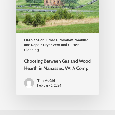
Fireplace or Furnace Chimney Cleaning
and Repair, Dryer Vent and Gutter
Cleaning
Choosing Between Gas and Wood
Hearth in Manassas, VA: A Comp
Tim McGirl
February 6, 2024