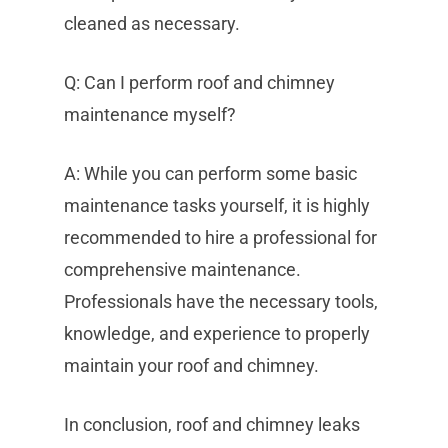
cleaned as necessary.
Q: Can I perform roof and chimney
maintenance myself?
A: While you can perform some basic
maintenance tasks yourself, it is highly
recommended to hire a professional for
comprehensive maintenance.
Professionals have the necessary tools,
knowledge, and experience to properly
maintain your roof and chimney.
In conclusion, roof and chimney leaks