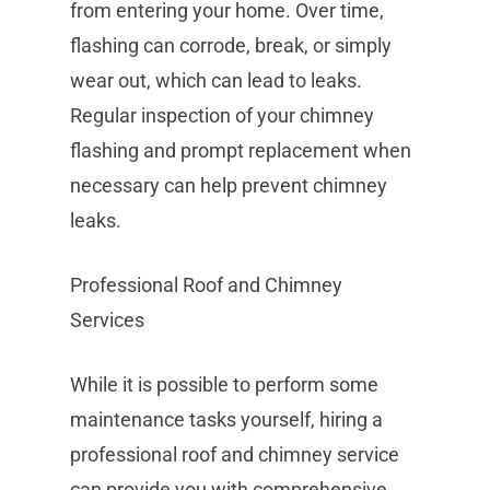
from entering your home. Over time,
flashing can corrode, break, or simply
wear out, which can lead to leaks.
Regular inspection of your chimney
flashing and prompt replacement when
necessary can help prevent chimney
leaks.
Professional Roof and Chimney
Services
While it is possible to perform some
maintenance tasks yourself, hiring a
professional roof and chimney service
can provide you with comprehensive