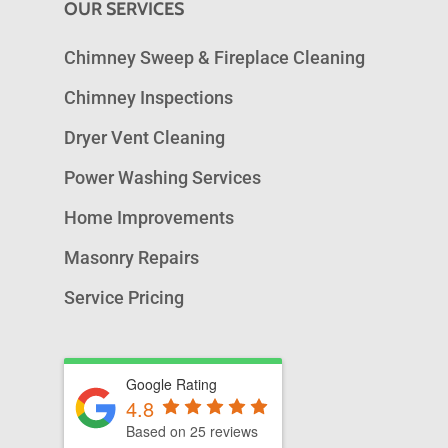
OUR SERVICES
Chimney Sweep & Fireplace Cleaning
Chimney Inspections
Dryer Vent Cleaning
Power Washing Services
Home Improvements
Masonry Repairs
Service Pricing
Google Rating
4.8
Based on 25 reviews