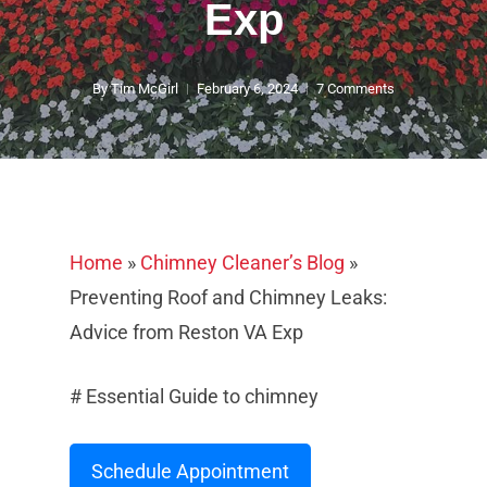
Exp
By
Tim McGirl
February 6, 2024
7 Comments
Home
»
Chimney Cleaner’s Blog
»
Preventing Roof and Chimney Leaks:
Advice from Reston VA Exp
# Essential Guide to chimney
Schedule Appointment