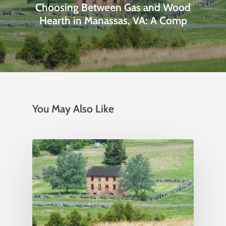
Choosing Between Gas and Wood
Hearth in Manassas, VA: A Comp
You May Also Like