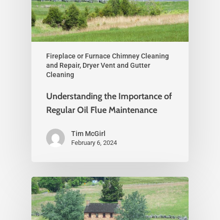
Fireplace or Furnace Chimney Cleaning
and Repair, Dryer Vent and Gutter
Cleaning
Understanding the Importance of
Regular Oil Flue Maintenance
Tim McGirl
February 6, 2024