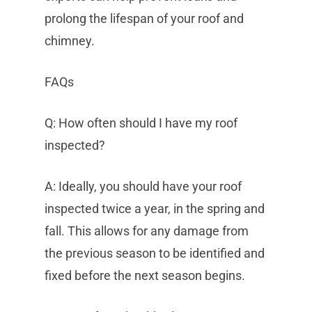
prolong the lifespan of your roof and
chimney.
FAQs
Q: How often should I have my roof
inspected?
A: Ideally, you should have your roof
inspected twice a year, in the spring and
fall. This allows for any damage from
the previous season to be identified and
fixed before the next season begins.