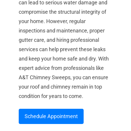
can lead to serious water damage and
compromise the structural integrity of
your home. However, regular
inspections and maintenance, proper
gutter care, and hiring professional
services can help prevent these leaks
and keep your home safe and dry. With
expert advice from professionals like
A&T Chimney Sweeps, you can ensure
your roof and chimney remain in top
condition for years to come.
Schedule Appointment