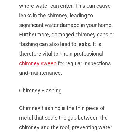
where water can enter. This can cause
leaks in the chimney, leading to
significant water damage in your home.
Furthermore, damaged chimney caps or
flashing can also lead to leaks. It is
therefore vital to hire a professional
chimney sweep
for regular inspections
and maintenance.
Chimney Flashing
Chimney flashing is the thin piece of
metal that seals the gap between the
chimney and the roof, preventing water