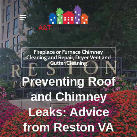
Skip
Menu
to
main
content
Fireplace or Furnace Chimney
Cleaning and Repair, Dryer Vent and
Gutter Cleaning
Preventing Roof
and Chimney
Leaks: Advice
from Reston VA