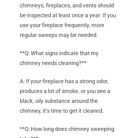
chimneys, fireplaces, and vents should
be inspected at least once a year. If you
use your fireplace frequently, more
regular sweeps may be needed.
**Q: What signs indicate that my
chimney needs cleaning?**
A: If your fireplace has a strong odor,
produces a lot of smoke, or you see a
black, oily substance around the
chimney, it’s time to get it cleaned.
**Q: How long does chimney sweeping