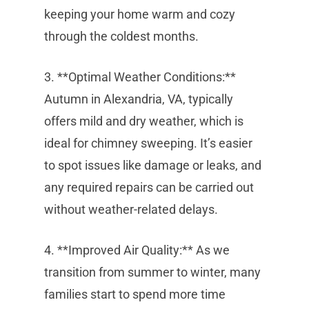
keeping your home warm and cozy
through the coldest months.
3. **Optimal Weather Conditions:**
Autumn in Alexandria, VA, typically
offers mild and dry weather, which is
ideal for chimney sweeping. It’s easier
to spot issues like damage or leaks, and
any required repairs can be carried out
without weather-related delays.
4. **Improved Air Quality:** As we
transition from summer to winter, many
families start to spend more time