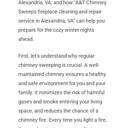
Alexandria, VA, and how “A&T Chimney
Sweeps fireplace cleaning and repair
service in Alexandria, VA” can help you
prepare for the cozy winter nights
ahead.
First, let’s understand why regular
chimney sweeping is crucial. A well-
maintained chimney ensures a healthy
and safe environment for you and your
family. It minimizes the risk of harmful
gases and smoke entering your living
space, and reduces the chance of a
chimney fire. Every time you light a fire,