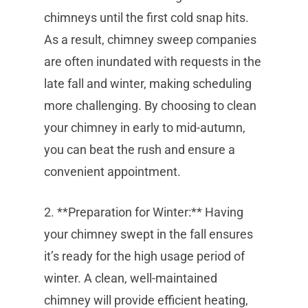
chimneys until the first cold snap hits.
As a result, chimney sweep companies
are often inundated with requests in the
late fall and winter, making scheduling
more challenging. By choosing to clean
your chimney in early to mid-autumn,
you can beat the rush and ensure a
convenient appointment.
2. **Preparation for Winter:** Having
your chimney swept in the fall ensures
it’s ready for the high usage period of
winter. A clean, well-maintained
chimney will provide efficient heating,