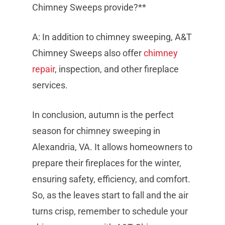
Chimney Sweeps provide?**
A: In addition to chimney sweeping, A&T
Chimney Sweeps also offer
chimney
repair
, inspection, and other fireplace
services.
In conclusion, autumn is the perfect
season for chimney sweeping in
Alexandria, VA. It allows homeowners to
prepare their fireplaces for the winter,
ensuring safety, efficiency, and comfort.
So, as the leaves start to fall and the air
turns crisp, remember to schedule your