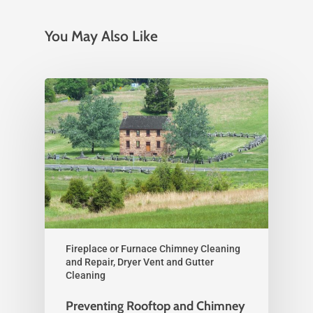
You May Also Like
Fireplace or Furnace Chimney Cleaning
and Repair, Dryer Vent and Gutter
Cleaning
Preventing Rooftop and Chimney