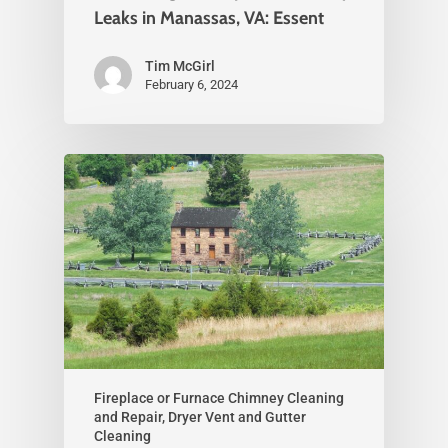
Leaks in Manassas, VA: Essent
Tim McGirl
February 6, 2024
Fireplace or Furnace Chimney Cleaning
and Repair, Dryer Vent and Gutter
Cleaning