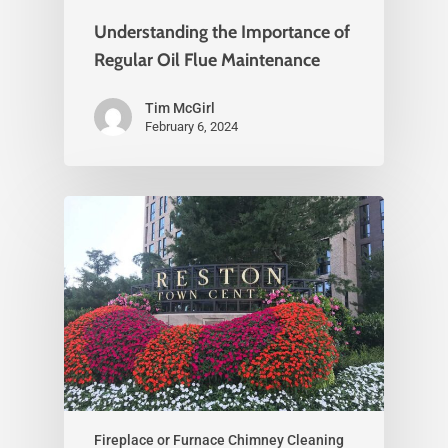
Understanding the Importance of
Regular Oil Flue Maintenance
Tim McGirl
February 6, 2024
Fireplace or Furnace Chimney Cleaning