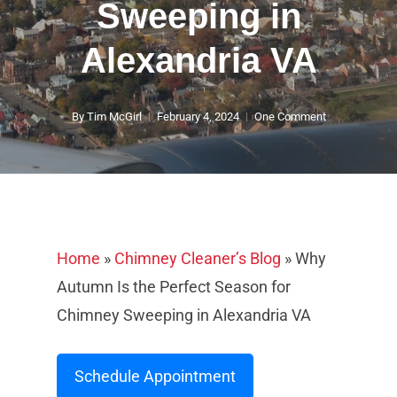
Sweeping in
Alexandria VA
By
Tim McGirl
February 4, 2024
One Comment
Home
»
Chimney Cleaner’s Blog
»
Why
Autumn Is the Perfect Season for
Chimney Sweeping in Alexandria VA
Schedule Appointment