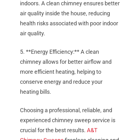
indoors. A clean chimney ensures better
air quality inside the house, reducing
health risks associated with poor indoor
air quality.
5. **Energy Efficiency:** A clean
chimney allows for better airflow and
more efficient heating, helping to
conserve energy and reduce your
heating bills.
Choosing a professional, reliable, and
experienced chimney sweep service is
crucial for the best results.
A&T