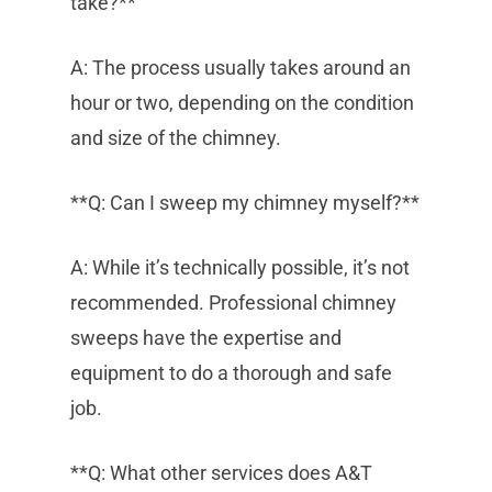
take?**
A: The process usually takes around an
hour or two, depending on the condition
and size of the chimney.
**Q: Can I sweep my chimney myself?**
A: While it’s technically possible, it’s not
recommended. Professional chimney
sweeps have the expertise and
equipment to do a thorough and safe
job.
**Q: What other services does A&T