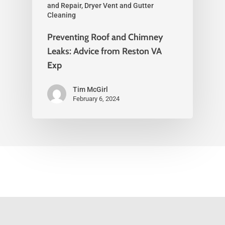
and Repair, Dryer Vent and Gutter
Cleaning
Preventing Roof and Chimney
Leaks: Advice from Reston VA
Exp
Tim McGirl
February 6, 2024