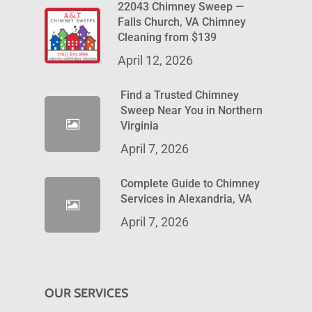
22043 Chimney Sweep —
Falls Church, VA Chimney
Cleaning from $139
April 12, 2026
Find a Trusted Chimney
Sweep Near You in Northern
Virginia
April 7, 2026
Complete Guide to Chimney
Services in Alexandria, VA
April 7, 2026
OUR SERVICES