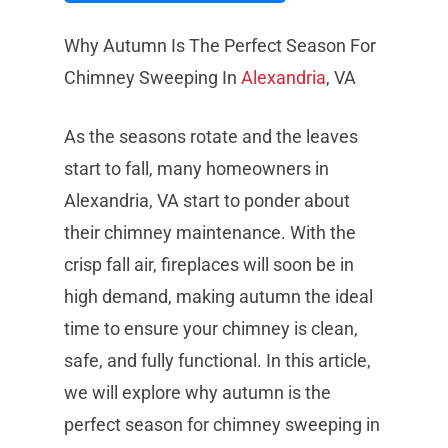
Why Autumn Is The Perfect Season For
Chimney Sweeping In
Alexandria
, VA
As the seasons rotate and the leaves
start to fall, many homeowners in
Alexandria, VA start to ponder about
their chimney maintenance. With the
crisp fall air, fireplaces will soon be in
high demand, making autumn the ideal
time to ensure your chimney is clean,
safe, and fully functional. In this article,
we will explore why autumn is the
perfect season for chimney sweeping in