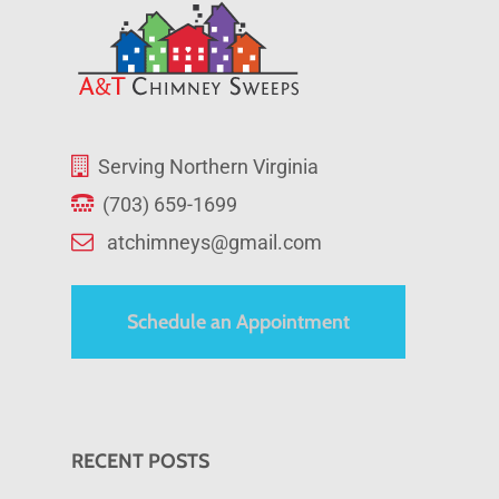
Serving Northern Virginia
(703) 659-1699
atchimneys@gmail.com
Schedule an Appointment
RECENT POSTS