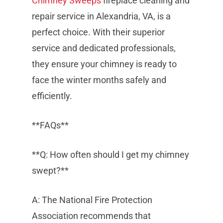
Chimney Sweeps
fireplace cleaning and
repair service in Alexandria, VA, is a
perfect choice. With their superior
service and dedicated professionals,
they ensure your chimney is ready to
face the winter months safely and
efficiently.
**FAQs**
**Q: How often should I get my chimney
swept?**
A: The National Fire Protection
Association recommends that