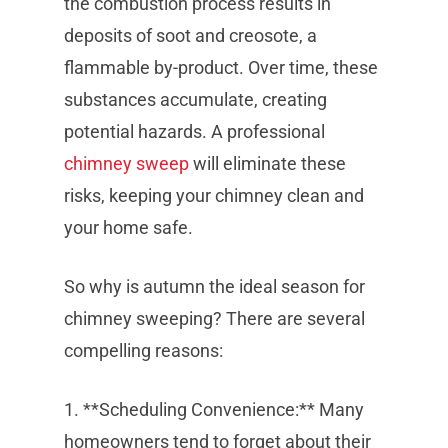
the combustion process results in
deposits of soot and creosote, a
flammable by-product. Over time, these
substances accumulate, creating
potential hazards. A professional
chimney sweep
will eliminate these
risks, keeping your chimney clean and
your home safe.
So why is autumn the ideal season for
chimney sweeping? There are several
compelling reasons:
1. **Scheduling Convenience:** Many
homeowners tend to forget about their