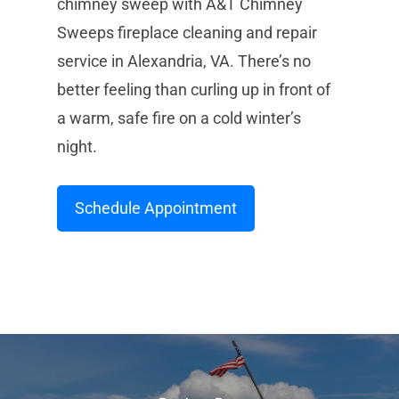
chimney sweep with A&T Chimney
Sweeps fireplace cleaning and repair
service in Alexandria, VA. There’s no
better feeling than curling up in front of
a warm, safe fire on a cold winter’s
night.
Schedule Appointment