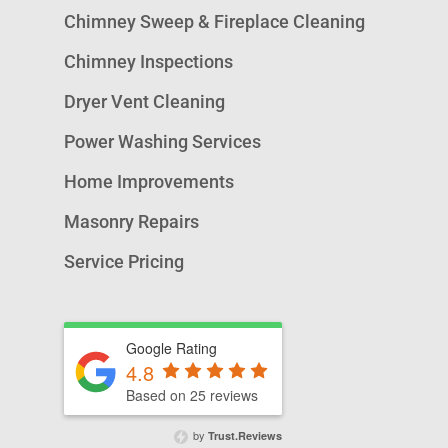
Chimney Sweep & Fireplace Cleaning
Chimney Inspections
Dryer Vent Cleaning
Power Washing Services
Home Improvements
Masonry Repairs
Service Pricing
Google Rating
4.8
Based on 25 reviews
by
Trust.Reviews