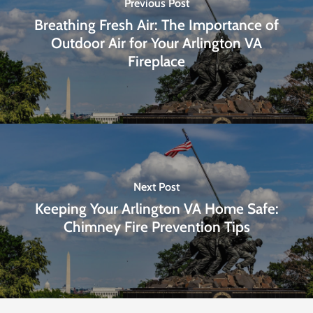
Previous Post
Breathing Fresh Air: The Importance of
Outdoor Air for Your Arlington VA
Fireplace
Next Post
Keeping Your Arlington VA Home Safe:
Chimney Fire Prevention Tips