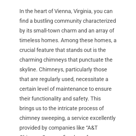
In the heart of Vienna, Virginia, you can
find a bustling community characterized
by its small-town charm and an array of
timeless homes. Among these homes, a
crucial feature that stands out is the
charming chimneys that punctuate the
skyline. Chimneys, particularly those
that are regularly used, necessitate a
certain level of maintenance to ensure
their functionality and safety. This
brings us to the intricate process of
chimney sweeping, a service excellently
provided by companies like “A&T