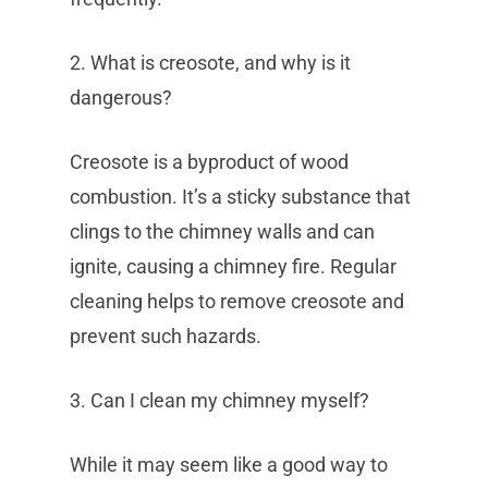
2. What is creosote, and why is it
dangerous?
Creosote is a byproduct of wood
combustion. It’s a sticky substance that
clings to the chimney walls and can
ignite, causing a chimney fire. Regular
cleaning helps to remove creosote and
prevent such hazards.
3. Can I clean my chimney myself?
While it may seem like a good way to