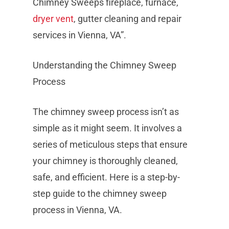
Chimney Sweeps fireplace, furnace,
dryer vent
, gutter cleaning and repair
services in Vienna, VA”.
Understanding the Chimney Sweep
Process
The chimney sweep process isn’t as
simple as it might seem. It involves a
series of meticulous steps that ensure
your chimney is thoroughly cleaned,
safe, and efficient. Here is a step-by-
step guide to the chimney sweep
process in Vienna, VA.