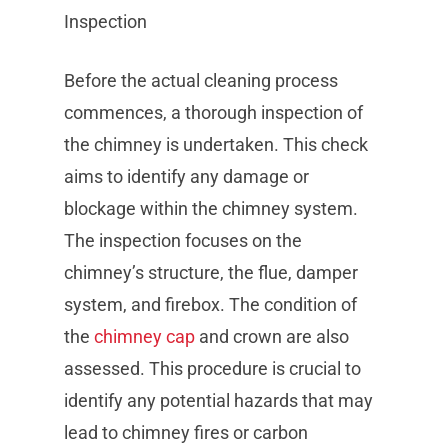
Inspection
Before the actual cleaning process
commences, a thorough inspection of
the chimney is undertaken. This check
aims to identify any damage or
blockage within the chimney system.
The inspection focuses on the
chimney’s structure, the flue, damper
system, and firebox. The condition of
the
chimney cap
and crown are also
assessed. This procedure is crucial to
identify any potential hazards that may
lead to chimney fires or carbon