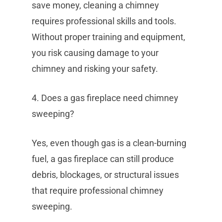
save money, cleaning a chimney
requires professional skills and tools.
Without proper training and equipment,
you risk causing damage to your
chimney and risking your safety.
4. Does a gas fireplace need chimney
sweeping?
Yes, even though gas is a clean-burning
fuel, a gas fireplace can still produce
debris, blockages, or structural issues
that require professional chimney
sweeping.