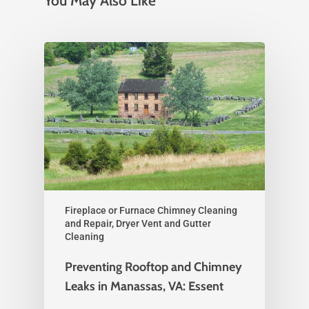
You May Also Like
Fireplace or Furnace Chimney Cleaning
and Repair, Dryer Vent and Gutter
Cleaning
Preventing Rooftop and Chimney
Leaks in Manassas, VA: Essent