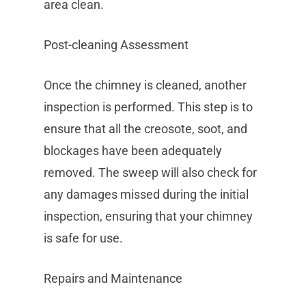
area clean.
Post-cleaning Assessment
Once the chimney is cleaned, another
inspection is performed. This step is to
ensure that all the creosote, soot, and
blockages have been adequately
removed. The sweep will also check for
any damages missed during the initial
inspection, ensuring that your chimney
is safe for use.
Repairs and Maintenance