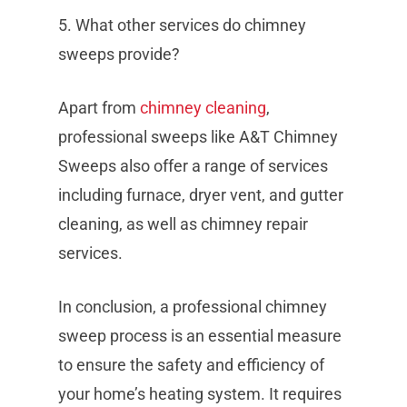
5. What other services do chimney
sweeps provide?
Apart from
chimney cleaning
,
professional sweeps like A&T Chimney
Sweeps also offer a range of services
including furnace, dryer vent, and gutter
cleaning, as well as chimney repair
services.
In conclusion, a professional chimney
sweep process is an essential measure
to ensure the safety and efficiency of
your home’s heating system. It requires