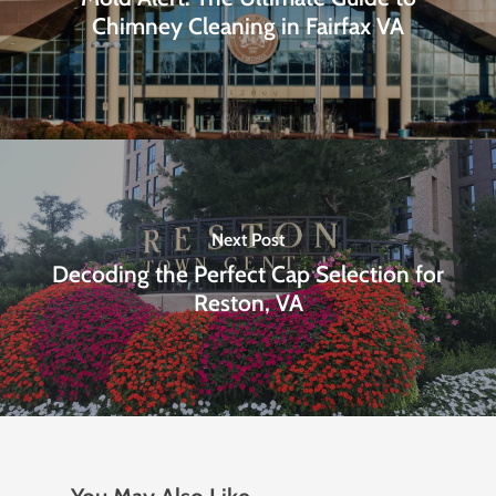
Chimney Cleaning in Fairfax VA
Next Post
Decoding the Perfect Cap Selection for
Reston, VA