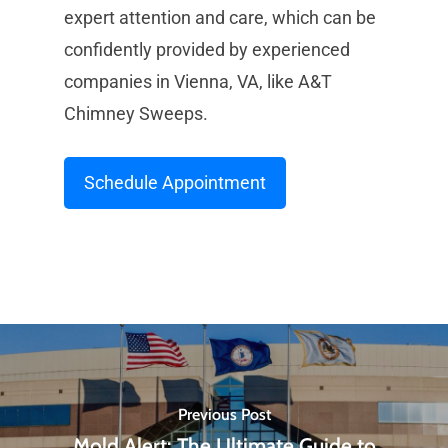
expert attention and care, which can be
confidently provided by experienced
companies in Vienna, VA, like A&T
Chimney Sweeps.
Schedule Appointment
Previous Post
Mold Alert: The Ultimate Guide to