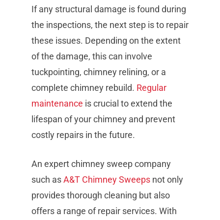
If any structural damage is found during
the inspections, the next step is to repair
these issues. Depending on the extent
of the damage, this can involve
tuckpointing, chimney relining, or a
complete chimney rebuild.
Regular
maintenance
is crucial to extend the
lifespan of your chimney and prevent
costly repairs in the future.
An expert chimney sweep company
such as
A&T Chimney Sweeps
not only
provides thorough cleaning but also
offers a range of repair services. With