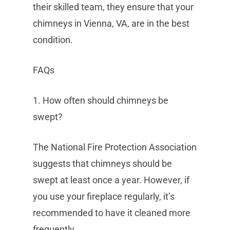
their skilled team, they ensure that your
chimneys in Vienna, VA, are in the best
condition.
FAQs
1. How often should chimneys be
swept?
The National Fire Protection Association
suggests that chimneys should be
swept at least once a year. However, if
you use your fireplace regularly, it’s
recommended to have it cleaned more
frequently.