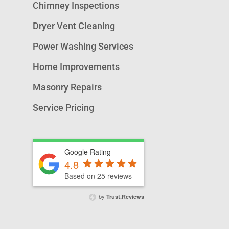
Chimney Inspections
Dryer Vent Cleaning
Power Washing Services
Home Improvements
Masonry Repairs
Service Pricing
Google Rating
4.8
Based on 25 reviews
by
Trust.Reviews