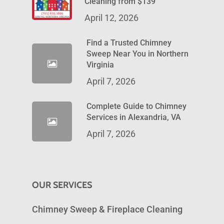
Cleaning from $139
April 12, 2026
Find a Trusted Chimney
Sweep Near You in Northern
Virginia
April 7, 2026
Complete Guide to Chimney
Services in Alexandria, VA
April 7, 2026
OUR SERVICES
Chimney Sweep & Fireplace Cleaning