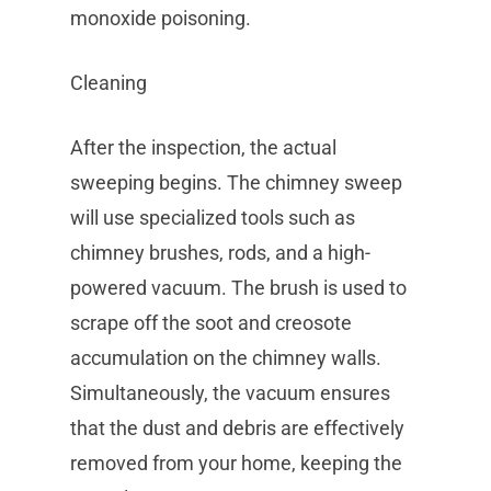
monoxide poisoning.
Cleaning
After the inspection, the actual
sweeping begins. The chimney sweep
will use specialized tools such as
chimney brushes, rods, and a high-
powered vacuum. The brush is used to
scrape off the soot and creosote
accumulation on the chimney walls.
Simultaneously, the vacuum ensures
that the dust and debris are effectively
removed from your home, keeping the