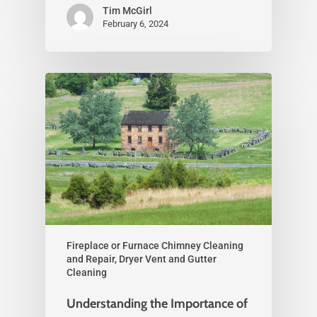
Tim McGirl
February 6, 2024
Fireplace or Furnace Chimney Cleaning
and Repair, Dryer Vent and Gutter
Cleaning
Understanding the Importance of