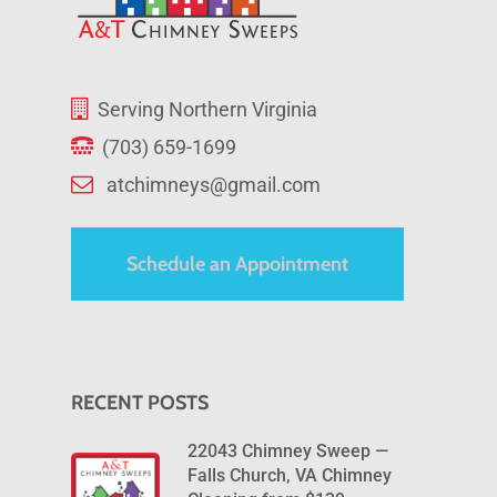
Serving Northern Virginia
(703) 659-1699
atchimneys@gmail.com
Schedule an Appointment
RECENT POSTS
22043 Chimney Sweep —
Falls Church, VA Chimney