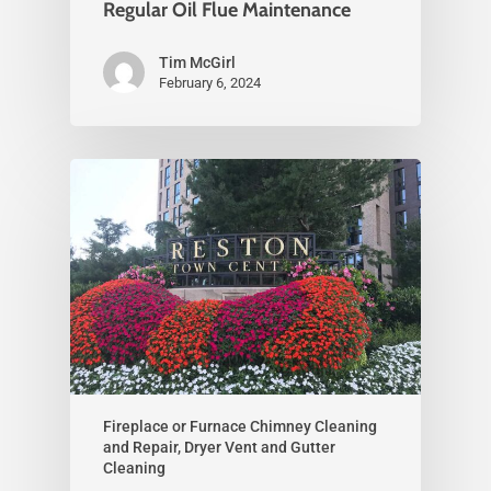
Regular Oil Flue Maintenance
Tim McGirl
February 6, 2024
Fireplace or Furnace Chimney Cleaning
and Repair, Dryer Vent and Gutter
Cleaning