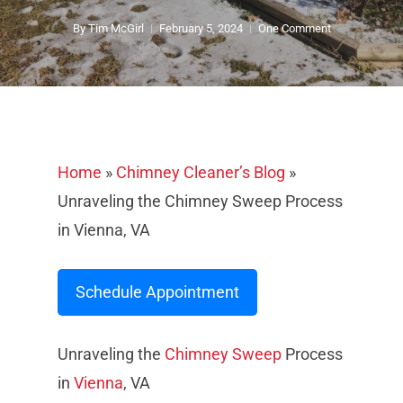
By
Tim McGirl
February 5, 2024
One Comment
Home
»
Chimney Cleaner’s Blog
»
Unraveling the Chimney Sweep Process
in Vienna, VA
Schedule Appointment
Unraveling the
Chimney Sweep
Process
in
Vienna
, VA