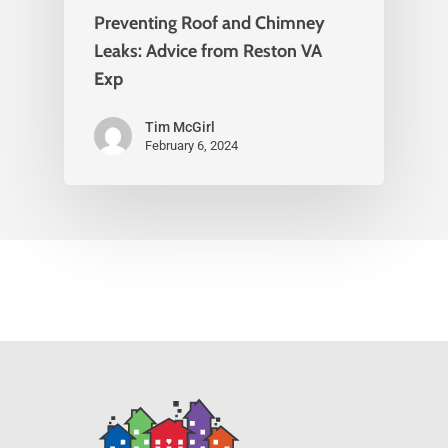
Preventing Roof and Chimney
Leaks: Advice from Reston VA
Exp
Tim McGirl
February 6, 2024