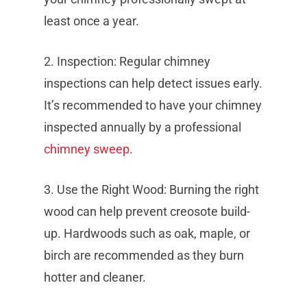
least once a year.
2. Inspection: Regular chimney
inspections can help detect issues early.
It’s recommended to have your chimney
inspected annually by a professional
chimney sweep
.
3. Use the Right Wood: Burning the right
wood can help prevent creosote build-
up. Hardwoods such as oak, maple, or
birch are recommended as they burn
hotter and cleaner.