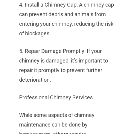
4. Install a Chimney Cap: A chimney cap
can prevent debris and animals from
entering your chimney, reducing the risk
of blockages.
5. Repair Damage Promptly: If your
chimney is damaged, it’s important to
repair it promptly to prevent further
deterioration.
Professional Chimney Services
While some aspects of chimney
maintenance can be done by