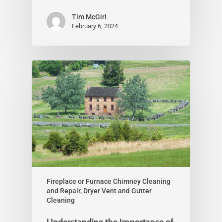
Tim McGirl
February 6, 2024
Fireplace or Furnace Chimney Cleaning
and Repair, Dryer Vent and Gutter
Cleaning
Understanding the Importance of