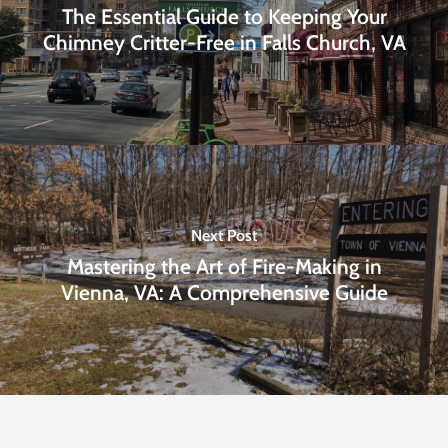
The Essential Guide to Keeping Your
Chimney Critter-Free in Falls Church, VA
Next Post
Mastering the Art of Fire-Making in
Vienna, VA: A Comprehensive Guide