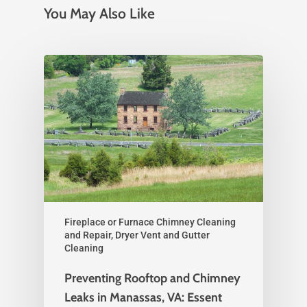
You May Also Like
Fireplace or Furnace Chimney Cleaning
and Repair, Dryer Vent and Gutter
Cleaning
Preventing Rooftop and Chimney
Leaks in Manassas, VA: Essent