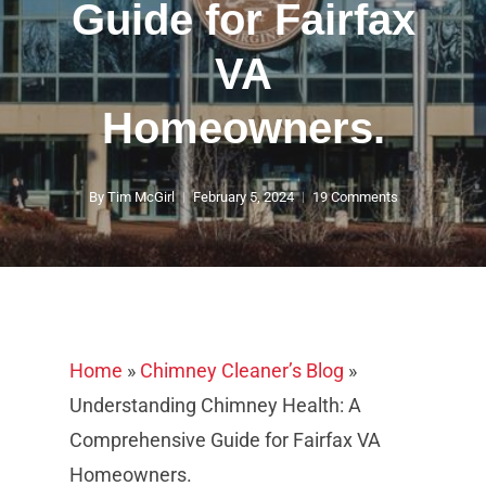
Guide for Fairfax
VA
Homeowners.
By
Tim McGirl
February 5, 2024
19 Comments
Home
»
Chimney Cleaner’s Blog
»
Understanding Chimney Health: A
Comprehensive Guide for Fairfax VA
Homeowners.