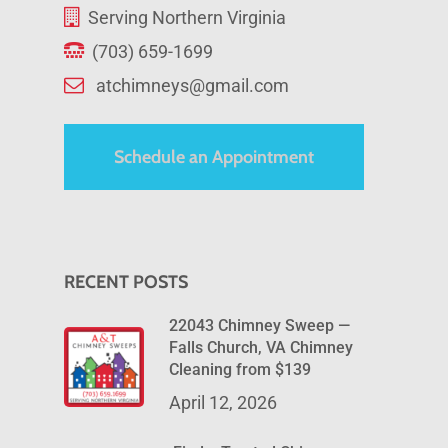
Serving Northern Virginia
(703) 659-1699
atchimneys@gmail.com
Schedule an Appointment
RECENT POSTS
22043 Chimney Sweep —
Falls Church, VA Chimney
Cleaning from $139
April 12, 2026