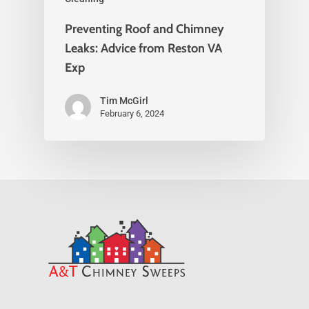
Preventing Roof and Chimney
Leaks: Advice from Reston VA
Exp
Tim McGirl
February 6, 2024