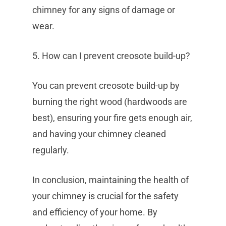
chimney for any signs of damage or
wear.
5. How can I prevent creosote build-up?
You can prevent creosote build-up by
burning the right wood (hardwoods are
best), ensuring your fire gets enough air,
and having your chimney cleaned
regularly.
In conclusion, maintaining the health of
your chimney is crucial for the safety
and efficiency of your home. By