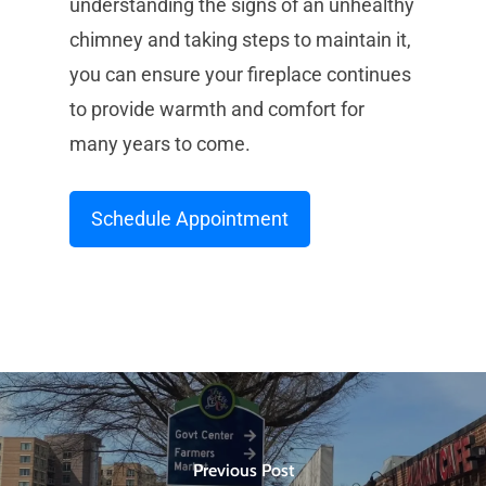
understanding the signs of an unhealthy
chimney and taking steps to maintain it,
you can ensure your fireplace continues
to provide warmth and comfort for
many years to come.
Schedule Appointment
Previous Post