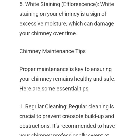
5. White Staining (Efflorescence): White
staining on your chimney is a sign of
excessive moisture, which can damage
your chimney over time.
Chimney Maintenance Tips
Proper maintenance is key to ensuring
your chimney remains healthy and safe.
Here are some essential tips:
1. Regular Cleaning: Regular cleaning is
crucial to prevent creosote build-up and
obstructions. It’s recommended to have
your chimney professionally swept at