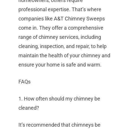
homeowners, others require
professional expertise. That’s where
companies like A&T Chimney Sweeps
come in. They offer a comprehensive
range of chimney services, including
cleaning, inspection, and repair, to help
maintain the health of your chimney and
ensure your home is safe and warm.
FAQs
1. How often should my chimney be
cleaned?
It’s recommended that chimneys be