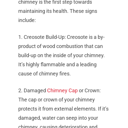
chimney is the first step towards
maintaining its health. These signs
include:
1. Creosote Build-Up: Creosote is a by-
product of wood combustion that can
build-up on the inside of your chimney.
It’s highly flammable and a leading
cause of chimney fires.
2. Damaged
Chimney Cap
or Crown:
The cap or crown of your chimney
protects it from external elements. If it’s
damaged, water can seep into your
chimney, causing deterioration and