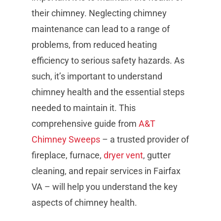
their chimney. Neglecting chimney
maintenance can lead to a range of
problems, from reduced heating
efficiency to serious safety hazards. As
such, it’s important to understand
chimney health and the essential steps
needed to maintain it. This
comprehensive guide from
A&T
Chimney Sweeps
– a trusted provider of
fireplace, furnace,
dryer vent
, gutter
cleaning, and repair services in Fairfax
VA – will help you understand the key
aspects of chimney health.