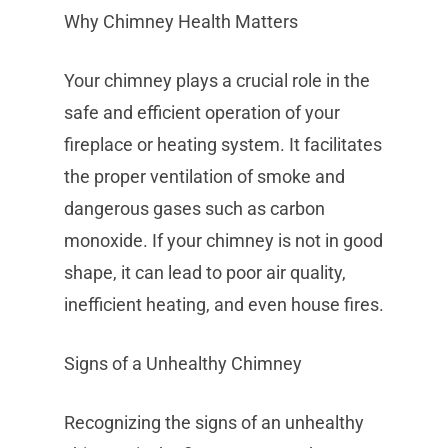
Why Chimney Health Matters
Your chimney plays a crucial role in the
safe and efficient operation of your
fireplace or heating system. It facilitates
the proper ventilation of smoke and
dangerous gases such as carbon
monoxide. If your chimney is not in good
shape, it can lead to poor air quality,
inefficient heating, and even house fires.
Signs of a Unhealthy Chimney
Recognizing the signs of an unhealthy