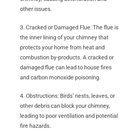
other issues.
3. Cracked or Damaged Flue: The flue is
the inner lining of your chimney that
protects your home from heat and
combustion by-products. A cracked or
damaged flue can lead to house fires
and carbon monoxide poisoning.
4. Obstructions: Birds’ nests, leaves, or
other debris can block your chimney,
leading to poor ventilation and potential
fire hazards.