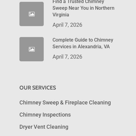
Find a Trusted Chimney
Sweep Near You in Northern
Virginia
April 7, 2026
Complete Guide to Chimney
Services in Alexandria, VA
April 7, 2026
OUR SERVICES
Chimney Sweep & Fireplace Cleaning
Chimney Inspections
Dryer Vent Cleaning