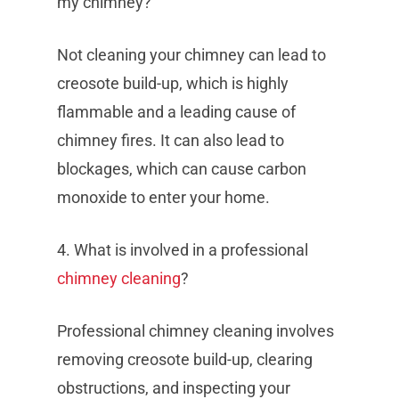
my chimney?
Not cleaning your chimney can lead to
creosote build-up, which is highly
flammable and a leading cause of
chimney fires. It can also lead to
blockages, which can cause carbon
monoxide to enter your home.
4. What is involved in a professional
chimney cleaning
?
Professional chimney cleaning involves
removing creosote build-up, clearing
obstructions, and inspecting your