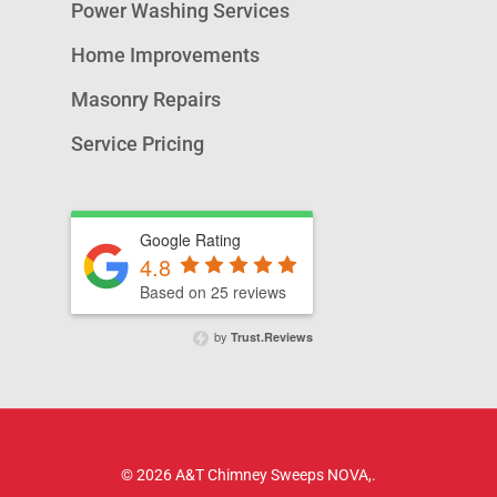
Power Washing Services
Home Improvements
Masonry Repairs
Service Pricing
Google Rating
4.8
Based on 25 reviews
by
Trust.Reviews
© 2026 A&T Chimney Sweeps NOVA,.