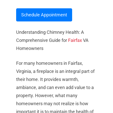
Schedule Appointment
Understanding Chimney Health: A
Comprehensive Guide for
Fairfax
VA
Homeowners
For many homeowners in Fairfax,
Virginia, a fireplace is an integral part of
their home. It provides warmth,
ambiance, and can even add value to a
property. However, what many
homeowners may not realize is how
important it is to maintain the health of