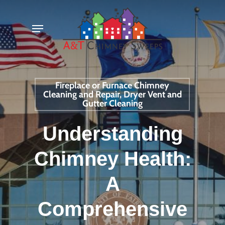
Skip
Menu
to
main
content
Fireplace or Furnace Chimney
Cleaning and Repair, Dryer Vent and
Gutter Cleaning
Understanding
Chimney Health:
A
Comprehensive