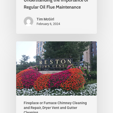
Regular Oil Flue Maintenance
Tim McGirl
February 6, 2024
Fireplace or Furnace Chimney Cleaning
and Repair, Dryer Vent and Gutter
Cleaning