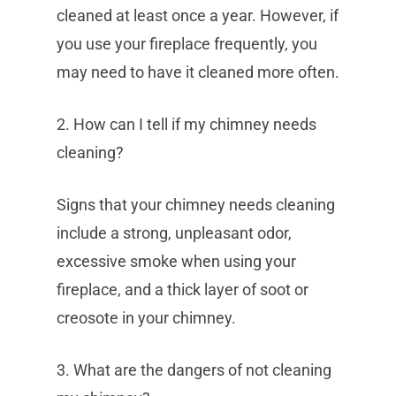
cleaned at least once a year. However, if
you use your fireplace frequently, you
may need to have it cleaned more often.
2. How can I tell if my chimney needs
cleaning?
Signs that your chimney needs cleaning
include a strong, unpleasant odor,
excessive smoke when using your
fireplace, and a thick layer of soot or
creosote in your chimney.
3. What are the dangers of not cleaning