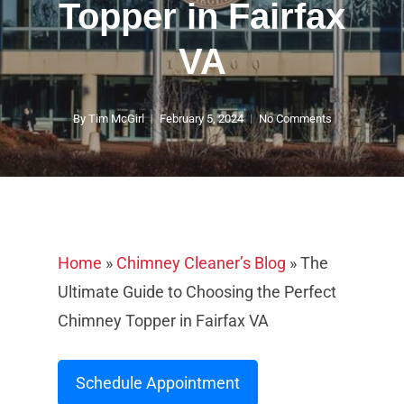
Topper in Fairfax
VA
By
Tim McGirl
February 5, 2024
No Comments
Home
»
Chimney Cleaner’s Blog
»
The
Ultimate Guide to Choosing the Perfect
Chimney Topper in Fairfax VA
Schedule Appointment