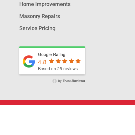
Home Improvements
Masonry Repairs
Service Pricing
Google Rating
4.8
Based on 25 reviews
by
Trust.Reviews
© 2026 A&T Chimney Sweeps NOVA,.