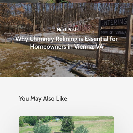
Next Post
Why Chimney Relining is Essential for
Homeowners in Vienna, VA
You May Also Like