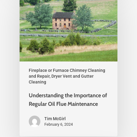
Fireplace or Furnace Chimney Cleaning
and Repair, Dryer Vent and Gutter
Cleaning
Understanding the Importance of
Regular Oil Flue Maintenance
Tim McGirl
February 6, 2024