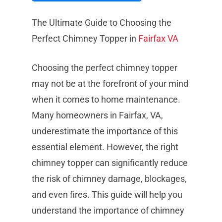
The Ultimate Guide to Choosing the
Perfect Chimney Topper in
Fairfax
VA
Choosing the perfect chimney topper
may not be at the forefront of your mind
when it comes to home maintenance.
Many homeowners in Fairfax, VA,
underestimate the importance of this
essential element. However, the right
chimney topper can significantly reduce
the risk of chimney damage, blockages,
and even fires. This guide will help you
understand the importance of chimney