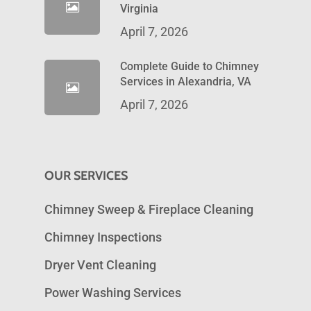
Virginia
April 7, 2026
Complete Guide to Chimney
Services in Alexandria, VA
April 7, 2026
OUR SERVICES
Chimney Sweep & Fireplace Cleaning
Chimney Inspections
Dryer Vent Cleaning
Power Washing Services