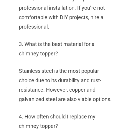
professional installation. If you’re not
comfortable with DIY projects, hire a
professional.
3. What is the best material for a
chimney topper?
Stainless steel is the most popular
choice due to its durability and rust-
resistance. However, copper and
galvanized steel are also viable options.
4. How often should I replace my
chimney topper?