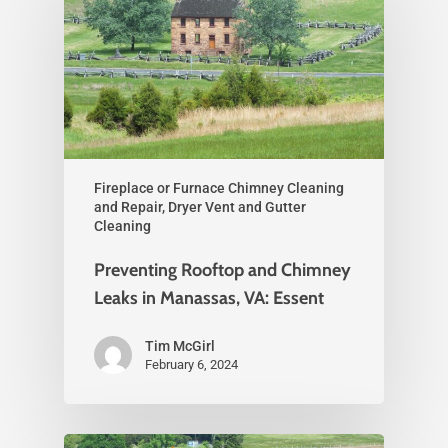
Fireplace or Furnace Chimney Cleaning
and Repair, Dryer Vent and Gutter
Cleaning
Preventing Rooftop and Chimney
Leaks in Manassas, VA: Essent
Tim McGirl
February 6, 2024