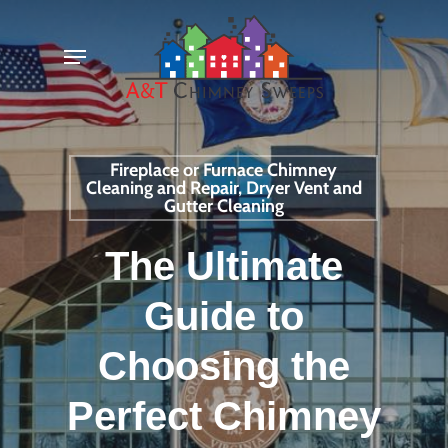
Skip
Menu
to
main
content
Fireplace or Furnace Chimney
Cleaning and Repair, Dryer Vent and
Gutter Cleaning
The Ultimate
Guide to
Choosing the
Perfect Chimney