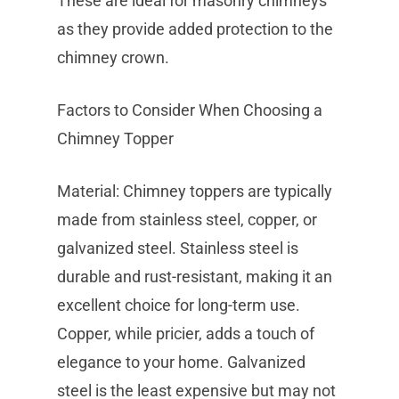
These are ideal for masonry chimneys
as they provide added protection to the
chimney crown.
Factors to Consider When Choosing a
Chimney Topper
Material: Chimney toppers are typically
made from stainless steel, copper, or
galvanized steel. Stainless steel is
durable and rust-resistant, making it an
excellent choice for long-term use.
Copper, while pricier, adds a touch of
elegance to your home. Galvanized
steel is the least expensive but may not