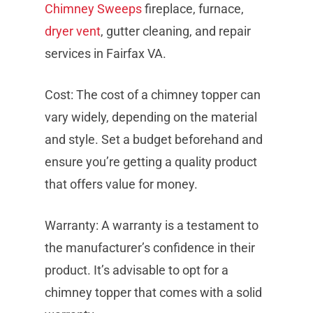
Chimney Sweeps
fireplace, furnace,
dryer vent
, gutter cleaning, and repair
services in Fairfax VA.
Cost: The cost of a chimney topper can
vary widely, depending on the material
and style. Set a budget beforehand and
ensure you’re getting a quality product
that offers value for money.
Warranty: A warranty is a testament to
the manufacturer’s confidence in their
product. It’s advisable to opt for a
chimney topper that comes with a solid