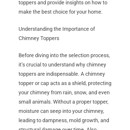
toppers and provide insights on how to
make the best choice for your home.
Understanding the Importance of
Chimney Toppers
Before diving into the selection process,
it’s crucial to understand why chimney
toppers are indispensable. A chimney
topper or cap acts as a shield, protecting
your chimney from rain, snow, and even
small animals. Without a proper topper,
moisture can seep into your chimney,
leading to dampness, mold growth, and
structural damage over time. Also,