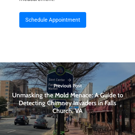
Schedule Appointment
Previous Post
Unmasking the Mold Menace: A Guide to
Detecting Chimney Invaders in Falls
Church, VA