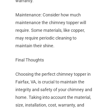
warranty.
Maintenance: Consider how much
maintenance the chimney topper will
require. Some materials, like copper,
may require periodic cleaning to
maintain their shine.
Final Thoughts
Choosing the perfect chimney topper in
Fairfax, VA, is crucial to maintain the
integrity and safety of your chimney and
home. Taking into account the material,
size, installation, cost, warranty, and