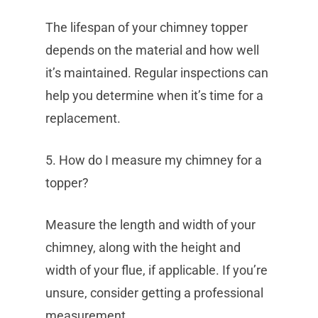
The lifespan of your chimney topper
depends on the material and how well
it’s maintained. Regular inspections can
help you determine when it’s time for a
replacement.
5. How do I measure my chimney for a
topper?
Measure the length and width of your
chimney, along with the height and
width of your flue, if applicable. If you’re
unsure, consider getting a professional
measurement.