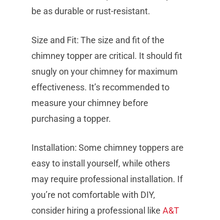
be as durable or rust-resistant.
Size and Fit: The size and fit of the
chimney topper are critical. It should fit
snugly on your chimney for maximum
effectiveness. It’s recommended to
measure your chimney before
purchasing a topper.
Installation: Some chimney toppers are
easy to install yourself, while others
may require professional installation. If
you’re not comfortable with DIY,
consider hiring a professional like
A&T