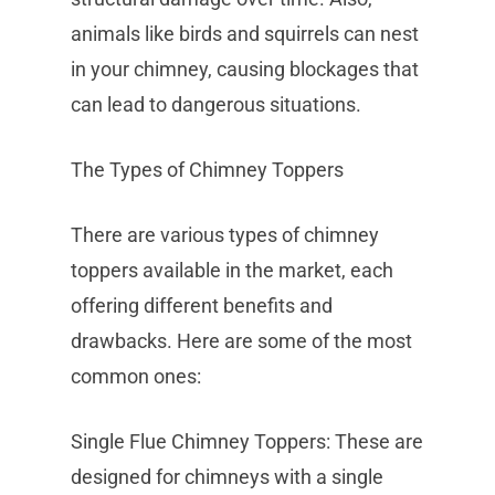
animals like birds and squirrels can nest
in your chimney, causing blockages that
can lead to dangerous situations.
The Types of Chimney Toppers
There are various types of chimney
toppers available in the market, each
offering different benefits and
drawbacks. Here are some of the most
common ones:
Single Flue Chimney Toppers: These are
designed for chimneys with a single