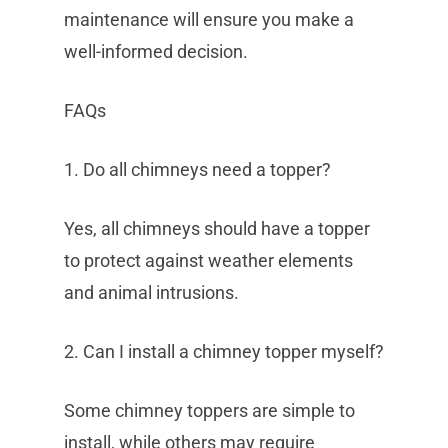
maintenance will ensure you make a
well-informed decision.
FAQs
1. Do all chimneys need a topper?
Yes, all chimneys should have a topper
to protect against weather elements
and animal intrusions.
2. Can I install a chimney topper myself?
Some chimney toppers are simple to
install, while others may require