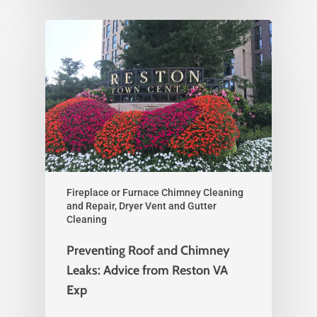
Fireplace or Furnace Chimney Cleaning
and Repair, Dryer Vent and Gutter
Cleaning
Preventing Roof and Chimney
Leaks: Advice from Reston VA
Exp