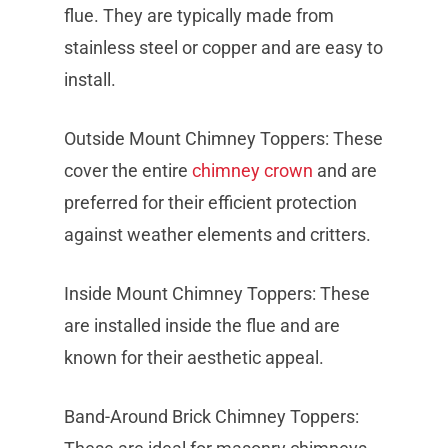
flue. They are typically made from
stainless steel or copper and are easy to
install.
Outside Mount Chimney Toppers: These
cover the entire
chimney crown
and are
preferred for their efficient protection
against weather elements and critters.
Inside Mount Chimney Toppers: These
are installed inside the flue and are
known for their aesthetic appeal.
Band-Around Brick Chimney Toppers: