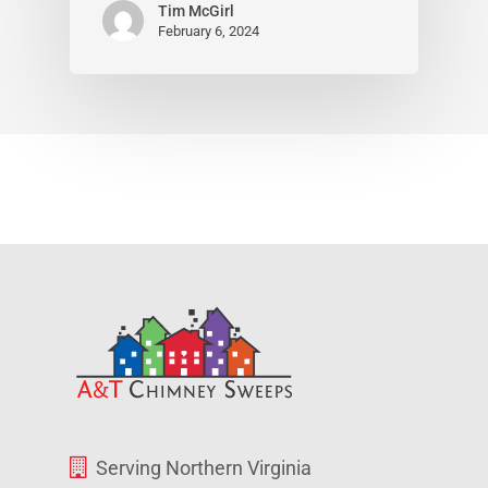
Tim McGirl
February 6, 2024
Serving Northern Virginia