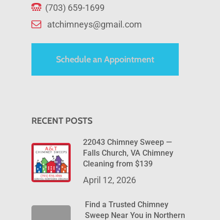
(703) 659-1699
atchimneys@gmail.com
Schedule an Appointment
RECENT POSTS
22043 Chimney Sweep —
Falls Church, VA Chimney
Cleaning from $139
April 12, 2026
Find a Trusted Chimney
Sweep Near You in Northern