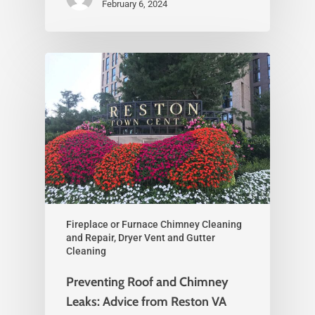
February 6, 2024
Fireplace or Furnace Chimney Cleaning
and Repair, Dryer Vent and Gutter
Cleaning
Preventing Roof and Chimney
Leaks: Advice from Reston VA