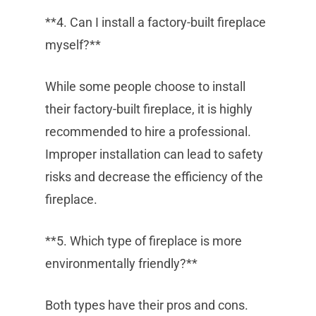
**4. Can I install a factory-built fireplace
myself?**
While some people choose to install
their factory-built fireplace, it is highly
recommended to hire a professional.
Improper installation can lead to safety
risks and decrease the efficiency of the
fireplace.
**5. Which type of fireplace is more
environmentally friendly?**
Both types have their pros and cons.