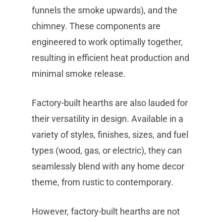
funnels the smoke upwards), and the
chimney. These components are
engineered to work optimally together,
resulting in efficient heat production and
minimal smoke release.
Factory-built hearths are also lauded for
their versatility in design. Available in a
variety of styles, finishes, sizes, and fuel
types (wood, gas, or electric), they can
seamlessly blend with any home decor
theme, from rustic to contemporary.
However, factory-built hearths are not