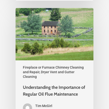
Fireplace or Furnace Chimney Cleaning
and Repair, Dryer Vent and Gutter
Cleaning
Understanding the Importance of
Regular Oil Flue Maintenance
Tim McGirl