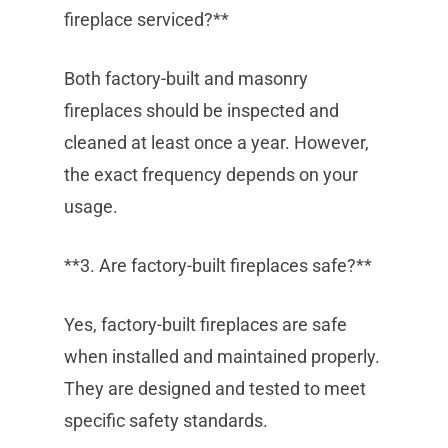
fireplace serviced?**
Both factory-built and masonry
fireplaces should be inspected and
cleaned at least once a year. However,
the exact frequency depends on your
usage.
**3. Are factory-built fireplaces safe?**
Yes, factory-built fireplaces are safe
when installed and maintained properly.
They are designed and tested to meet
specific safety standards.