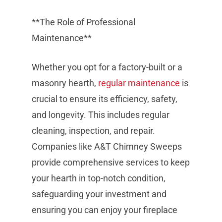
**The Role of Professional
Maintenance**
Whether you opt for a factory-built or a
masonry hearth,
regular maintenance
is
crucial to ensure its efficiency, safety,
and longevity. This includes regular
cleaning, inspection, and repair.
Companies like A&T Chimney Sweeps
provide comprehensive services to keep
your hearth in top-notch condition,
safeguarding your investment and
ensuring you can enjoy your fireplace