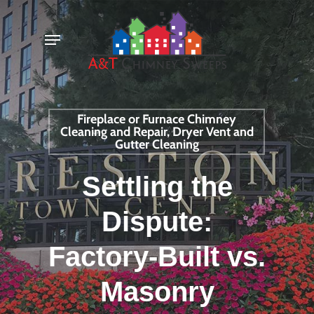
Skip
Menu
to
main
content
Fireplace or Furnace Chimney
Cleaning and Repair, Dryer Vent and
Gutter Cleaning
Settling the
Dispute:
Factory-Built vs.
Masonry