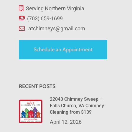
Serving Northern Virginia
(703) 659-1699
atchimneys@gmail.com
Schedule an Appointment
RECENT POSTS
22043 Chimney Sweep —
Falls Church, VA Chimney
Cleaning from $139
April 12, 2026