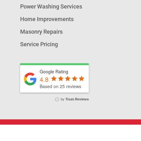
Power Washing Services
Home Improvements
Masonry Repairs
Service Pricing
Google Rating
4.8
Based on 25 reviews
by
Trust.Reviews
© 2026 A&T Chimney Sweeps NOVA,.