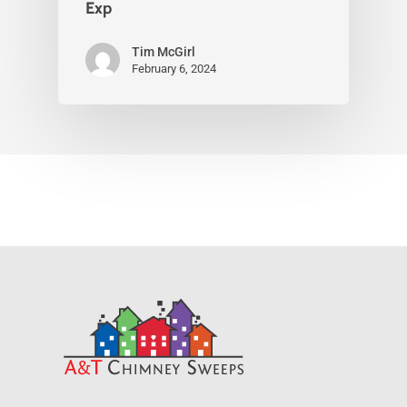
Exp
Tim McGirl
February 6, 2024