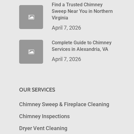
Find a Trusted Chimney
Sweep Near You in Northern
Virginia
April 7, 2026
Complete Guide to Chimney
Services in Alexandria, VA
April 7, 2026
OUR SERVICES
Chimney Sweep & Fireplace Cleaning
Chimney Inspections
Dryer Vent Cleaning