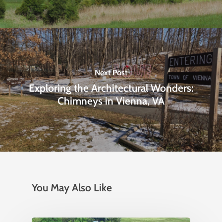
Next Post
Exploring the Architectural Wonders:
Chimneys in Vienna, VA
You May Also Like