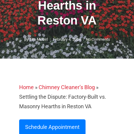
Hearths in
Reston VA
By
Tim McGirl
February 4, 2024
No Comments
Home
»
Chimney Cleaner’s Blog
»
Settling the Dispute: Factory-Built vs.
Masonry Hearths in Reston VA
Schedule Appointment