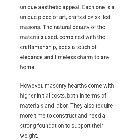
unique aesthetic appeal. Each one is a
unique piece of art, crafted by skilled
masons. The natural beauty of the
materials used, combined with the
craftsmanship, adds a touch of
elegance and timeless charm to any
home.
However, masonry hearths come with
higher initial costs, both in terms of
materials and labor. They also require
more time to construct and need a
strong foundation to support their
weight.