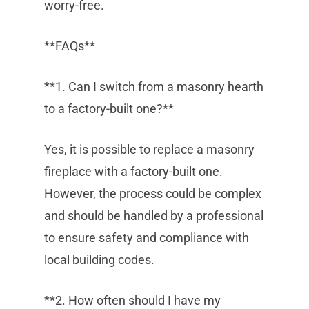
worry-free.
**FAQs**
**1. Can I switch from a masonry hearth
to a factory-built one?**
Yes, it is possible to replace a masonry
fireplace with a factory-built one.
However, the process could be complex
and should be handled by a professional
to ensure safety and compliance with
local building codes.
**2. How often should I have my