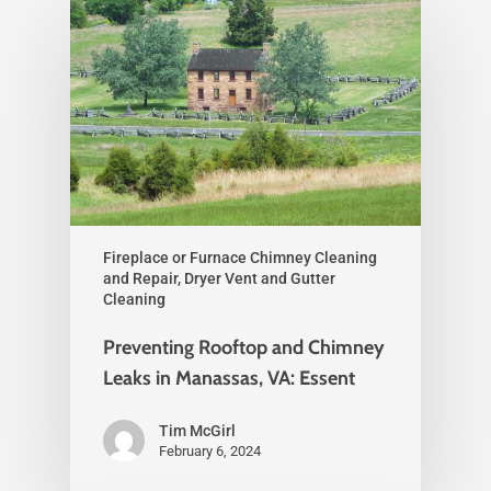
Fireplace or Furnace Chimney Cleaning
and Repair, Dryer Vent and Gutter
Cleaning
Preventing Rooftop and Chimney
Leaks in Manassas, VA: Essent
Tim McGirl
February 6, 2024