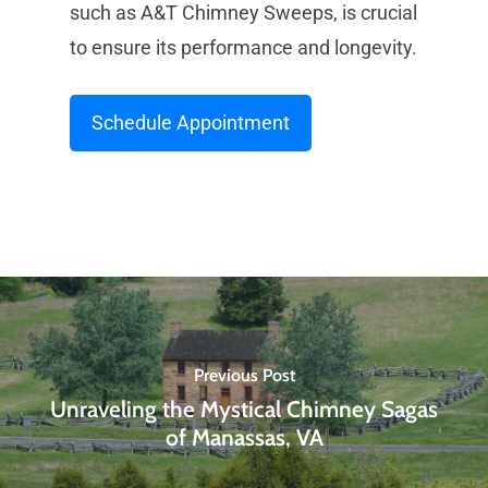
such as A&T Chimney Sweeps, is crucial
to ensure its performance and longevity.
Schedule Appointment
Previous Post
Unraveling the Mystical Chimney Sagas
of Manassas, VA