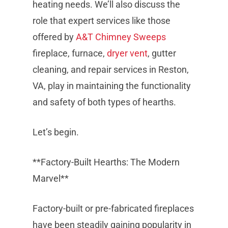
heating needs. We’ll also discuss the
role that expert services like those
offered by
A&T Chimney Sweeps
fireplace, furnace,
dryer vent
, gutter
cleaning, and repair services in Reston,
VA, play in maintaining the functionality
and safety of both types of hearths.
Let’s begin.
**Factory-Built Hearths: The Modern
Marvel**
Factory-built or pre-fabricated fireplaces
have been steadily gaining popularity in