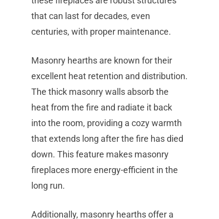
these fireplaces are robust structures
that can last for decades, even
centuries, with proper maintenance.
Masonry hearths are known for their
excellent heat retention and distribution.
The thick masonry walls absorb the
heat from the fire and radiate it back
into the room, providing a cozy warmth
that extends long after the fire has died
down. This feature makes masonry
fireplaces more energy-efficient in the
long run.
Additionally, masonry hearths offer a