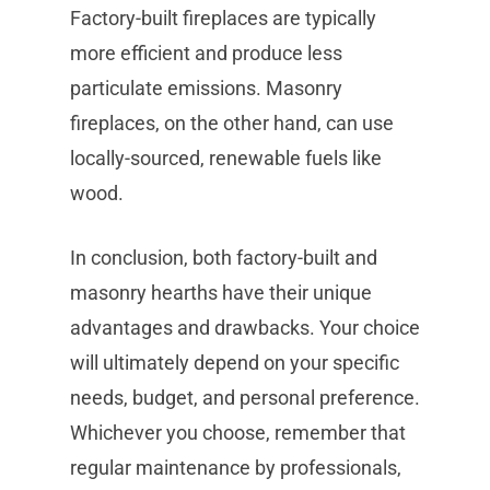
Factory-built fireplaces are typically
more efficient and produce less
particulate emissions. Masonry
fireplaces, on the other hand, can use
locally-sourced, renewable fuels like
wood.
In conclusion, both factory-built and
masonry hearths have their unique
advantages and drawbacks. Your choice
will ultimately depend on your specific
needs, budget, and personal preference.
Whichever you choose, remember that
regular maintenance by professionals,