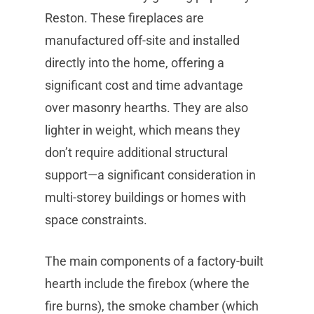
Reston. These fireplaces are
manufactured off-site and installed
directly into the home, offering a
significant cost and time advantage
over masonry hearths. They are also
lighter in weight, which means they
don’t require additional structural
support—a significant consideration in
multi-storey buildings or homes with
space constraints.
The main components of a factory-built
hearth include the firebox (where the
fire burns), the smoke chamber (which