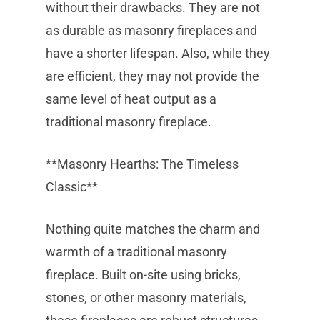
without their drawbacks. They are not
as durable as masonry fireplaces and
have a shorter lifespan. Also, while they
are efficient, they may not provide the
same level of heat output as a
traditional masonry fireplace.
**Masonry Hearths: The Timeless
Classic**
Nothing quite matches the charm and
warmth of a traditional masonry
fireplace. Built on-site using bricks,
stones, or other masonry materials,