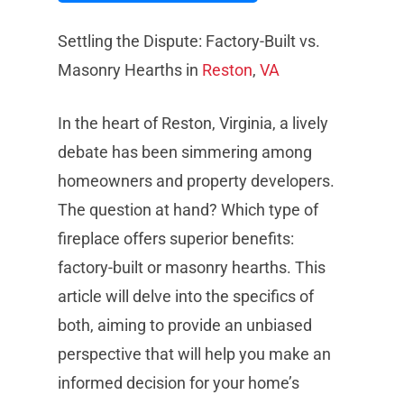
Settling the Dispute: Factory-Built vs.
Masonry Hearths in
Reston
,
VA
In the heart of Reston, Virginia, a lively
debate has been simmering among
homeowners and property developers.
The question at hand? Which type of
fireplace offers superior benefits:
factory-built or masonry hearths. This
article will delve into the specifics of
both, aiming to provide an unbiased
perspective that will help you make an
informed decision for your home’s