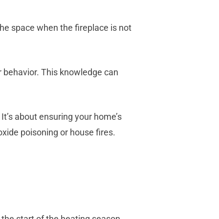
he space when the fireplace is not
ir behavior. This knowledge can
 It’s about ensuring your home’s
xide poisoning or house fires.
the start of the heating season.