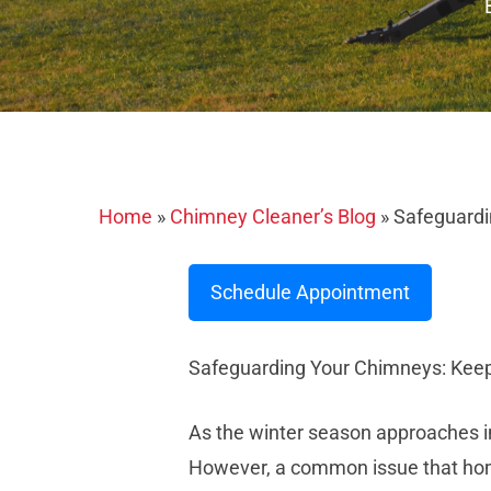
Home
»
Chimney Cleaner’s Blog
»
Safeguardi
Schedule Appointment
Safeguarding Your Chimneys: Keep
As the winter season approaches in
However, a common issue that homeow