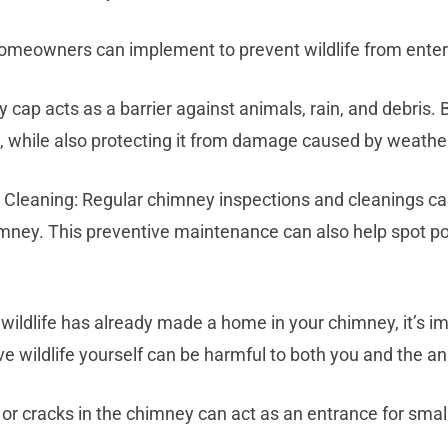
omeowners can implement to prevent wildlife from enter
 cap acts as a barrier against animals, rain, and debris. 
, while also protecting it from damage caused by weathe
Cleaning: Regular chimney inspections and cleanings ca
imney. This preventive maintenance can also help spot p
f wildlife has already made a home in your chimney, it’s im
wildlife yourself can be harmful to both you and the an
or cracks in the chimney can act as an entrance for smal