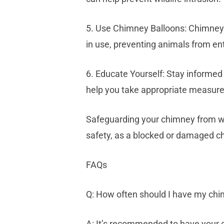
5. Use Chimney Balloons: Chimney b
in use, preventing animals from en
6. Educate Yourself: Stay informed
help you take appropriate measure
Safeguarding your chimney from wil
safety, as a blocked or damaged ch
FAQs
Q: How often should I have my ch
A: It’s recommended to have your c