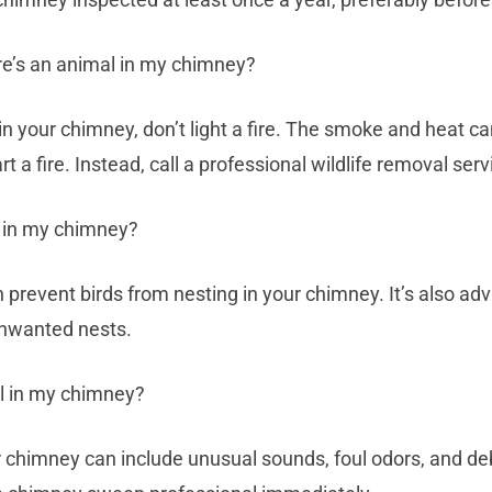
ere’s an animal in my chimney?
 in your chimney, don’t light a fire. The smoke and heat c
rt a fire. Instead, call a professional wildlife removal serv
g in my chimney?
n prevent birds from nesting in your chimney. It’s also ad
unwanted nests.
mal in my chimney?
 chimney can include unusual sounds, foul odors, and debris