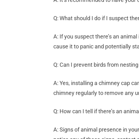
Q: What should I do if I suspect th
A: If you suspect there’s an animal
cause it to panic and potentially sta
Q: Can I prevent birds from nestin
A: Yes, installing a chimney cap ca
chimney regularly to remove any 
Q: How can I tell if there’s an ani
A: Signs of animal presence in your