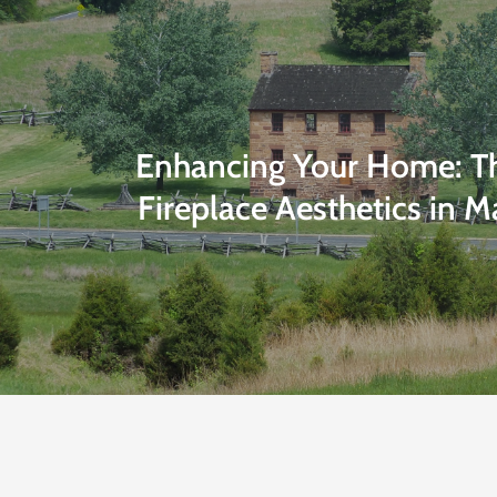
Enhancing Your Home: Th
Fireplace Aesthetics in M