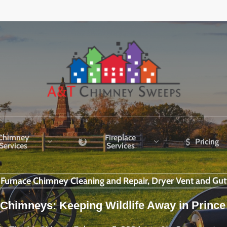
Chimney
Fireplace
Pricing
Services
Services
r Furnace Chimney Cleaning and Repair, Dryer Vent and Gut
Chimneys: Keeping Wildlife Away in Prince