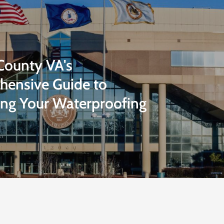
 County VA's
ensive Guide to
ng Your Waterproofing