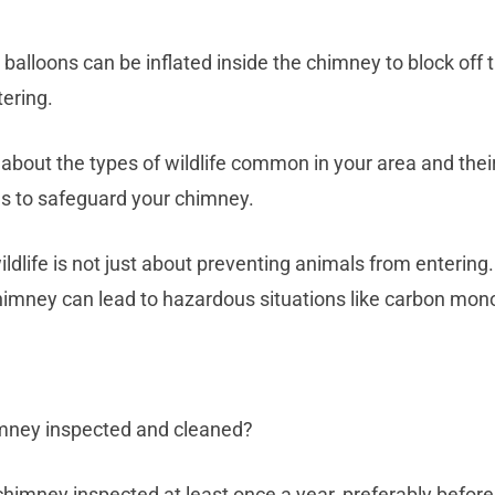
alloons can be inflated inside the chimney to block off t
tering.
 about the types of wildlife common in your area and the
s to safeguard your chimney.
dlife is not just about preventing animals from entering.
imney can lead to hazardous situations like carbon mono
imney inspected and cleaned?
himney inspected at least once a year, preferably before 