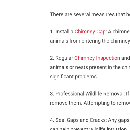
There are several measures that h
1. Install a
Chimney Cap
: A chimney
animals from entering the chimney
2. Regular
Chimney Inspection
and 
animals or nests present in the ch
significant problems.
3. Professional Wildlife Removal: I
remove them. Attempting to remove 
4. Seal Gaps and Cracks: Any gaps 
can help prevent wildlife intrusion.