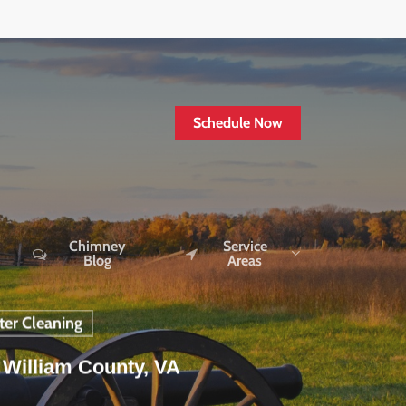
Schedule Now
Chimney
Service
Blog
Areas
ter Cleaning
 William County, VA