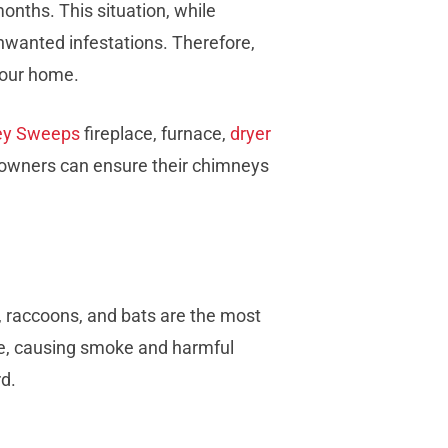
onths. This situation, while
unwanted infestations. Therefore,
 your home.
ey Sweeps
fireplace, furnace,
dryer
omeowners can ensure their chimneys
s, raccoons, and bats are the most
lue, causing smoke and harmful
rd.