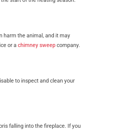
an harm the animal, and it may
ice or a
chimney sweep
company.
visable to inspect and clean your
 falling into the fireplace. If you