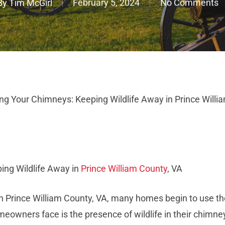
By
Tim McGirl
February 5, 2024
No Comments
ng Your Chimneys: Keeping Wildlife Away in Prince Willi
ing Wildlife Away in
Prince William County
, VA
 Prince William County, VA, many homes begin to use the
ners face is the presence of wildlife in their chimneys.