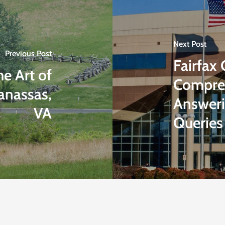
Next Post
Previous Post
Fairfax
e Art of
Compreh
anassas,
Answeri
VA
Queries