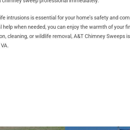
t a chimney sweep professional immediately.
fe intrusions is essential for your home’s safety and com
l help when needed, you can enjoy the warmth of your f
n, cleaning, or wildlife removal, A&T Chimney Sweeps is
 VA.