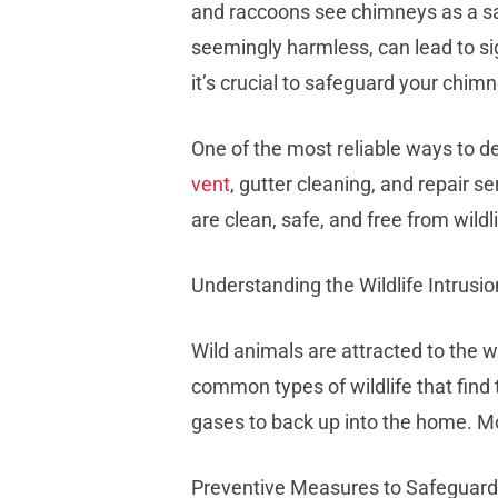
and raccoons see chimneys as a saf
seemingly harmless, can lead to si
it’s crucial to safeguard your chim
One of the most reliable ways to dea
vent
, gutter cleaning, and repair 
are clean, safe, and free from wildli
Understanding the Wildlife Intrusio
Wild animals are attracted to the w
common types of wildlife that find
gases to back up into the home. Mor
Preventive Measures to Safeguar