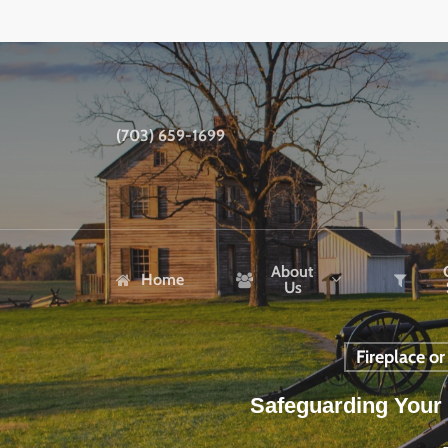
Skip
to
main
content
(703) 659-1699
About
Home
Us
Fireplace o
Safeguarding Your 