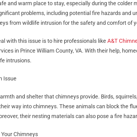
e and warm place to stay, especially during the colder m
gnificant problems, including potential fire hazards and 
neys from wildlife intrusion for the safety and comfort of
l with this issue is to hire professionals like
A&T Chimn
services in Prince William County, VA. With their help, h
fe intrusions.
n Issue
armth and shelter that chimneys provide. Birds, squirrel
 their way into chimneys. These animals can block the f
eover, their nesting materials can also pose a fire haza
d Your Chimneys