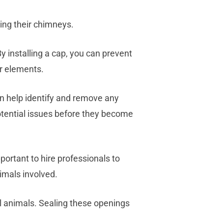
ing their chimneys.
By installing a cap, you can prevent
r elements.
n help identify and remove any
otential issues before they become
portant to hire professionals to
imals involved.
l animals. Sealing these openings