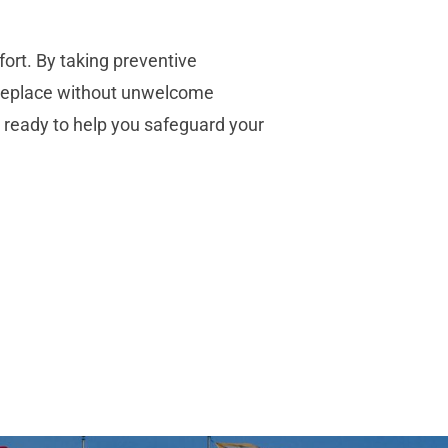
fort. By taking preventive
ireplace without unwelcome
 ready to help you safeguard your