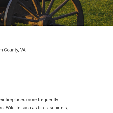
am County, VA
ir fireplaces more frequently.
 Wildlife such as birds, squirrels,