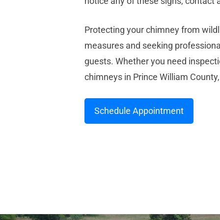
notice any of these signs, contac
Protecting your chimney from wildli
measures and seeking professiona
guests. Whether you need inspectio
chimneys in Prince William County,
Schedule Appointment