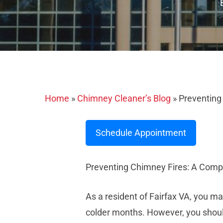
Home
»
Chimney Cleaner’s Blog
»
Preventing
Schedule Appointment
Preventing Chimney Fires: A Comp
As a resident of Fairfax VA, you 
colder months. However, you should