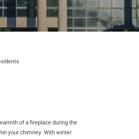
esidents
armth of a fireplace during the
thin your chimney. With winter