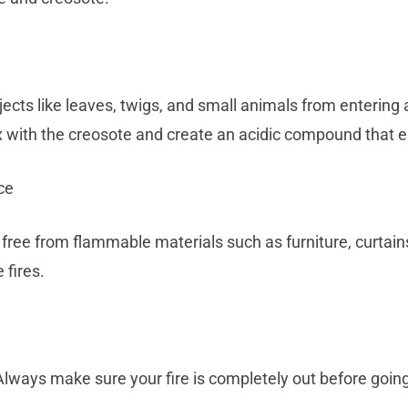
ects like leaves, twigs, and small animals from entering 
x with the creosote and create an acidic compound that 
ce
free from flammable materials such as furniture, curtains
 fires.
Always make sure your fire is completely out before going