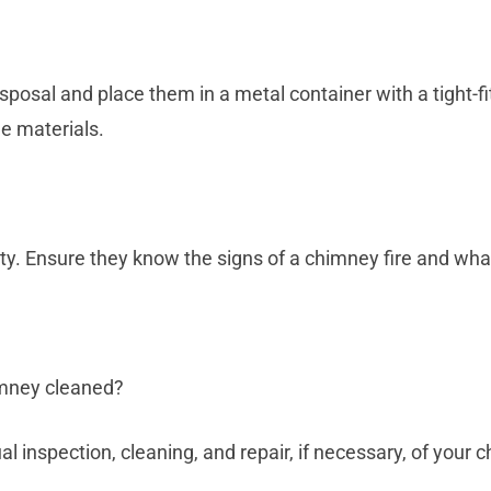
sposal and place them in a metal container with a tight-fit
e materials.
ty. Ensure they know the signs of a chimney fire and what
imney cleaned?
nspection, cleaning, and repair, if necessary, of your 