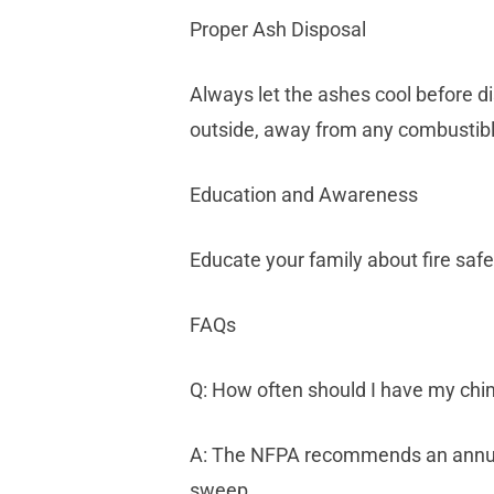
Proper Ash Disposal
Always let the ashes cool before di
outside, away from any combustibl
Education and Awareness
Educate your family about fire safe
FAQs
Q: How often should I have my ch
A: The NFPA recommends an annual i
sweep.