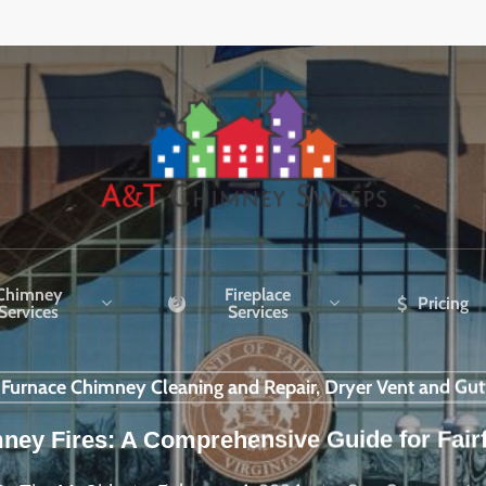
Chimney
Fireplace
Pricing
Services
Services
r Furnace Chimney Cleaning and Repair, Dryer Vent and Gut
ney Fires: A Comprehensive Guide for Fair