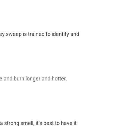
 sweep is trained to identify and
e and burn longer and hotter,
strong smell, it’s best to have it