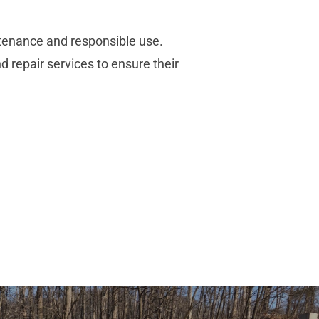
ntenance and responsible use.
d repair services to ensure their