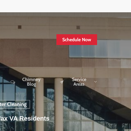
Schedule Now
Chimney
Service
Blog
Areas
ter Cleaning
fax VA Residents