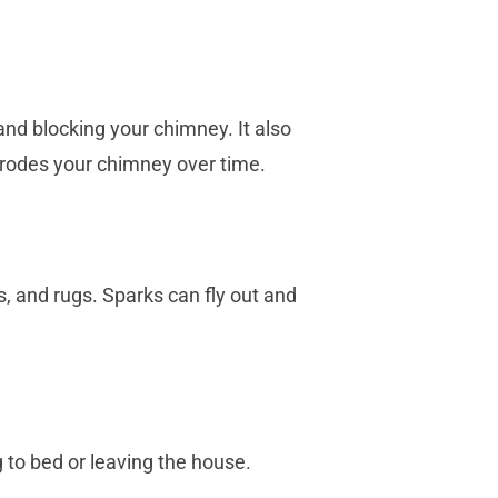
and blocking your chimney. It also
erodes your chimney over time.
, and rugs. Sparks can fly out and
 to bed or leaving the house.