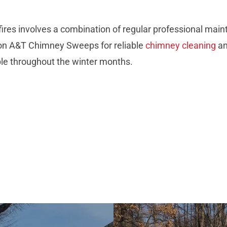
fires involves a combination of regular professional mai
 on A&T Chimney Sweeps for reliable
chimney cleaning
an
ble throughout the winter months.