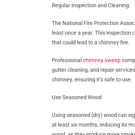
Regular Inspection and Cleaning
The National Fire Protection Asso
least once a year. This inspection c
that could lead to a chimney fire.
Professional
chimney sweep
compa
gutter cleaning, and repair service
chimney, ensuring it’s safe to use.
Use Seasoned Wood
Using seasoned (dry) wood can sig
at least six months, reducing its m
wood, as they produce more smoke