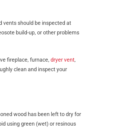
d vents should be inspected at
reosote build-up, or other problems
 fireplace, furnace,
dryer vent
,
oughly clean and inspect your
oned wood has been left to dry for
oid using green (wet) or resinous