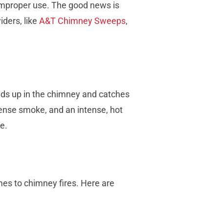
improper use. The good news is
ders, like
A&T Chimney Sweeps
,
lds up in the chimney and catches
dense smoke, and an intense, hot
e.
mes to chimney fires. Here are