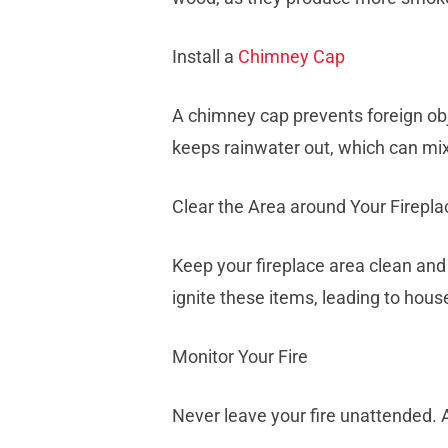
Install a
Chimney Cap
A chimney cap prevents foreign obj
keeps rainwater out, which can mi
Clear the Area around Your Firepla
Keep your fireplace area clean and 
ignite these items, leading to house
Monitor Your Fire
Never leave your fire unattended. 