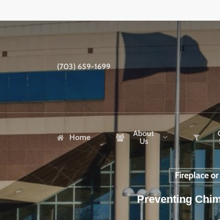
Skip
to
main
content
(703) 659-1699
About
Home
Us
Fireplace o
Preventing Chim