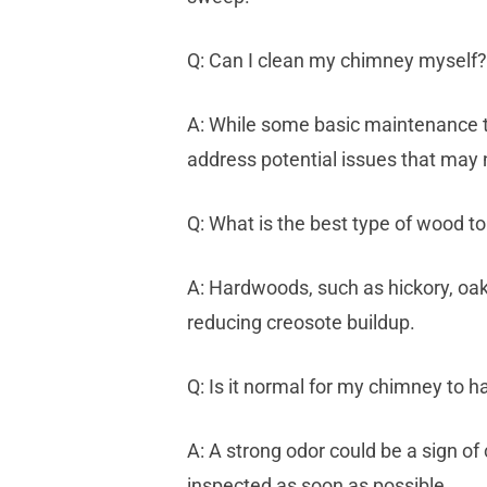
Q: Can I clean my chimney myself?
A: While some basic maintenance t
address potential issues that may n
Q: What is the best type of wood t
A: Hardwoods, such as hickory, oak
reducing creosote buildup.
Q: Is it normal for my chimney to h
A: A strong odor could be a sign of 
inspected as soon as possible.