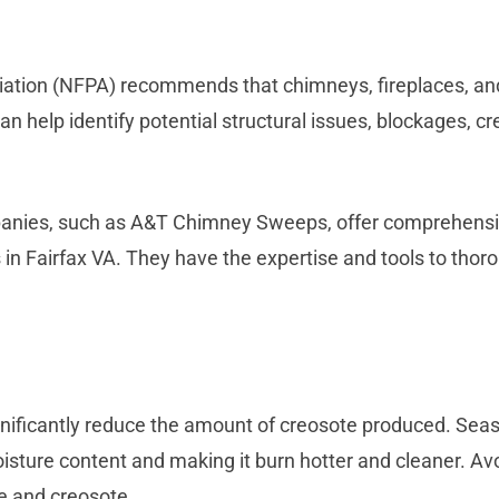
ciation (NFPA) recommends that chimneys, fireplaces, an
an help identify potential structural issues, blockages, c
nies, such as A&T Chimney Sweeps, offer comprehensive
s in Fairfax VA. They have the expertise and tools to thor
nificantly reduce the amount of creosote produced. Seas
oisture content and making it burn hotter and cleaner. Av
 and creosote.