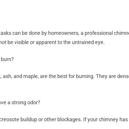
asks can be done by homeowners, a professional chimney
ot be visible or apparent to the untrained eye.
o burn?
, ash, and maple, are the best for burning. They are dens
ave a strong odor?
creosote buildup or other blockages. If your chimney has a 