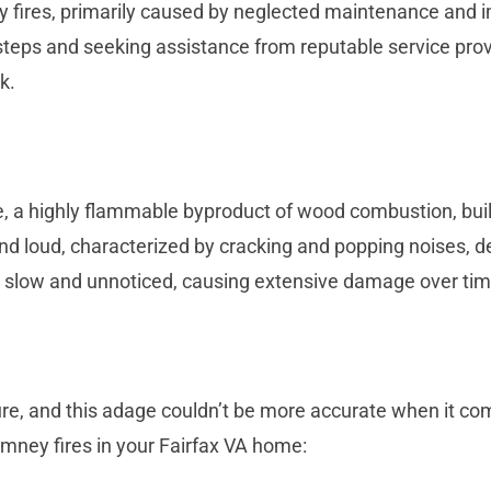
y fires, primarily caused by neglected maintenance and 
teps and seeking assistance from reputable service provi
k.
, a highly flammable byproduct of wood combustion, bui
 and loud, characterized by cracking and popping noises, 
n slow and unnoticed, causing extensive damage over tim
ure, and this adage couldn’t be more accurate when it co
mney fires in your Fairfax VA home: