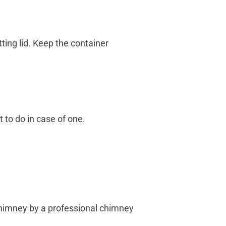
ting lid. Keep the container
 to do in case of one.
chimney by a professional chimney