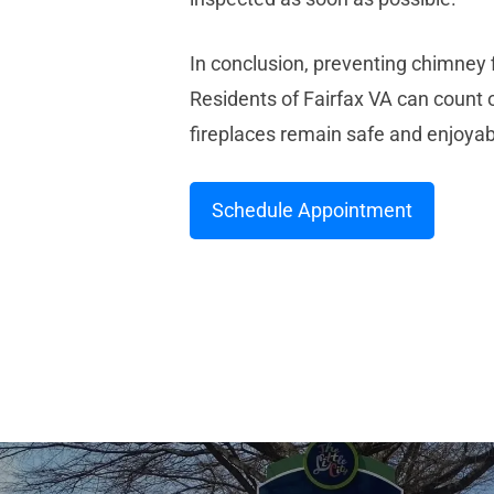
In conclusion, preventing chimney 
Residents of Fairfax VA can count
fireplaces remain safe and enjoya
Schedule Appointment