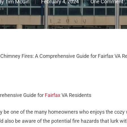
By
Tim McGirl
February 4, 2024
One Comment
 Chimney Fires: A Comprehensive Guide for Fairfax VA R
rehensive Guide for
Fairfax
VA Residents
may be one of the many homeowners who enjoys the cozy w
 also be aware of the potential fire hazards that lurk wi