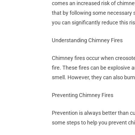
comes an increased risk of chimne
that by following some necessary s
you can significantly reduce this ris
Understanding Chimney Fires
Chimney fires occur when creosote
fire. These fires can be explosive
smell. However, they can also bur
Preventing Chimney Fires
Prevention is always better than c
some steps to help you prevent chi