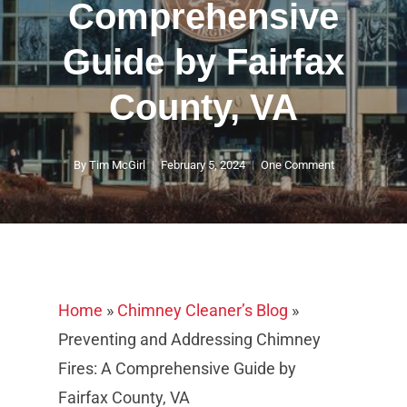
Comprehensive
Guide by Fairfax
County, VA
By
Tim McGirl
February 5, 2024
One Comment
Home
»
Chimney Cleaner’s Blog
»
Preventing and Addressing Chimney
Fires: A Comprehensive Guide by
Fairfax County, VA