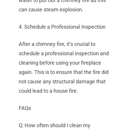
water to put out a chimney fire as this
can cause steam explosion.
4. Schedule a Professional Inspection
After a chimney fire, it’s crucial to
schedule a professional inspection and
cleaning before using your fireplace
again. This is to ensure that the fire did
not cause any structural damage that
could lead to a house fire.
FAQs
Q: How often should I clean my