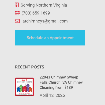
Serving Northern Virginia
(703) 659-1699
atchimneys@gmail.com
Schedule an Appointment
RECENT POSTS
22043 Chimney Sweep —
Falls Church, VA Chimney
Cleaning from $139
April 12, 2026