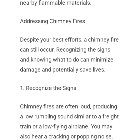
nearby flammable materials.
Addressing Chimney Fires
Despite your best efforts, a chimney fire
can still occur. Recognizing the signs
and knowing what to do can minimize
damage and potentially save lives.
1. Recognize the Signs
Chimney fires are often loud, producing
a low rumbling sound similar to a freight
train or a low-flying airplane. You may
also hear a cracking or popping noise,