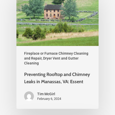
Fireplace or Furnace Chimney Cleaning
and Repair, Dryer Vent and Gutter
Cleaning
Preventing Rooftop and Chimney
Leaks in Manassas, VA: Essent
Tim McGirl
February 6, 2024