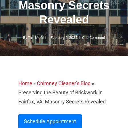
Masonry Secrets
Revealed
By
Tim McGirl
February 5, 2024
One Comment
Home
»
Chimney Cleaner’s Blog
»
Preserving the Beauty of Brickwork in
Fairfax, VA: Masonry Secrets Revealed
Schedule Appointment