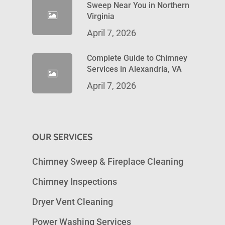
Sweep Near You in Northern
Virginia
April 7, 2026
Complete Guide to Chimney
Services in Alexandria, VA
April 7, 2026
OUR SERVICES
Chimney Sweep & Fireplace Cleaning
Chimney Inspections
Dryer Vent Cleaning
Power Washing Services