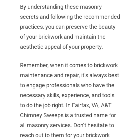
By understanding these masonry
secrets and following the recommended
practices, you can preserve the beauty
of your brickwork and maintain the
aesthetic appeal of your property.
Remember, when it comes to brickwork
maintenance and repair, it’s always best
to engage professionals who have the
necessary skills, experience, and tools
to do the job right. In Fairfax, VA, A&T
Chimney Sweeps is a trusted name for
all masonry services. Don’t hesitate to
reach out to them for your brickwork