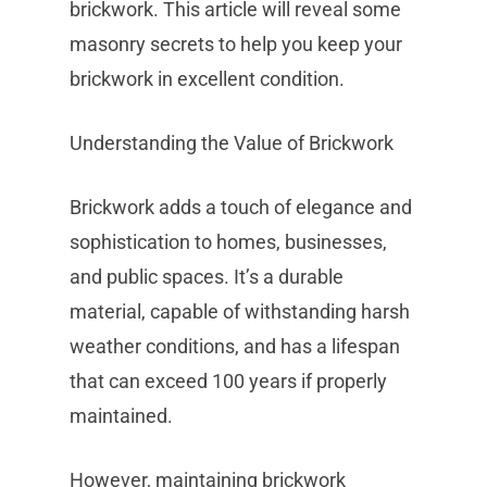
brickwork. This article will reveal some
masonry secrets to help you keep your
brickwork in excellent condition.
Understanding the Value of Brickwork
Brickwork adds a touch of elegance and
sophistication to homes, businesses,
and public spaces. It’s a durable
material, capable of withstanding harsh
weather conditions, and has a lifespan
that can exceed 100 years if properly
maintained.
However, maintaining brickwork