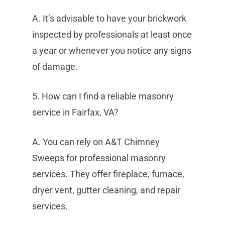
A. It’s advisable to have your brickwork
inspected by professionals at least once
a year or whenever you notice any signs
of damage.
5. How can I find a reliable masonry
service in Fairfax, VA?
A. You can rely on A&T Chimney
Sweeps for professional masonry
services. They offer fireplace, furnace,
dryer vent, gutter cleaning, and repair
services.