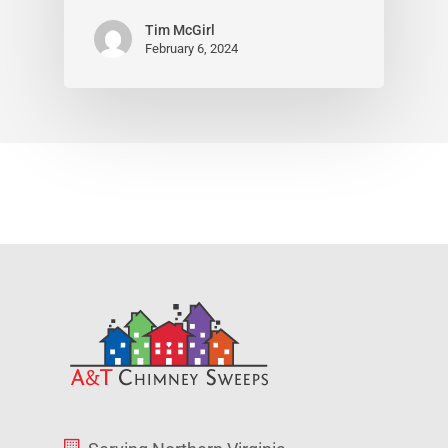
Tim McGirl
February 6, 2024