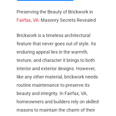
Preserving the Beauty of Brickwork in
Fairfax
,
VA
: Masonry Secrets Revealed
Brickwork is a timeless architectural
feature that never goes out of style. Its
enduring appeal lies in the warmth,
texture, and character it brings to both
interior and exterior designs. However,
like any other material, brickwork needs
routine maintenance to preserve its
beauty and integrity. In Fairfax, VA,
homeowners and builders rely on skilled
masons to maintain the charm of their