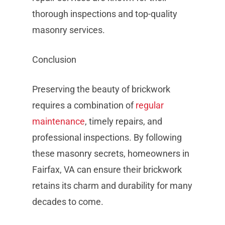
thorough inspections and top-quality
masonry services.
Conclusion
Preserving the beauty of brickwork
requires a combination of
regular
maintenance
, timely repairs, and
professional inspections. By following
these masonry secrets, homeowners in
Fairfax, VA can ensure their brickwork
retains its charm and durability for many
decades to come.