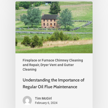
Fireplace or Furnace Chimney Cleaning
and Repair, Dryer Vent and Gutter
Cleaning
Understanding the Importance of
Regular Oil Flue Maintenance
Tim McGirl
February 6, 2024