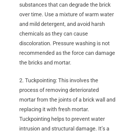
substances that can degrade the brick
over time. Use a mixture of warm water
and mild detergent, and avoid harsh
chemicals as they can cause
discoloration. Pressure washing is not
recommended as the force can damage
the bricks and mortar.
2. Tuckpointing: This involves the
process of removing deteriorated
mortar from the joints of a brick wall and
replacing it with fresh mortar.
Tuckpointing helps to prevent water
intrusion and structural damage. It’s a