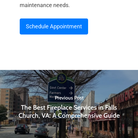
maintenance needs.
Schedule Appointment
Previous Post
The Best Fireplace Services in Falls
Church, VA: A Comprehensive Guide