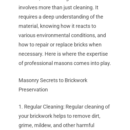
involves more than just cleaning. It
requires a deep understanding of the
material, knowing how it reacts to
various environmental conditions, and
how to repair or replace bricks when
necessary. Here is where the expertise
of professional masons comes into play.
Masonry Secrets to Brickwork
Preservation
1. Regular Cleaning: Regular cleaning of
your brickwork helps to remove dirt,
grime, mildew, and other harmful