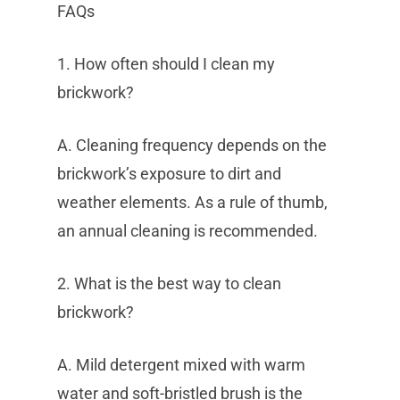
FAQs
1. How often should I clean my
brickwork?
A. Cleaning frequency depends on the
brickwork’s exposure to dirt and
weather elements. As a rule of thumb,
an annual cleaning is recommended.
2. What is the best way to clean
brickwork?
A. Mild detergent mixed with warm
water and soft-bristled brush is the