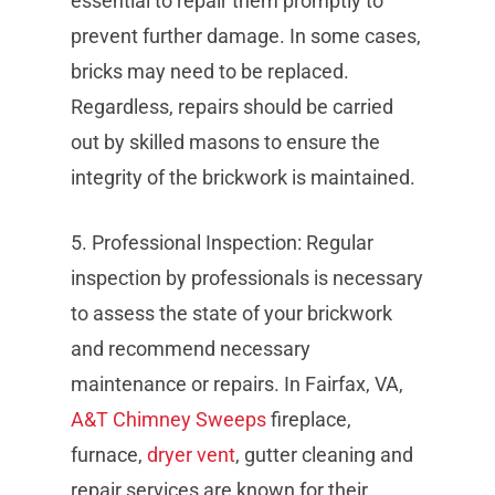
essential to repair them promptly to
prevent further damage. In some cases,
bricks may need to be replaced.
Regardless, repairs should be carried
out by skilled masons to ensure the
integrity of the brickwork is maintained.
5. Professional Inspection: Regular
inspection by professionals is necessary
to assess the state of your brickwork
and recommend necessary
maintenance or repairs. In Fairfax, VA,
A&T Chimney Sweeps
fireplace,
furnace,
dryer vent
, gutter cleaning and
repair services are known for their