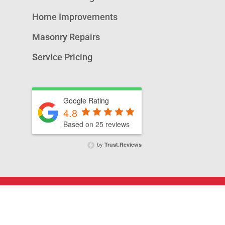
Home Improvements
Masonry Repairs
Service Pricing
Google Rating
4.8
Based on 25 reviews
by
Trust.Reviews
© 2026 A&T Chimney Sweeps NOVA,.