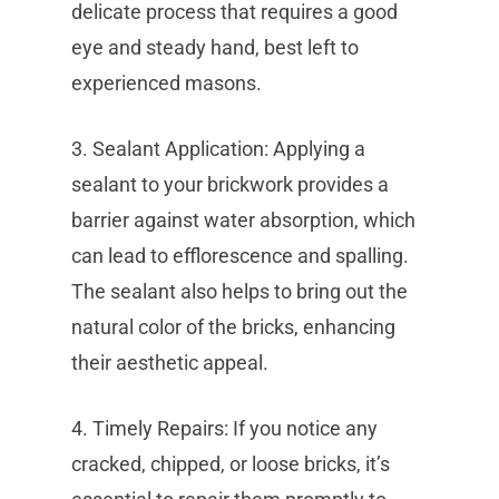
delicate process that requires a good
eye and steady hand, best left to
experienced masons.
3. Sealant Application: Applying a
sealant to your brickwork provides a
barrier against water absorption, which
can lead to efflorescence and spalling.
The sealant also helps to bring out the
natural color of the bricks, enhancing
their aesthetic appeal.
4. Timely Repairs: If you notice any
cracked, chipped, or loose bricks, it’s