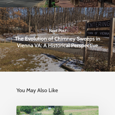
Next Post
The Evolution of Chimney Sweeps in
Vienna VA: A Historical Perspective
You May Also Like