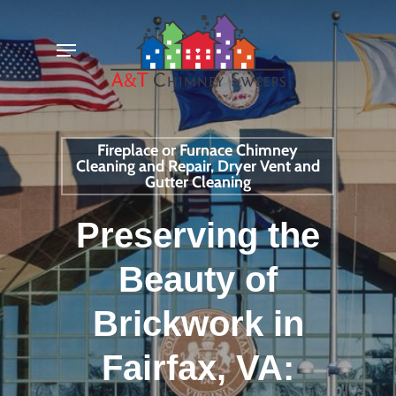
Skip
Menu
to
main
content
Fireplace or Furnace Chimney
Cleaning and Repair, Dryer Vent and
Gutter Cleaning
Preserving the
Beauty of
Brickwork in
Fairfax, VA: