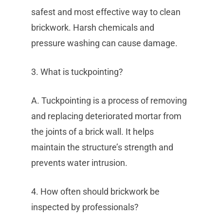
safest and most effective way to clean
brickwork. Harsh chemicals and
pressure washing can cause damage.
3. What is tuckpointing?
A. Tuckpointing is a process of removing
and replacing deteriorated mortar from
the joints of a brick wall. It helps
maintain the structure’s strength and
prevents water intrusion.
4. How often should brickwork be
inspected by professionals?