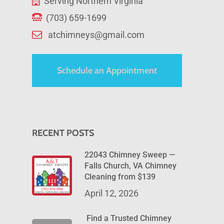
Serving Northern Virginia
(703) 659-1699
atchimneys@gmail.com
Schedule an Appointment
RECENT POSTS
22043 Chimney Sweep —
Falls Church, VA Chimney
Cleaning from $139
April 12, 2026
Find a Trusted Chimney