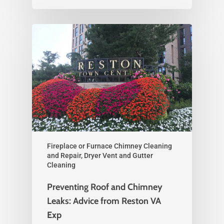
Fireplace or Furnace Chimney Cleaning
and Repair, Dryer Vent and Gutter
Cleaning
Preventing Roof and Chimney
Leaks: Advice from Reston VA
Exp