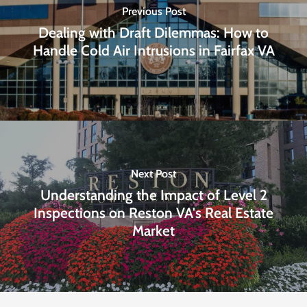
Previous Post
Dealing with Draft Dilemmas: How to
Handle Cold Air Intrusions in Fairfax VA
Next Post
Understanding the Impact of Level 2
Inspections on Reston VA's Real Estate
Market