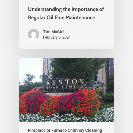
Understanding the Importance of
Regular Oil Flue Maintenance
Tim McGirl
February 6, 2024
Fireplace or Furnace Chimney Cleaning