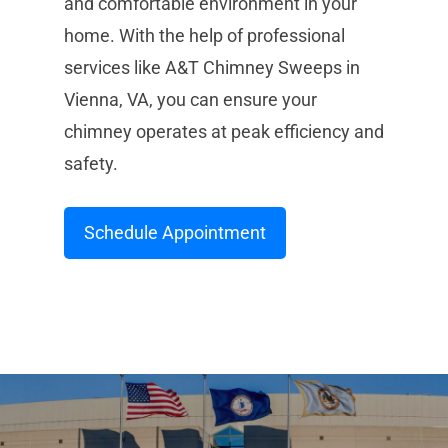
and comfortable environment in your
home. With the help of professional
services like A&T Chimney Sweeps in
Vienna, VA, you can ensure your
chimney operates at peak efficiency and
safety.
Schedule Appointment