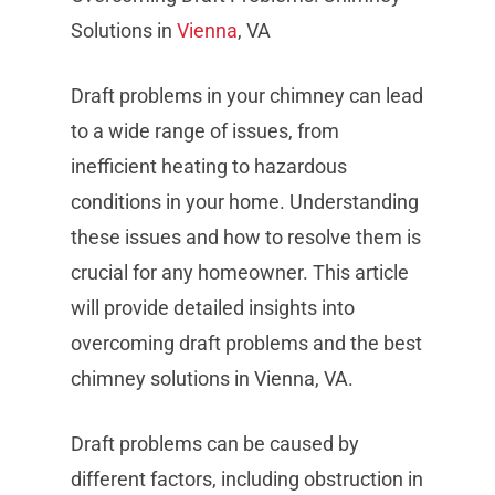
Solutions in
Vienna
, VA
Draft problems in your chimney can lead
to a wide range of issues, from
inefficient heating to hazardous
conditions in your home. Understanding
these issues and how to resolve them is
crucial for any homeowner. This article
will provide detailed insights into
overcoming draft problems and the best
chimney solutions in Vienna, VA.
Draft problems can be caused by
different factors, including obstruction in