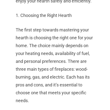
enjoy your hearth safely and efficiently.
1. Choosing the Right Hearth
The first step towards mastering your
hearth is choosing the right one for your
home. The choice mainly depends on
your heating needs, availability of fuel,
and personal preferences. There are
three main types of fireplaces: wood-
burning, gas, and electric. Each has its
pros and cons, and it’s essential to
choose one that meets your specific
needs.