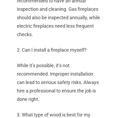
recommended to have an annual
inspection and cleaning. Gas fireplaces
should also be inspected annually, while
electric fireplaces need less frequent
checks.
2. Can I install a fireplace myself?
While it’s possible, it’s not
recommended. Improper installation
can lead to serious safety risks. Always
hire a professional to ensure the job is
done right.
3. What type of wood is best for my