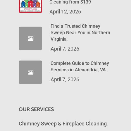
Cleaning from $139
April 12, 2026
Find a Trusted Chimney
Sweep Near You in Northern
Virginia
April 7, 2026
Complete Guide to Chimney
Services in Alexandria, VA
April 7, 2026
OUR SERVICES
Chimney Sweep & Fireplace Cleaning