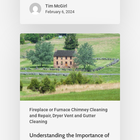
Tim McGirl
February 6, 2024
Fireplace or Furnace Chimney Cleaning
and Repair, Dryer Vent and Gutter
Cleaning
Understanding the Importance of