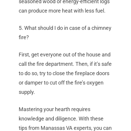
seasoned wood or energy-efficient logs
can produce more heat with less fuel.
5. What should I do in case of a chimney
fire?
First, get everyone out of the house and
call the fire department. Then, if it’s safe
to do so, try to close the fireplace doors
or damper to cut off the fire’s oxygen
supply.
Mastering your hearth requires
knowledge and diligence. With these
tips from Manassas VA experts, you can