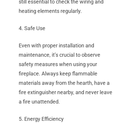
still essential to check the wiring and
heating elements regularly.
4. Safe Use
Even with proper installation and
maintenance, it’s crucial to observe
safety measures when using your
fireplace. Always keep flammable
materials away from the hearth, have a
fire extinguisher nearby, and never leave
a fire unattended.
5. Energy Efficiency