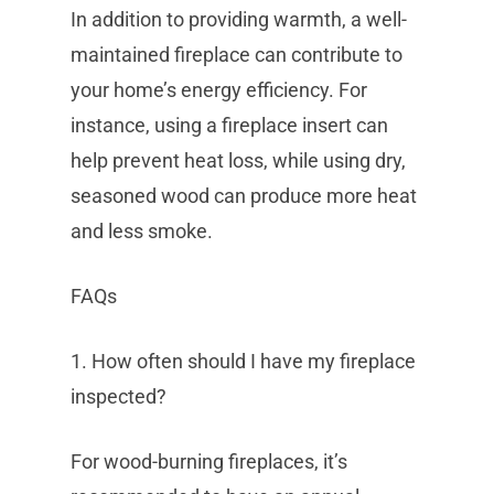
In addition to providing warmth, a well-
maintained fireplace can contribute to
your home’s energy efficiency. For
instance, using a fireplace insert can
help prevent heat loss, while using dry,
seasoned wood can produce more heat
and less smoke.
FAQs
1. How often should I have my fireplace
inspected?
For wood-burning fireplaces, it’s