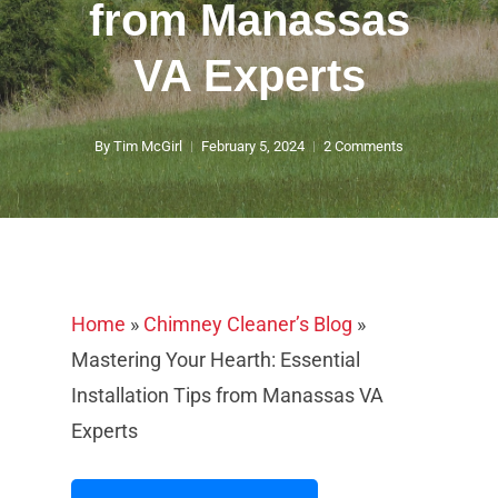
from Manassas
VA Experts
By
Tim McGirl
February 5, 2024
2 Comments
Home
»
Chimney Cleaner’s Blog
»
Mastering Your Hearth: Essential
Installation Tips from Manassas VA
Experts