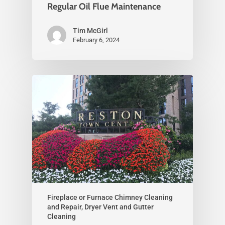
Regular Oil Flue Maintenance
Tim McGirl
February 6, 2024
Fireplace or Furnace Chimney Cleaning
and Repair, Dryer Vent and Gutter
Cleaning