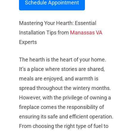
Schedule Appointment
Mastering Your Hearth: Essential
Installation Tips from
Manassas
VA
Experts
The hearth is the heart of your home.
It’s a place where stories are shared,
meals are enjoyed, and warmth is
spread throughout the wintery months.
However, with the privilege of owning a
fireplace comes the responsibility of
ensuring its safe and efficient operation.
From choosing the right type of fuel to