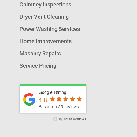
Chimney Inspections
Dryer Vent Cleaning
Power Washing Services
Home Improvements
Masonry Repairs
Service Pricing
Google Rating
4.8
Based on 25 reviews
by
Trust.Reviews