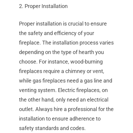
2. Proper Installation
Proper installation is crucial to ensure
the safety and efficiency of your
fireplace. The installation process varies
depending on the type of hearth you
choose. For instance, wood-burning
fireplaces require a chimney or vent,
while gas fireplaces need a gas line and
venting system. Electric fireplaces, on
the other hand, only need an electrical
outlet. Always hire a professional for the
installation to ensure adherence to
safety standards and codes.