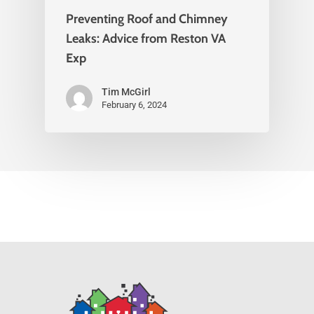
Preventing Roof and Chimney
Leaks: Advice from Reston VA
Exp
Tim McGirl
February 6, 2024