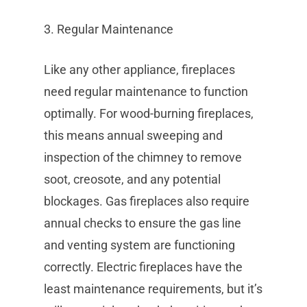
3. Regular Maintenance
Like any other appliance, fireplaces
need regular maintenance to function
optimally. For wood-burning fireplaces,
this means annual sweeping and
inspection of the chimney to remove
soot, creosote, and any potential
blockages. Gas fireplaces also require
annual checks to ensure the gas line
and venting system are functioning
correctly. Electric fireplaces have the
least maintenance requirements, but it’s