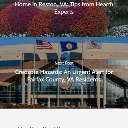
Home in Reston, VA: Tips from Hearth
Experts
Next Post
Creosote Hazards: An Urgent Alert for
Fairfax County, VA Residents