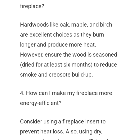
fireplace?
Hardwoods like oak, maple, and birch
are excellent choices as they burn
longer and produce more heat.
However, ensure the wood is seasoned
(dried for at least six months) to reduce
smoke and creosote build-up.
4. How can I make my fireplace more
energy-efficient?
Consider using a fireplace insert to
prevent heat loss. Also, using dry,