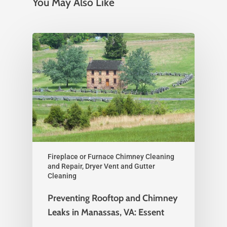
You May Also Like
Fireplace or Furnace Chimney Cleaning
and Repair, Dryer Vent and Gutter
Cleaning
Preventing Rooftop and Chimney
Leaks in Manassas, VA: Essent