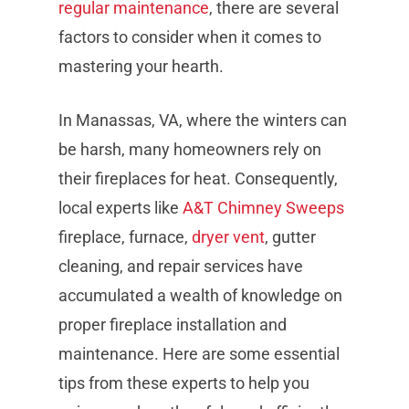
regular maintenance
, there are several
factors to consider when it comes to
mastering your hearth.
In Manassas, VA, where the winters can
be harsh, many homeowners rely on
their fireplaces for heat. Consequently,
local experts like
A&T Chimney Sweeps
fireplace, furnace,
dryer vent
, gutter
cleaning, and repair services have
accumulated a wealth of knowledge on
proper fireplace installation and
maintenance. Here are some essential
tips from these experts to help you