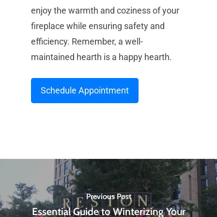
enjoy the warmth and coziness of your
fireplace while ensuring safety and
efficiency. Remember, a well-
maintained hearth is a happy hearth.
Schedule Appointment
Previous Post
Essential Guide to Winterizing Your