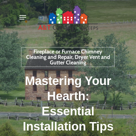
Skip
Menu
to
main
content
Fireplace or Furnace Chimney
Cleaning and Repair, Dryer Vent and
Gutter Cleaning
Mastering Your
Hearth:
Essential
Installation Tips