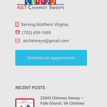
Serving Northern Virginia
(703) 659-1699
atchimneys@gmail.com
Schedule an Appointment
RECENT POSTS
22043 Chimney Sweep —
Falls Church, VA Chimney