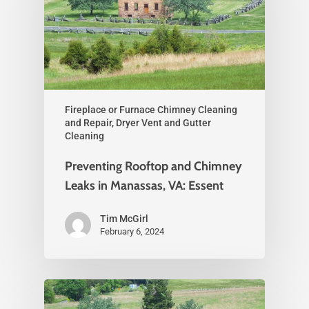
Fireplace or Furnace Chimney Cleaning
and Repair, Dryer Vent and Gutter
Cleaning
Preventing Rooftop and Chimney
Leaks in Manassas, VA: Essent
Tim McGirl
February 6, 2024