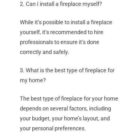
2. Can I install a fireplace myself?
While it’s possible to install a fireplace
yourself, it’s recommended to hire
professionals to ensure it’s done
correctly and safely.
3. What is the best type of fireplace for
my home?
The best type of fireplace for your home
depends on several factors, including
your budget, your home’s layout, and
your personal preferences.