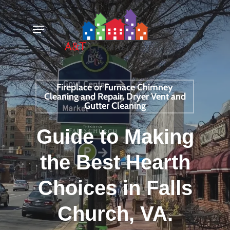
Skip
Menu
to
main
content
Fireplace or Furnace Chimney
Cleaning and Repair, Dryer Vent and
Gutter Cleaning
Guide to Making
the Best Hearth
Choices in Falls
Church, VA.