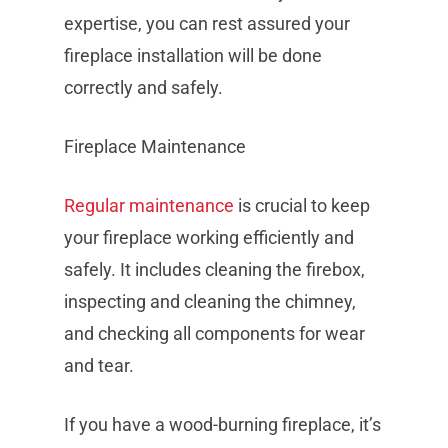
expertise, you can rest assured your
fireplace installation will be done
correctly and safely.
Fireplace Maintenance
Regular maintenance
is crucial to keep
your fireplace working efficiently and
safely. It includes cleaning the firebox,
inspecting and cleaning the chimney,
and checking all components for wear
and tear.
If you have a wood-burning fireplace, it’s