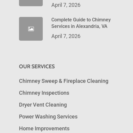
April 7, 2026
Complete Guide to Chimney
Services in Alexandria, VA
April 7, 2026
OUR SERVICES
Chimney Sweep & Fireplace Cleaning
Chimney Inspections
Dryer Vent Cleaning
Power Washing Services
Home Improvements