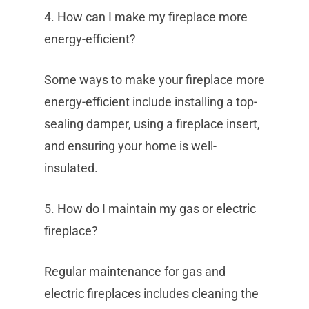
4. How can I make my fireplace more
energy-efficient?
Some ways to make your fireplace more
energy-efficient include installing a top-
sealing damper, using a fireplace insert,
and ensuring your home is well-
insulated.
5. How do I maintain my gas or electric
fireplace?
Regular maintenance for gas and
electric fireplaces includes cleaning the