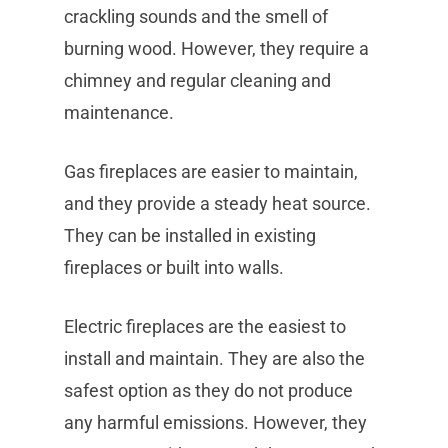
crackling sounds and the smell of
burning wood. However, they require a
chimney and regular cleaning and
maintenance.
Gas fireplaces are easier to maintain,
and they provide a steady heat source.
They can be installed in existing
fireplaces or built into walls.
Electric fireplaces are the easiest to
install and maintain. They are also the
safest option as they do not produce
any harmful emissions. However, they