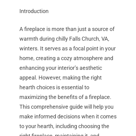
Introduction
A fireplace is more than just a source of
warmth during chilly Falls Church, VA,
winters. It serves as a focal point in your
home, creating a cozy atmosphere and
enhancing your interior’s aesthetic
appeal. However, making the right
hearth choices is essential to
maximizing the benefits of a fireplace.
This comprehensive guide will help you
make informed decisions when it comes
to your hearth, including choosing the
right fireplace, maintaining it, and