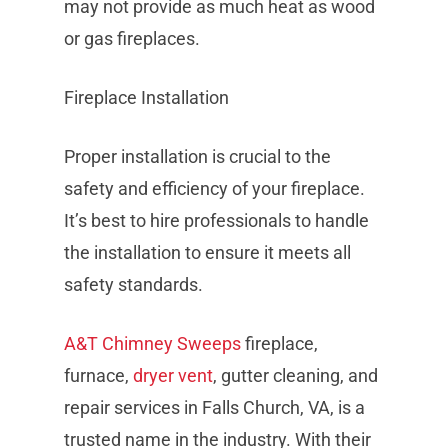
may not provide as much heat as wood
or gas fireplaces.
Fireplace Installation
Proper installation is crucial to the
safety and efficiency of your fireplace.
It’s best to hire professionals to handle
the installation to ensure it meets all
safety standards.
A&T Chimney Sweeps
fireplace,
furnace,
dryer vent
, gutter cleaning, and
repair services in Falls Church, VA, is a
trusted name in the industry. With their