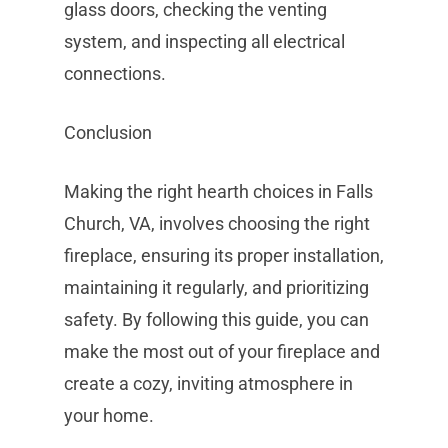
glass doors, checking the venting
system, and inspecting all electrical
connections.
Conclusion
Making the right hearth choices in Falls
Church, VA, involves choosing the right
fireplace, ensuring its proper installation,
maintaining it regularly, and prioritizing
safety. By following this guide, you can
make the most out of your fireplace and
create a cozy, inviting atmosphere in
your home.