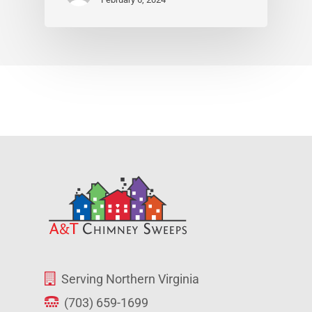
Serving Northern Virginia
(703) 659-1699