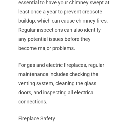
essential to have your chimney swept at
least once a year to prevent creosote
buildup, which can cause chimney fires.
Regular inspections can also identify
any potential issues before they
become major problems.
For gas and electric fireplaces, regular
maintenance includes checking the
venting system, cleaning the glass
doors, and inspecting all electrical
connections.
Fireplace Safety