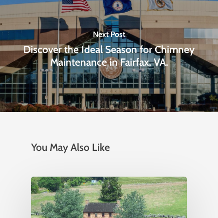
Next Post
Discover the Ideal Season for Chimney
Maintenance in Fairfax, VA.
You May Also Like