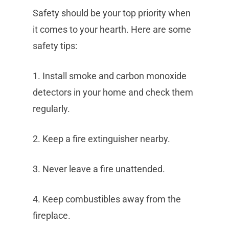
Safety should be your top priority when
it comes to your hearth. Here are some
safety tips:
1. Install smoke and carbon monoxide
detectors in your home and check them
regularly.
2. Keep a fire extinguisher nearby.
3. Never leave a fire unattended.
4. Keep combustibles away from the
fireplace.