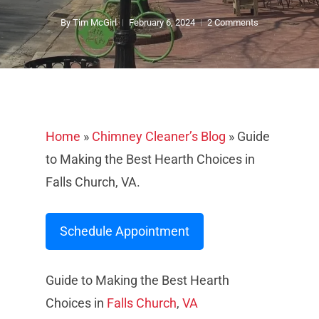
By
Tim McGirl
February 6, 2024
2 Comments
Home
»
Chimney Cleaner’s Blog
»
Guide
to Making the Best Hearth Choices in
Falls Church, VA.
Schedule Appointment
Guide to Making the Best Hearth
Choices in
Falls Church
,
VA