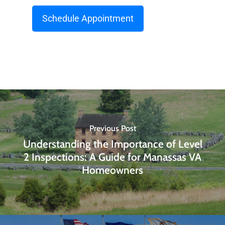
Schedule Appointment
Previous Post
Understanding the Importance of Level
2 Inspections: A Guide for Manassas VA
Homeowners