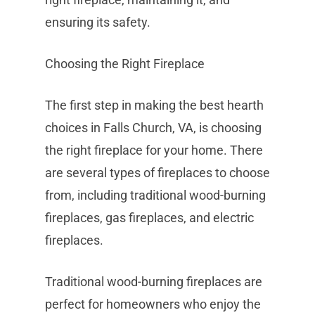
ensuring its safety.
Choosing the Right Fireplace
The first step in making the best hearth
choices in Falls Church, VA, is choosing
the right fireplace for your home. There
are several types of fireplaces to choose
from, including traditional wood-burning
fireplaces, gas fireplaces, and electric
fireplaces.
Traditional wood-burning fireplaces are
perfect for homeowners who enjoy the