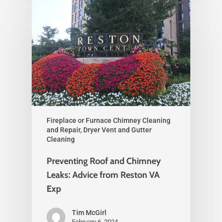
Fireplace or Furnace Chimney Cleaning
and Repair, Dryer Vent and Gutter
Cleaning
Preventing Roof and Chimney
Leaks: Advice from Reston VA
Exp
Tim McGirl
February 6, 2024