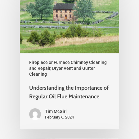
Fireplace or Furnace Chimney Cleaning
and Repair, Dryer Vent and Gutter
Cleaning
Understanding the Importance of
Regular Oil Flue Maintenance
Tim McGirl
February 6, 2024