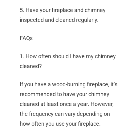
5. Have your fireplace and chimney
inspected and cleaned regularly.
FAQs
1. How often should I have my chimney
cleaned?
If you have a wood-burning fireplace, it’s
recommended to have your chimney
cleaned at least once a year. However,
the frequency can vary depending on
how often you use your fireplace.