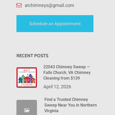
atchimneys@gmail.com
Schedule an Appointment
RECENT POSTS
22043 Chimney Sweep —
Falls Church, VA Chimney
Cleaning from $139
April 12, 2026
Find a Trusted Chimney
Sweep Near You in Northern
Virginia