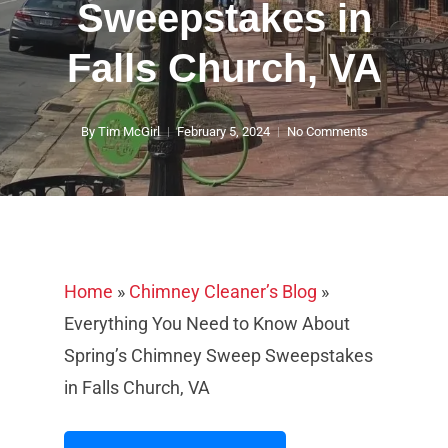
Sweepstakes in
Falls Church, VA
By
Tim McGirl
February 5, 2024
No Comments
Home
»
Chimney Cleaner’s Blog
»
Everything You Need to Know About
Spring’s Chimney Sweep Sweepstakes
in Falls Church, VA