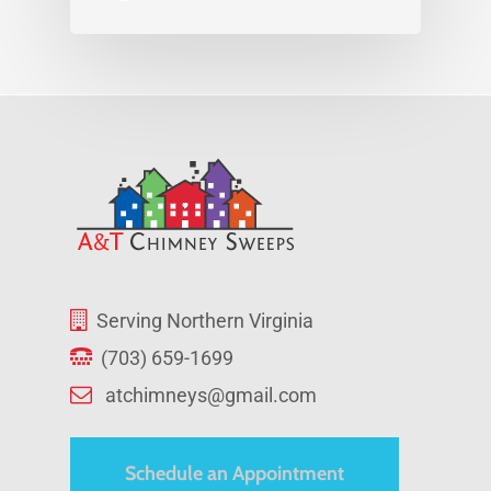
Serving Northern Virginia
(703) 659-1699
atchimneys@gmail.com
Schedule an Appointment