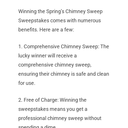
Winning the Spring’s Chimney Sweep
Sweepstakes comes with numerous
benefits. Here are a few:
1. Comprehensive Chimney Sweep: The
lucky winner will receive a
comprehensive chimney sweep,
ensuring their chimney is safe and clean
for use.
2. Free of Charge: Winning the
sweepstakes means you get a
professional chimney sweep without
spending a dime.