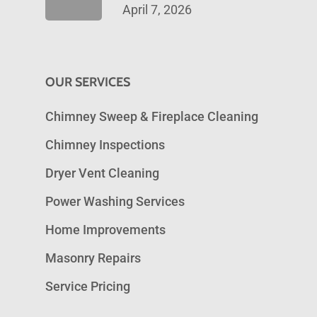
April 7, 2026
OUR SERVICES
Chimney Sweep & Fireplace Cleaning
Chimney Inspections
Dryer Vent Cleaning
Power Washing Services
Home Improvements
Masonry Repairs
Service Pricing