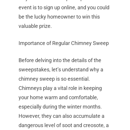
event is to sign up online, and you could
be the lucky homeowner to win this
valuable prize.
Importance of Regular Chimney Sweep
Before delving into the details of the
sweepstakes, let’s understand why a
chimney sweep is so essential.
Chimneys play a vital role in keeping
your home warm and comfortable,
especially during the winter months.
However, they can also accumulate a
dangerous level of soot and creosote, a