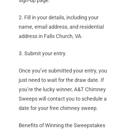
sign-up page.
2. Fill in your details, including your
name, email address, and residential
address in Falls Church, VA.
3. Submit your entry.
Once you’ve submitted your entry, you
just need to wait for the draw date. If
you’re the lucky winner, A&T Chimney
Sweeps will contact you to schedule a
date for your free chimney sweep.
Benefits of Winning the Sweepstakes