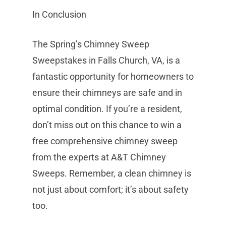
In Conclusion
The Spring’s Chimney Sweep
Sweepstakes in Falls Church, VA, is a
fantastic opportunity for homeowners to
ensure their chimneys are safe and in
optimal condition. If you’re a resident,
don’t miss out on this chance to win a
free comprehensive chimney sweep
from the experts at A&T Chimney
Sweeps. Remember, a clean chimney is
not just about comfort; it’s about safety
too.