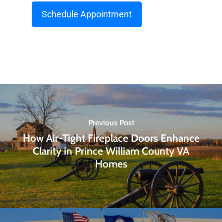
Schedule Appointment
Previous Post
How Air-Tight Fireplace Doors Enhance
Clarity in Prince William County VA
Homes