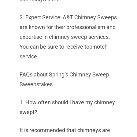
3. Expert Service: A&T Chimney Sweeps
are known for their professionalism and
expertise in chimney sweep services.
You can be sure to receive top-notch
service.
FAQs about Spring’s Chimney Sweep
Sweepstakes
1. How often should I have my chimney
swept?
It is recommended that chimneys are