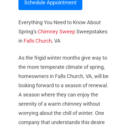
Schedule Appointment
Everything You Need to Know About
Spring’s
Chimney Sweep
Sweepstakes
in
Falls Church
, VA
As the frigid winter months give way to
the more temperate climate of spring,
homeowners in Falls Church, VA, will be
looking forward to a season of renewal.
A season where they can enjoy the
serenity of a warm chimney without
worrying about the chill of winter. One
company that understands this desire