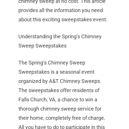
chimney sweep at no cost. This article
provides all the information you need
about this exciting sweepstakes event.
Understanding the Spring’s Chimney
Sweep Sweepstakes
The Spring’s Chimney Sweep
Sweepstakes is a seasonal event
organized by A&T Chimney Sweeps.
The sweepstakes offer residents of
Falls Church, VA, a chance to win a
thorough chimney sweep service for
their home, completely free of charge.
All you have to do to participate in this