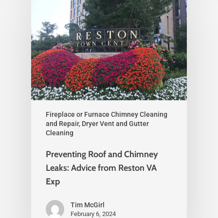
Fireplace or Furnace Chimney Cleaning
and Repair, Dryer Vent and Gutter
Cleaning
Preventing Roof and Chimney
Leaks: Advice from Reston VA
Exp
Tim McGirl
February 6, 2024