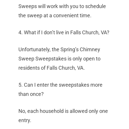
Sweeps will work with you to schedule
the sweep at a convenient time.
4. What if I don’t live in Falls Church, VA?
Unfortunately, the Spring’s Chimney
Sweep Sweepstakes is only open to
residents of Falls Church, VA.
5. Can I enter the sweepstakes more
than once?
No, each household is allowed only one
entry.