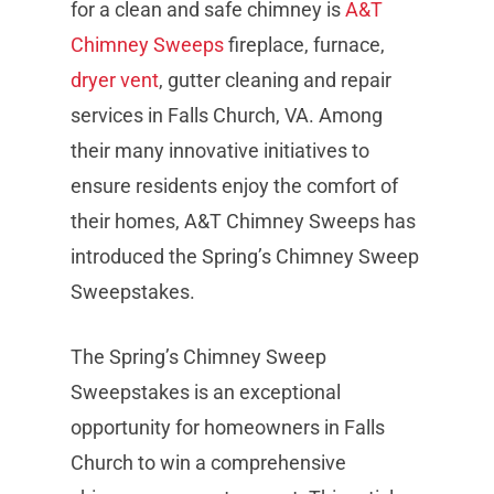
for a clean and safe chimney is
A&T
Chimney Sweeps
fireplace, furnace,
dryer vent
, gutter cleaning and repair
services in Falls Church, VA. Among
their many innovative initiatives to
ensure residents enjoy the comfort of
their homes, A&T Chimney Sweeps has
introduced the Spring’s Chimney Sweep
Sweepstakes.
The Spring’s Chimney Sweep
Sweepstakes is an exceptional
opportunity for homeowners in Falls
Church to win a comprehensive