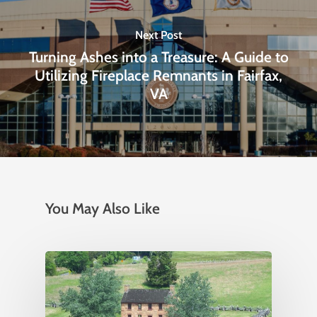
Next Post
Turning Ashes into a Treasure: A Guide to
Utilizing Fireplace Remnants in Fairfax,
VA
You May Also Like