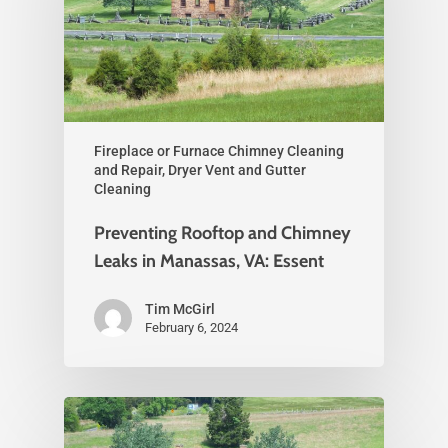
Fireplace or Furnace Chimney Cleaning
and Repair, Dryer Vent and Gutter
Cleaning
Preventing Rooftop and Chimney
Leaks in Manassas, VA: Essent
Tim McGirl
February 6, 2024