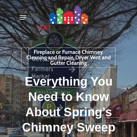
Skip
Menu
to
main
content
Fireplace or Furnace Chimney
Cleaning and Repair, Dryer Vent and
Gutter Cleaning
Everything You
Need to Know
About Spring’s
Chimney Sweep