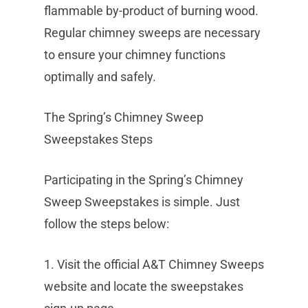
flammable by-product of burning wood.
Regular chimney sweeps are necessary
to ensure your chimney functions
optimally and safely.
The Spring’s Chimney Sweep
Sweepstakes Steps
Participating in the Spring’s Chimney
Sweep Sweepstakes is simple. Just
follow the steps below:
1. Visit the official A&T Chimney Sweeps
website and locate the sweepstakes