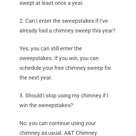
swept at least once a year.
2. Can I enter the sweepstakes if I’ve
already had a chimney sweep this year?
Yes, you can still enter the
sweepstakes. If you win, you can
schedule your free chimney sweep for
the next year.
3. Should I stop using my chimney if I
win the sweepstakes?
No, you can continue using your
chimney as usual. A&T Chimney