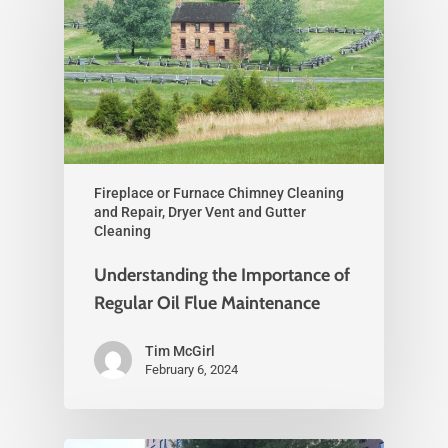
Fireplace or Furnace Chimney Cleaning
and Repair, Dryer Vent and Gutter
Cleaning
Understanding the Importance of
Regular Oil Flue Maintenance
Tim McGirl
February 6, 2024