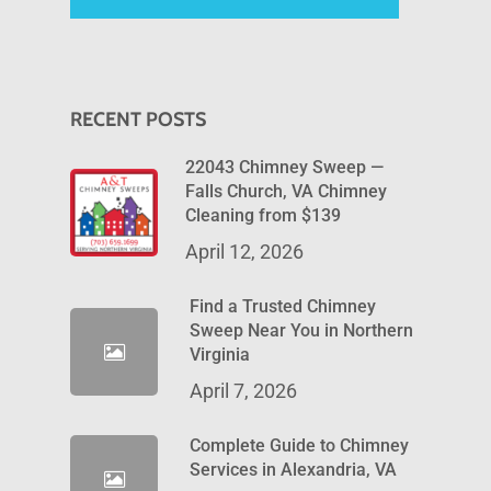
RECENT POSTS
22043 Chimney Sweep —
Falls Church, VA Chimney
Cleaning from $139
April 12, 2026
Find a Trusted Chimney
Sweep Near You in Northern
Virginia
April 7, 2026
Complete Guide to Chimney
Services in Alexandria, VA