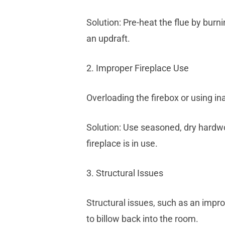
Solution: Pre-heat the flue by burn
an updraft.
2. Improper Fireplace Use
Overloading the firebox or using i
Solution: Use seasoned, dry hardwo
fireplace is in use.
3. Structural Issues
Structural issues, such as an impr
to billow back into the room.