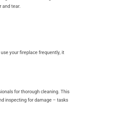
r and tear.
se your fireplace frequently, it
ionals for thorough cleaning. This
and inspecting for damage – tasks