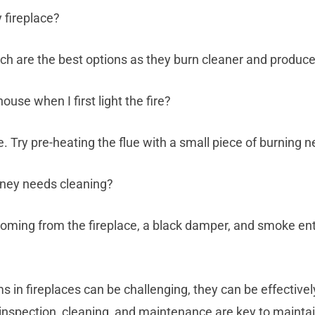
 fireplace?
rch are the best options as they burn cleaner and produ
se when I first light the fire?
e. Try pre-heating the flue with a small piece of burning
mney needs cleaning?
coming from the fireplace, a black damper, and smoke e
s in fireplaces can be challenging, they can be effective
nspection, cleaning, and maintenance are key to maintai