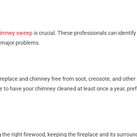
himney sweep
is crucial. These professionals can identify
o major problems.
ireplace and chimney free from soot, creosote, and other
e to have your chimney cleaned at least once a year, pre
the right firewood, keeping the fireplace and its surroun