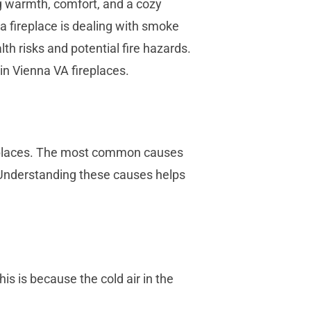
g warmth, comfort, and a cozy
 fireplace is dealing with smoke
h risks and potential fire hazards.
in Vienna VA fireplaces.
ireplaces. The most common causes
. Understanding these causes helps
s is because the cold air in the