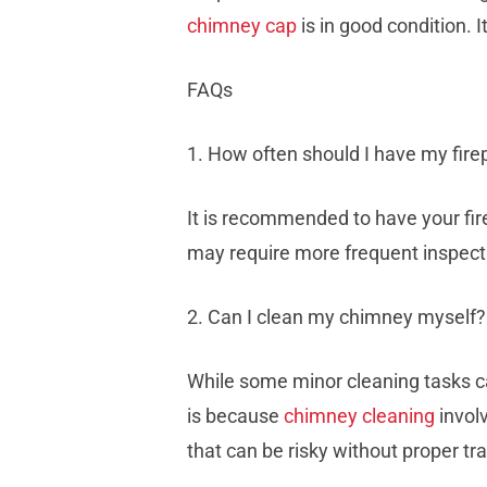
chimney cap
is in good condition. 
FAQs
1. How often should I have my fir
It is recommended to have your fire
may require more frequent inspect
2. Can I clean my chimney myself?
While some minor cleaning tasks ca
is because
chimney cleaning
invol
that can be risky without proper t