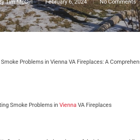
By
Tim McGirl
February 6, 2024
No Comments
g Smoke Problems in Vienna VA Fireplaces: A Comprehen
ating Smoke Problems in
Vienna
VA Fireplaces