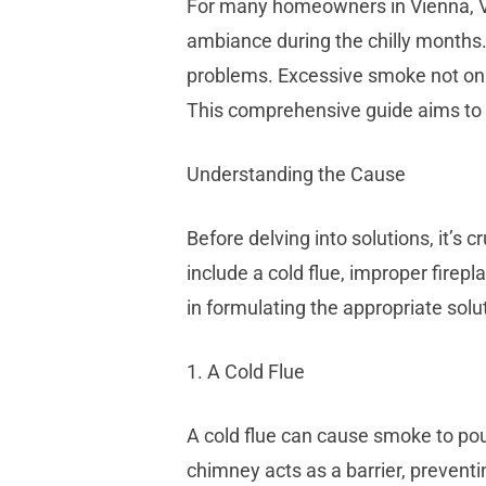
For many homeowners in Vienna, VA,
ambiance during the chilly months
problems. Excessive smoke not only
This comprehensive guide aims to p
Understanding the Cause
Before delving into solutions, it’
include a cold flue, improper fire
in formulating the appropriate solu
1. A Cold Flue
A cold flue can cause smoke to pour
chimney acts as a barrier, prevent