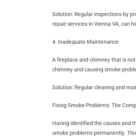
Solution: Regular inspections by pr
repair services in Vienna VA, can he
4. Inadequate Maintenance
A fireplace and chimney that is no
chimney and causing smoke probl
Solution: Regular cleaning and mai
Fixing Smoke Problems: The Com
Having identified the causes and t
smoke problems permanently. This 