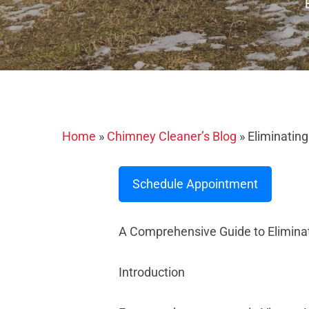
Home
»
Chimney Cleaner’s Blog
»
Eliminatin
Schedule Appointment
A Comprehensive Guide to Elimin
Introduction