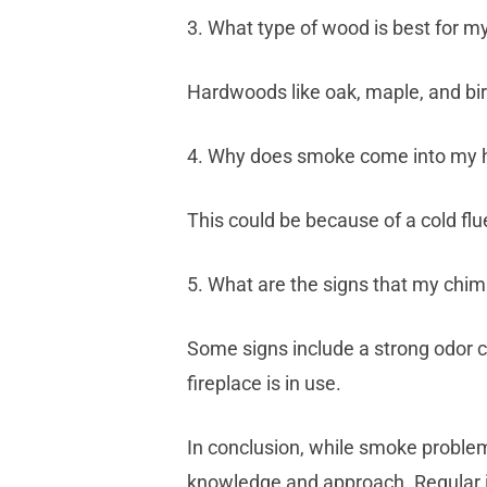
3. What type of wood is best for my
Hardwoods like oak, maple, and bi
4. Why does smoke come into my hou
This could be because of a cold flu
5. What are the signs that my chi
Some signs include a strong odor 
fireplace is in use.
In conclusion, while smoke problem
knowledge and approach. Regular i