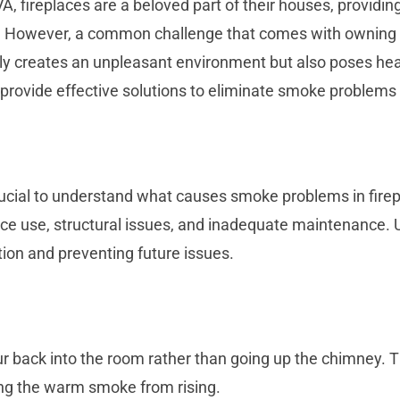
 fireplaces are a beloved part of their houses, providin
. However, a common challenge that comes with owning a
 creates an unpleasant environment but also poses healt
rovide effective solutions to eliminate smoke problems 
s crucial to understand what causes smoke problems in f
place use, structural issues, and inadequate maintenance
tion and preventing future issues.
 back into the room rather than going up the chimney. Thi
ing the warm smoke from rising.