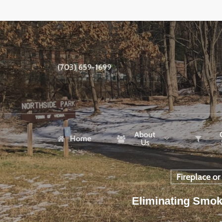
Skip
to
main
content
(703) 659-1699
About
Home
Us
Fireplace o
Eliminating Smok