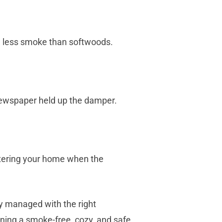
ce less smoke than softwoods.
 newspaper held up the damper.
ntering your home when the
ly managed with the right
ning a smoke-free, cozy, and safe