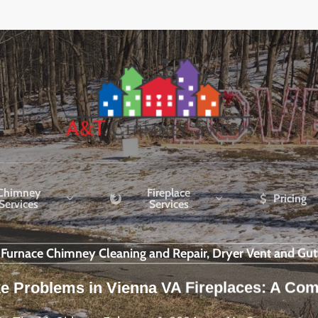
Chimney
Fireplace
Pricing
Services
Services
r Furnace Chimney Cleaning and Repair, Dryer Vent and Gut
e Problems in Vienna VA Fireplaces: A Co