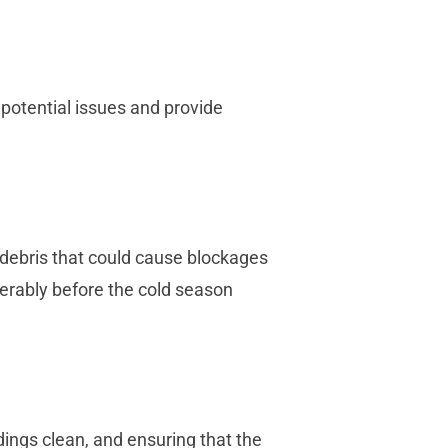
 potential issues and provide
 debris that could cause blockages
ferably before the cold season
dings clean, and ensuring that the