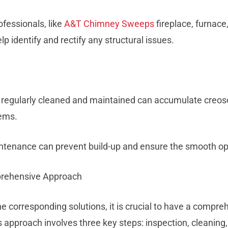
ofessionals, like
A&T Chimney Sweeps
fireplace, furnace
lp identify and rectify any structural issues.
t regularly cleaned and maintained can accumulate creoso
ems.
ntenance can prevent build-up and ensure the smooth ope
prehensive Approach
he corresponding solutions, it is crucial to have a compr
approach involves three key steps: inspection, cleaning