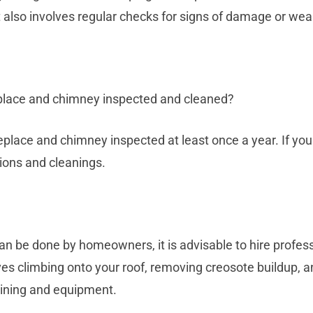
It also involves regular checks for signs of damage or wea
eplace and chimney inspected and cleaned?
place and chimney inspected at least once a year. If you u
ions and cleanings.
n be done by homeowners, it is advisable to hire profess
ves climbing onto your roof, removing creosote buildup, 
raining and equipment.