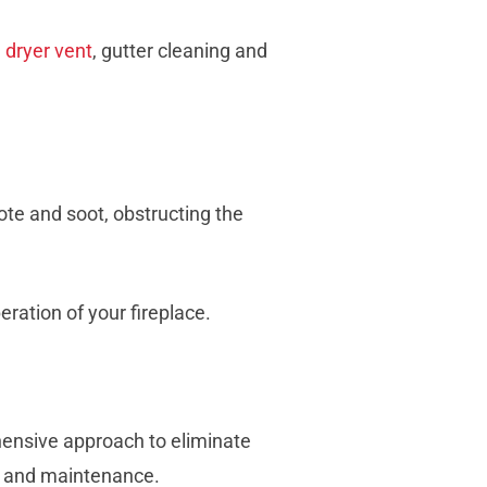
,
dryer vent
, gutter cleaning and
te and soot, obstructing the
ration of your fireplace.
ehensive approach to eliminate
, and maintenance.