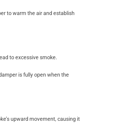
per to warm the air and establish
 lead to excessive smoke.
 damper is fully open when the
moke’s upward movement, causing it