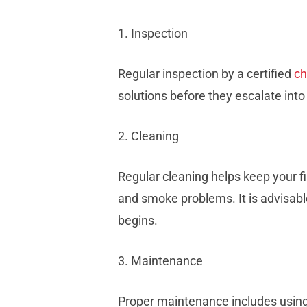
1. Inspection
Regular inspection by a certified
c
solutions before they escalate int
2. Cleaning
Regular cleaning helps keep your f
and smoke problems. It is advisabl
begins.
3. Maintenance
Proper maintenance includes using 