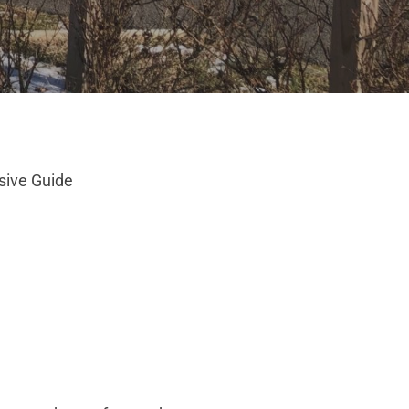
sive Guide