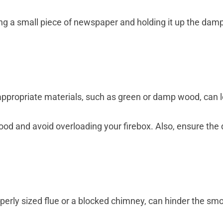
ing a small piece of newspaper and holding it up the dam
nappropriate materials, such as green or damp wood, can
od and avoid overloading your firebox. Also, ensure the
operly sized flue or a blocked chimney, can hinder the s