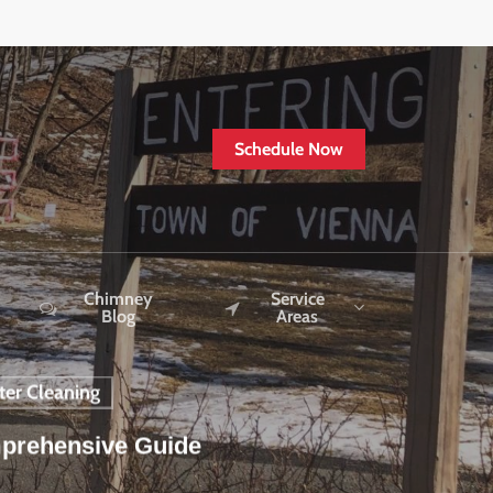
Schedule Now
Chimney
Service
Blog
Areas
ter Cleaning
mprehensive Guide