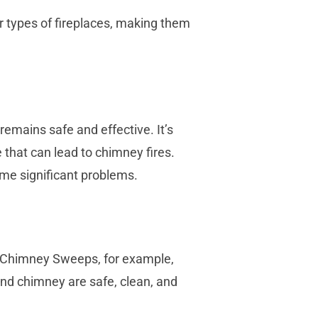
 types of fireplaces, making them
 remains safe and effective. It’s
 that can lead to chimney fires.
ome significant problems.
T Chimney Sweeps, for example,
and chimney are safe, clean, and