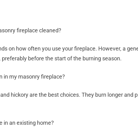
sonry fireplace cleaned?
ds on how often you use your fireplace. However, a genera
 preferably before the start of the burning season.
n in my masonry fireplace?
and hickory are the best choices. They burn longer and 
ce in an existing home?