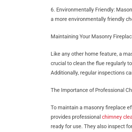
6. Environmentally Friendly: Maso
a more environmentally friendly ch
Maintaining Your Masonry Firepla
Like any other home feature, a mas
crucial to clean the flue regularly
Additionally, regular inspections 
The Importance of Professional 
To maintain a masonry fireplace e
provides professional
chimney cle
ready for use. They also inspect for