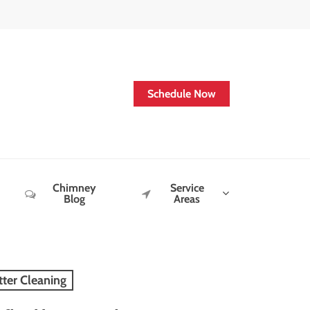
Schedule Now
Chimney
Service
Blog
Areas
tter Cleaning