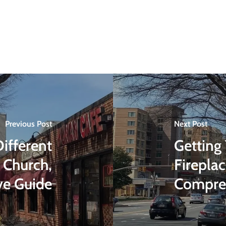
Previous Post
Next Post
ifferent
Getting
 Church,
Firepla
ve Guide
Compre