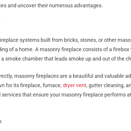
aces and uncover their numerous advantages.
s
fireplace systems built from bricks, stones, or other mas
ding of a home. A masonry fireplace consists of a firebox
nd a smoke chamber that leads smoke up and out of the c
ectly, masonry fireplaces are a beautiful and valuable ad
 for its fireplace, furnace,
dryer vent
, gutter cleaning, a
l services that ensure your masonry fireplace performs at
s