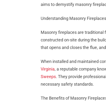
aims to demystify masonry firepl
Understanding Masonry Fireplace
Masonry fireplaces are traditional 
constructed on-site during the buil
that opens and closes the flue, a
When installed and maintained corr
Virginia
, a reputable company known
Sweeps
. They provide professiona
necessary safety standards.
The Benefits of Masonry Fireplace