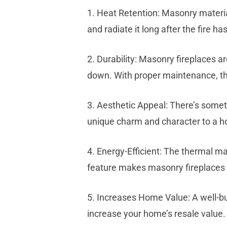
1. Heat Retention: Masonry material
and radiate it long after the fire 
2. Durability: Masonry fireplaces 
down. With proper maintenance, th
3. Aesthetic Appeal: There’s somet
unique charm and character to a ho
4. Energy-Efficient: The thermal m
feature makes masonry fireplaces 
5. Increases Home Value: A well-bui
increase your home’s resale value.