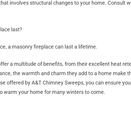
ct that involves structural changes to your home. Consult wi
lace last?
e, a masonry fireplace can last a lifetime.
fer a multitude of benefits, from their excellent heat ret
enance, the warmth and charm they add to a home make t
hose offered by A&T Chimney Sweeps, you can ensure your
y to warm your home for many winters to come.