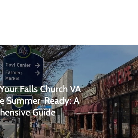
 Your Falls Church VA
ce Summer-Ready: A
hensive Guide