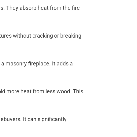
es. They absorb heat from the fire
tures without cracking or breaking
a masonry fireplace. It adds a
old more heat from less wood. This
buyers. It can significantly