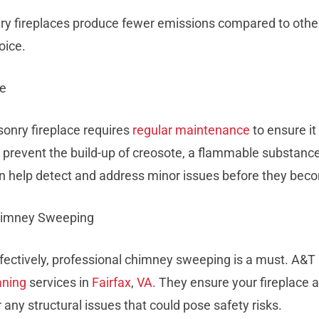
nry fireplaces produce fewer emissions compared to other
oice.
ce
onry fireplace requires
regular maintenance
to ensure it
 to prevent the build-up of creosote, a flammable substance
can help detect and address minor issues before they bec
Chimney Sweeping
ffectively, professional chimney sweeping is a must. A&
aning
services in
Fairfax
,
VA
. They ensure your fireplace 
 any structural issues that could pose safety risks.