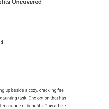
efits Uncovered
ed
ing up beside a cozy, crackling fire
daunting task. One option that has
er a range of benefits. This article