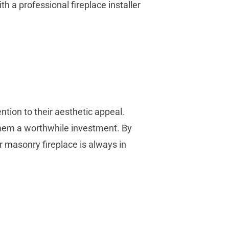
th a professional fireplace installer
ention to their aesthetic appeal.
hem a worthwhile investment. By
 masonry fireplace is always in