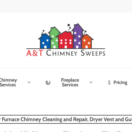
Chimney
Fireplace
Pricing
Services
Services
r Furnace Chimney Cleaning and Repair, Dryer Vent and Gu