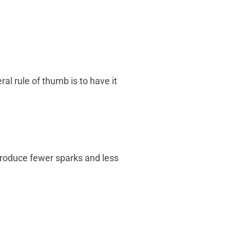
l rule of thumb is to have it
produce fewer sparks and less