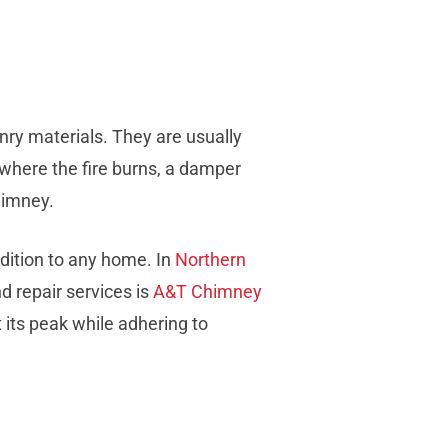
onry materials. They are usually
 where the fire burns, a damper
himney.
dition to any home. In
Northern
nd repair services is
A&T Chimney
 its peak while adhering to