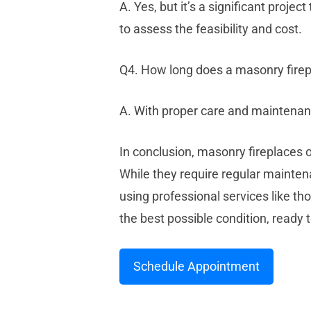
A. Yes, but it’s a significant proje
to assess the feasibility and cost.
Q4. How long does a masonry firep
A. With proper care and maintenanc
In conclusion, masonry fireplaces of
While they require regular maint
using professional services like t
the best possible condition, read
Schedule Appointment