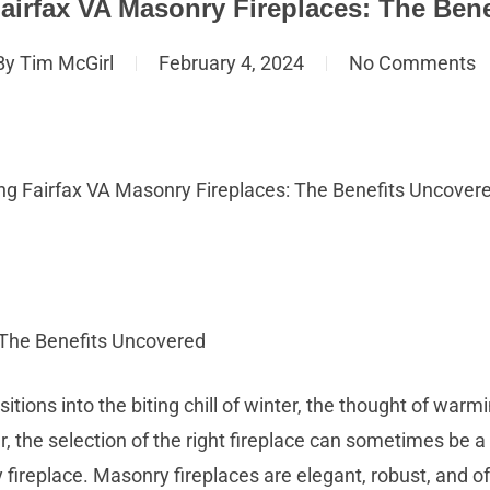
airfax VA Masonry Fireplaces: The Ben
By
Tim McGirl
February 4, 2024
No Comments
ng Fairfax VA Masonry Fireplaces: The Benefits Uncover
 The Benefits Uncovered
sitions into the biting chill of winter, the thought of warm
he selection of the right fireplace can sometimes be a 
 fireplace. Masonry fireplaces are elegant, robust, and off