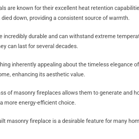
s are known for their excellent heat retention capabiliti
has died down, providing a consistent source of warmth.
are incredibly durable and can withstand extreme tempera
ey can last for several decades.
hing inherently appealing about the timeless elegance of 
me, enhancing its aesthetic value.
ass of masonry fireplaces allows them to generate and h
a more energy-efficient choice.
lt masonry fireplace is a desirable feature for many home