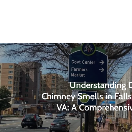
Understanding D
Chimney Smells in Falls
VA: A Comprehensi