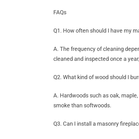
FAQs
Q1. How often should I have my ma
A. The frequency of cleaning depen
cleaned and inspected once a year,
Q2. What kind of wood should I bur
A. Hardwoods such as oak, maple, 
smoke than softwoods.
Q3. Can I install a masonry firepla