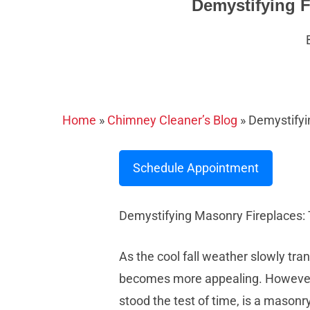
Demystifying F
Home
»
Chimney Cleaner’s Blog
»
Demystifyi
Schedule Appointment
Demystifying Masonry Fireplaces:
As the cool fall weather slowly tran
becomes more appealing. However, t
stood the test of time, is a masonry