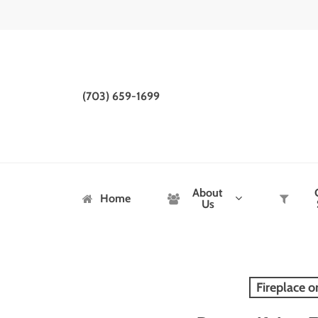
Skip
to
main
content
(703) 659-1699
About
Home
Us
Fireplace o