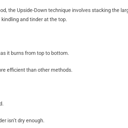
d, the Upside-Down technique involves stacking the larg
kindling and tinder at the top.
as it burns from top to bottom.
re efficient than other methods.
d.
nder isn’t dry enough.