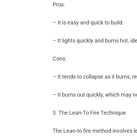
Pros:
– It is easy and quick to build.
– It lights quickly and burns hot, i
Cons:
– It tends to collapse as it burns, 
– It burns out quickly, which may no
3. The Lean-To Fire Technique
The Lean-to fire method involves le