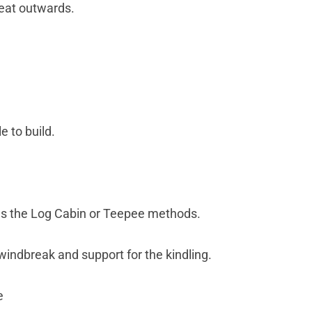
heat outwards.
e to build.
g as the Log Cabin or Teepee methods.
a windbreak and support for the kindling.
e