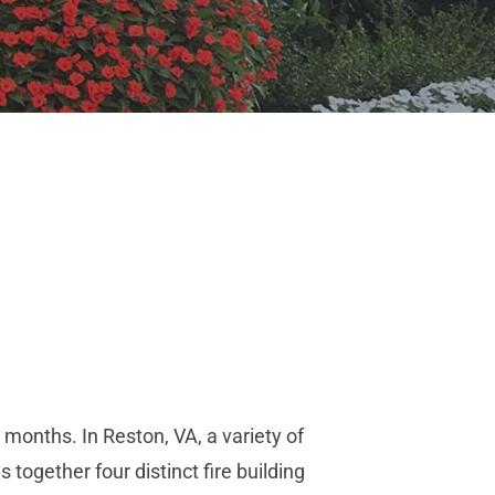
r months. In Reston, VA, a variety of
 together four distinct fire building