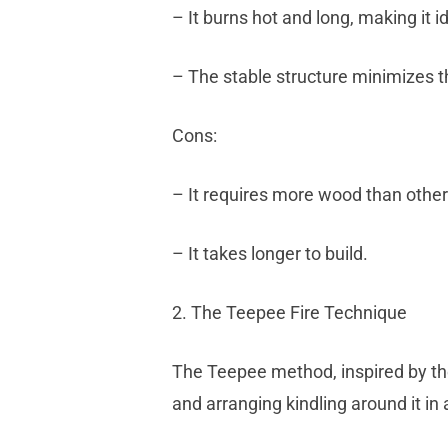
– It burns hot and long, making it i
– The stable structure minimizes the 
Cons:
– It requires more wood than othe
– It takes longer to build.
2. The Teepee Fire Technique
The Teepee method, inspired by the 
and arranging kindling around it in