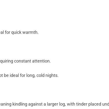
deal for quick warmth.
requiring constant attention.
t be ideal for long, cold nights.
aning kindling against a larger log, with tinder placed un