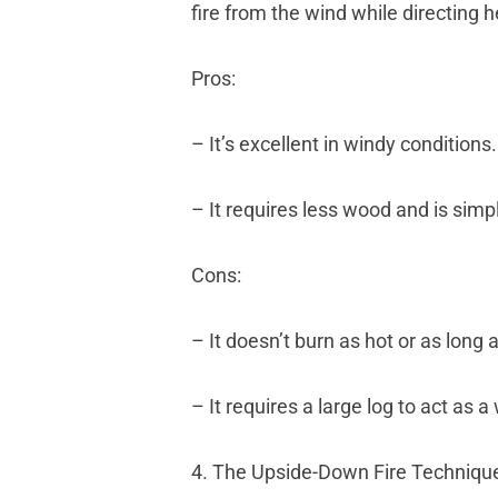
fire from the wind while directing 
Pros:
– It’s excellent in windy conditions.
– It requires less wood and is simpl
Cons:
– It doesn’t burn as hot or as lon
– It requires a large log to act as 
4. The Upside-Down Fire Techniqu