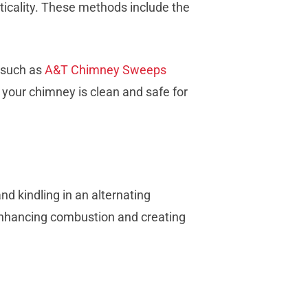
cticality. These methods include the
s such as
A&T Chimney Sweeps
e your chimney is clean and safe for
nd kindling in an alternating
e, enhancing combustion and creating