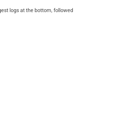
est logs at the bottom, followed