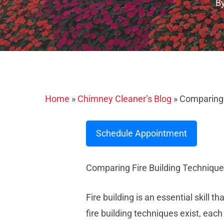
B
Home
»
Chimney Cleaner’s Blog
»
Comparing F
Schedule Appointment
Comparing Fire Building Technique
Fire building is an essential skill 
fire building techniques exist, each