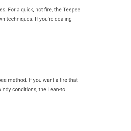
s. For a quick, hot fire, the Teepee
n techniques. If you’re dealing
ee method. If you want a fire that
indy conditions, the Lean-to