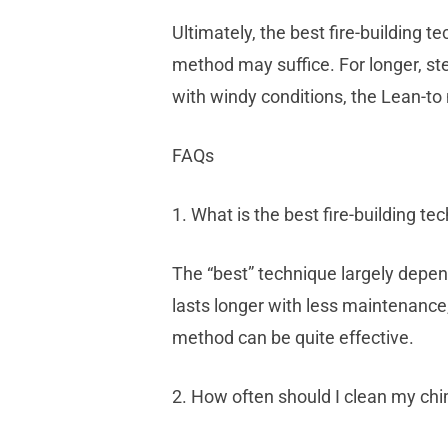
Ultimately, the best fire-building 
method may suffice. For longer, st
with windy conditions, the Lean-to
FAQs
1. What is the best fire-building te
The “best” technique largely depend
lasts longer with less maintenance
method can be quite effective.
2. How often should I clean my ch