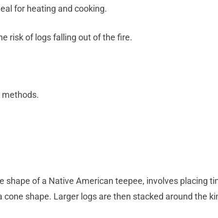
deal for heating and cooking.
risk of logs falling out of the fire.
r methods.
shape of a Native American teepee, involves placing tinde
 a cone shape. Larger logs are then stacked around the ki