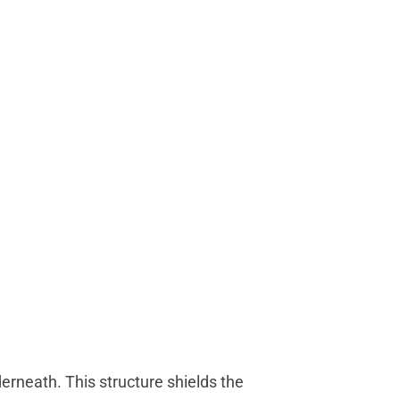
derneath. This structure shields the