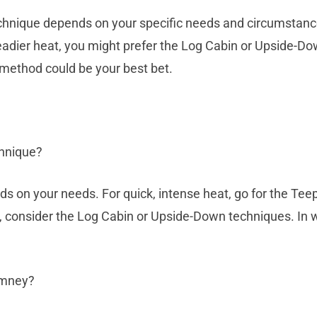
technique depends on your specific needs and circumstance
eadier heat, you might prefer the Log Cabin or Upside-Dow
 method could be your best bet.
chnique?
s on your needs. For quick, intense heat, go for the Teep
, consider the Log Cabin or Upside-Down techniques. In w
imney?