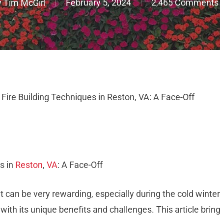
y
Tim McGirl
February 5, 2024
2,465 Comments
ire Building Techniques in Reston, VA: A Face-Off
s in
Reston
,
VA
: A Face-Off
that can be very rewarding, especially during the cold winte
 with its unique benefits and challenges. This article brings