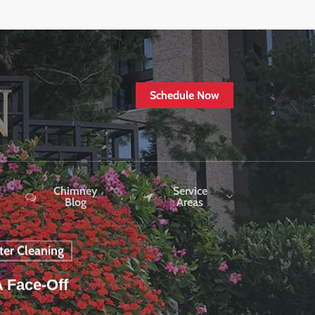
Schedule Now
Chimney
Service
Blog
Areas
ter Cleaning
A Face-Off