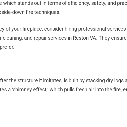
 which stands out in terms of efficiency, safety, and pra
pside-down fire techniques.
cy of your fireplace, consider hiring professional service
er cleaning, and repair services in Reston VA. They ensur
prefer.
 the structure it imitates, is built by stacking dry logs a
tes a ‘chimney effect,’ which pulls fresh air into the fir