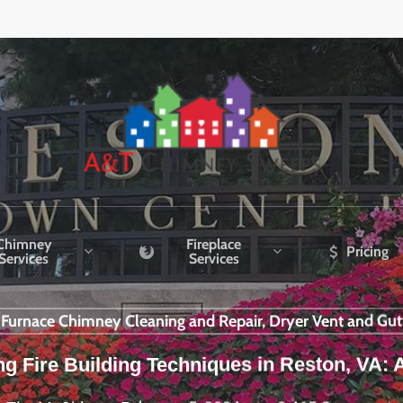
Chimney
Fireplace
Pricing
Services
Services
r Furnace Chimney Cleaning and Repair, Dryer Vent and Gut
 Fire Building Techniques in Reston, VA: 