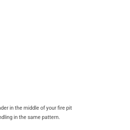
r in the middle of your fire pit
ndling in the same pattern.