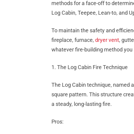
methods for a face-off to determine
Log Cabin, Teepee, Lean-to, and U
To maintain the safety and efficien
fireplace, furnace,
dryer vent
, gutt
whatever fire-building method you 
1. The Log Cabin Fire Technique
The Log Cabin technique, named after
square pattern. This structure crea
a steady, long-lasting fire.
Pros: