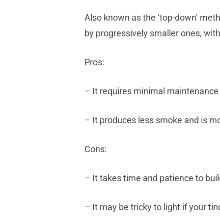
Also known as the ‘top-down’ metho
by progressively smaller ones, with 
Pros:
– It requires minimal maintenance 
– It produces less smoke and is mo
Cons:
– It takes time and patience to buil
– It may be tricky to light if your ti