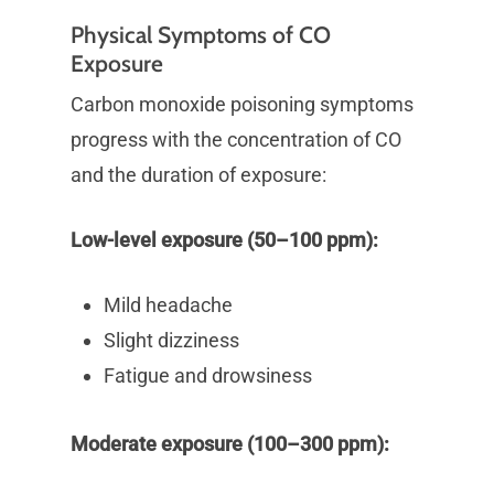
Physical Symptoms of CO
Exposure
Carbon monoxide poisoning symptoms
progress with the concentration of CO
and the duration of exposure:
Low-level exposure (50–100 ppm):
Mild headache
Slight dizziness
Fatigue and drowsiness
Moderate exposure (100–300 ppm):