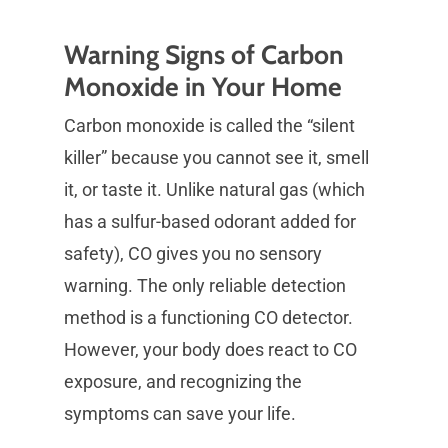
Warning Signs of Carbon
Monoxide in Your Home
Carbon monoxide is called the “silent
killer” because you cannot see it, smell
it, or taste it. Unlike natural gas (which
has a sulfur-based odorant added for
safety), CO gives you no sensory
warning. The only reliable detection
method is a functioning CO detector.
However, your body does react to CO
exposure, and recognizing the
symptoms can save your life.