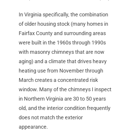
In Virginia specifically, the combination
of older housing stock (many homes in
Fairfax County and surrounding areas
were built in the 1960s through 1990s
with masonry chimneys that are now
aging) and a climate that drives heavy
heating use from November through
March creates a concentrated risk
window. Many of the chimneys I inspect
in Northern Virginia are 30 to 50 years
old, and the interior condition frequently
does not match the exterior
appearance.