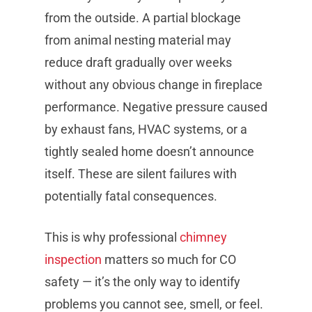
from the outside. A partial blockage
from animal nesting material may
reduce draft gradually over weeks
without any obvious change in fireplace
performance. Negative pressure caused
by exhaust fans, HVAC systems, or a
tightly sealed home doesn’t announce
itself. These are silent failures with
potentially fatal consequences.
This is why professional
chimney
inspection
matters so much for CO
safety — it’s the only way to identify
problems you cannot see, smell, or feel.