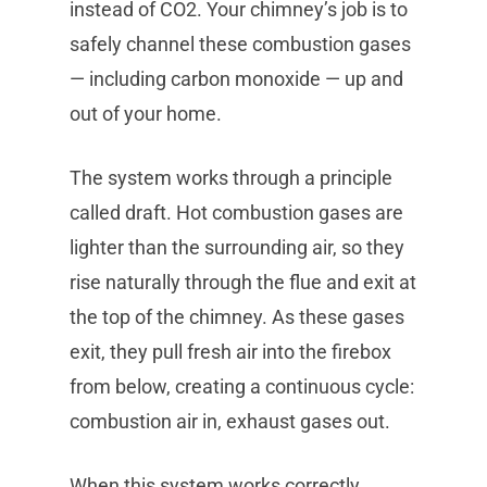
instead of CO2. Your chimney’s job is to
safely channel these combustion gases
— including carbon monoxide — up and
out of your home.
The system works through a principle
called draft. Hot combustion gases are
lighter than the surrounding air, so they
rise naturally through the flue and exit at
the top of the chimney. As these gases
exit, they pull fresh air into the firebox
from below, creating a continuous cycle:
combustion air in, exhaust gases out.
When this system works correctly,