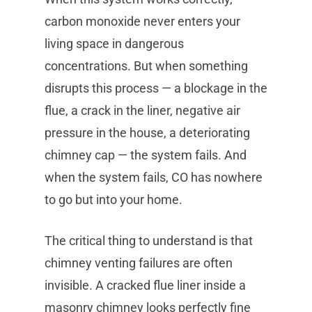
carbon monoxide never enters your
living space in dangerous
concentrations. But when something
disrupts this process — a blockage in the
flue, a crack in the liner, negative air
pressure in the house, a deteriorating
chimney cap — the system fails. And
when the system fails, CO has nowhere
to go but into your home.
The critical thing to understand is that
chimney venting failures are often
invisible. A cracked flue liner inside a
masonry chimney looks perfectly fine