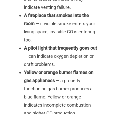
indicate venting failure.
A fireplace that smokes into the
room
— if visible smoke enters your
living space, invisible CO is entering
too.
A pilot light that frequently goes out
— can indicate oxygen depletion or
draft problems.
Yellow or orange burner flames on
gas appliances
— a properly
functioning gas burner produces a
blue flame. Yellow or orange
indicates incomplete combustion
and higher CO production.