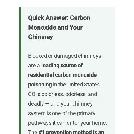
Quick Answer: Carbon
Monoxide and Your
Chimney
Blocked or damaged chimneys
are a
leading source of
residential carbon monoxide
poisoning
in the United States.
CO is colorless, odorless, and
deadly — and your chimney
system is one of the primary
pathways it can enter your home.
The
#1 prevention method is an