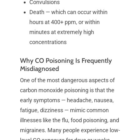
Convulsions
Death — which can occur within
hours at 400+ ppm, or within
minutes at extremely high
concentrations
Why CO Poisoning Is Frequently
Misdiagnosed
One of the most dangerous aspects of
carbon monoxide poisoning is that the
early symptoms — headache, nausea,
fatigue, dizziness — mimic common
illnesses like the flu, food poisoning, and
migraines. Many people experience low-