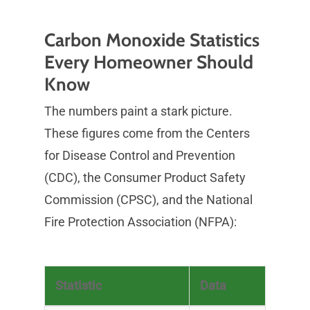
Carbon Monoxide Statistics
Every Homeowner Should
Know
The numbers paint a stark picture.
These figures come from the Centers
for Disease Control and Prevention
(CDC), the Consumer Product Safety
Commission (CPSC), and the National
Fire Protection Association (NFPA):
Statistic
Data