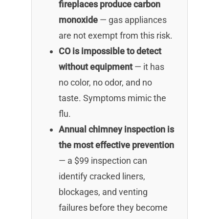
fireplaces produce carbon
monoxide
— gas appliances
are not exempt from this risk.
CO is impossible to detect
without equipment
— it has
no color, no odor, and no
taste. Symptoms mimic the
flu.
Annual chimney inspection is
the most effective prevention
— a $99 inspection can
identify cracked liners,
blockages, and venting
failures before they become