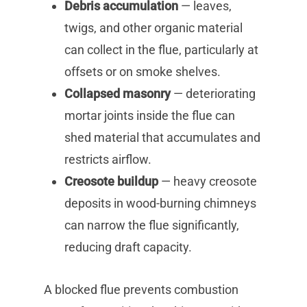
Debris accumulation
— leaves,
twigs, and other organic material
can collect in the flue, particularly at
offsets or on smoke shelves.
Collapsed masonry
— deteriorating
mortar joints inside the flue can
shed material that accumulates and
restricts airflow.
Creosote buildup
— heavy creosote
deposits in wood-burning chimneys
can narrow the flue significantly,
reducing draft capacity.
A blocked flue prevents combustion