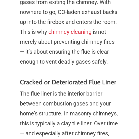
gases from exiting the chimney. With
nowhere to go, CO-laden exhaust backs
up into the firebox and enters the room.
This is why
chimney cleaning
is not
merely about preventing chimney fires
— it’s about ensuring the flue is clear
enough to vent deadly gases safely.
Cracked or Deteriorated Flue Liner
The flue liner is the interior barrier
between combustion gases and your
home’s structure. In masonry chimneys,
this is typically a clay tile liner. Over time
— and especially after chimney fires,