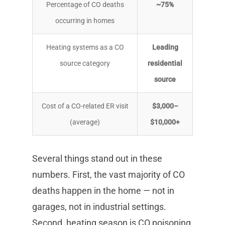
Percentage of CO deaths
~75%
occurring in homes
Heating systems as a CO
Leading
source category
residential
source
Cost of a CO-related ER visit
$3,000–
(average)
$10,000+
Several things stand out in these
numbers. First, the vast majority of CO
deaths happen in the home — not in
garages, not in industrial settings.
Second, heating season is CO poisoning