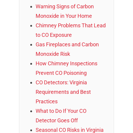
Warning Signs of Carbon
Monoxide in Your Home
Chimney Problems That Lead
to CO Exposure
Gas Fireplaces and Carbon
Monoxide Risk
How Chimney Inspections
Prevent CO Poisoning
CO Detectors: Virginia
Requirements and Best
Practices
What to Do If Your CO
Detector Goes Off
Seasonal CO Risks in Virginia