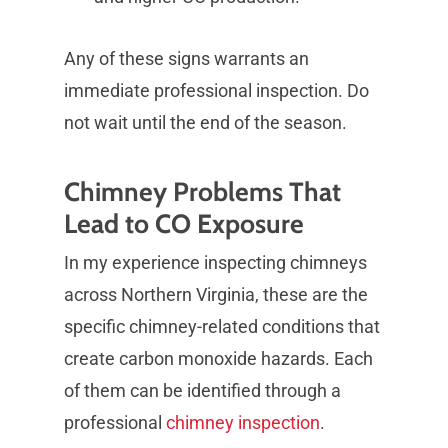
Any of these signs warrants an
immediate professional inspection. Do
not wait until the end of the season.
Chimney Problems That
Lead to CO Exposure
In my experience inspecting chimneys
across Northern Virginia, these are the
specific chimney-related conditions that
create carbon monoxide hazards. Each
of them can be identified through a
professional
chimney inspection
.