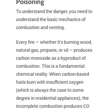
Poisoning
To understand the danger, you need to
understand the basic mechanics of
combustion and venting.
Every fire — whether it’s burning wood,
natural gas, propane, or oil — produces
carbon monoxide as a byproduct of
combustion. This is a fundamental
chemical reality. When carbon-based
fuels burn with insufficient oxygen
(which is always the case to some
degree in residential appliances), the
incomplete combustion produces CO