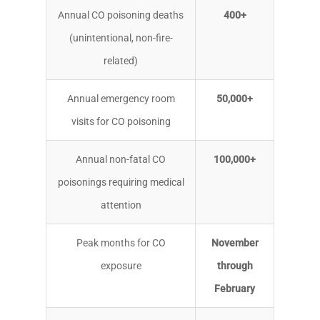
Annual CO poisoning deaths
400+
(unintentional, non-fire-
related)
Annual emergency room
50,000+
visits for CO poisoning
Annual non-fatal CO
100,000+
poisonings requiring medical
attention
Peak months for CO
November
exposure
through
February