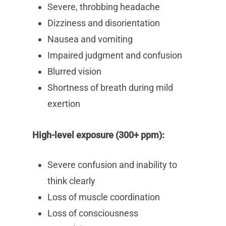
Severe, throbbing headache
Dizziness and disorientation
Nausea and vomiting
Impaired judgment and confusion
Blurred vision
Shortness of breath during mild
exertion
High-level exposure (300+ ppm):
Severe confusion and inability to
think clearly
Loss of muscle coordination
Loss of consciousness