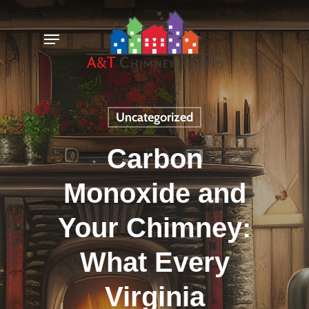
Skip
Menu
to
main
content
Uncategorized
Carbon
Monoxide and
Your Chimney:
What Every
Virginia