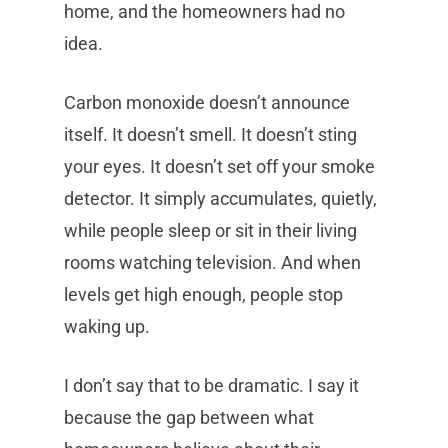
home, and the homeowners had no
idea.
Carbon monoxide doesn’t announce
itself. It doesn’t smell. It doesn’t sting
your eyes. It doesn’t set off your smoke
detector. It simply accumulates, quietly,
while people sleep or sit in their living
rooms watching television. And when
levels get high enough, people stop
waking up.
I don’t say that to be dramatic. I say it
because the gap between what