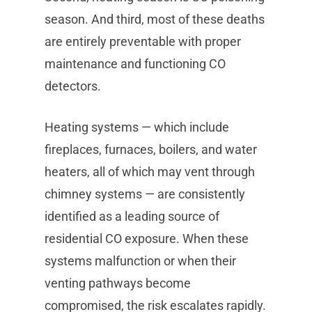
season. And third, most of these deaths
are entirely preventable with proper
maintenance and functioning CO
detectors.
Heating systems — which include
fireplaces, furnaces, boilers, and water
heaters, all of which may vent through
chimney systems — are consistently
identified as a leading source of
residential CO exposure. When these
systems malfunction or when their
venting pathways become
compromised, the risk escalates rapidly.