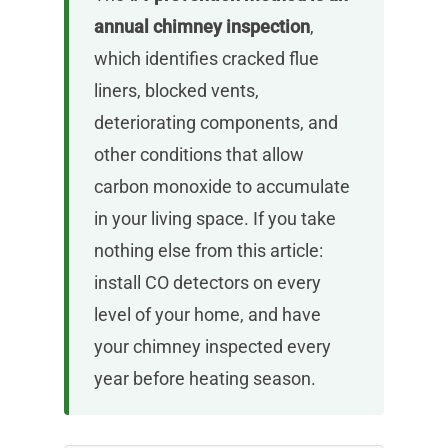
annual chimney inspection
,
which identifies cracked flue
liners, blocked vents,
deteriorating components, and
other conditions that allow
carbon monoxide to accumulate
in your living space. If you take
nothing else from this article:
install CO detectors on every
level of your home, and have
your chimney inspected every
year before heating season.