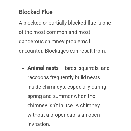
Blocked Flue
A blocked or partially blocked flue is one
of the most common and most
dangerous chimney problems I
encounter. Blockages can result from:
Animal nests
— birds, squirrels, and
raccoons frequently build nests
inside chimneys, especially during
spring and summer when the
chimney isn’t in use. A chimney
without a proper cap is an open
invitation.