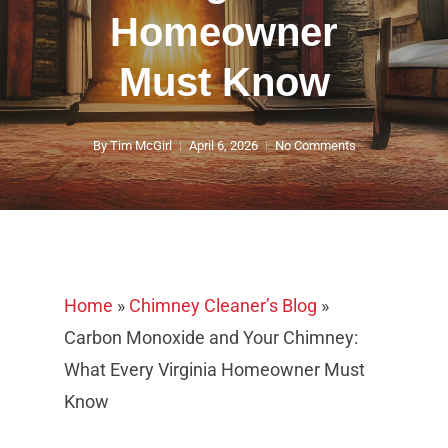
Homeowner
Must Know
By
Tim McGirl
April 6, 2026
No Comments
Home
»
Chimney Cleaner’s Blog
»
Carbon Monoxide and Your Chimney:
What Every Virginia Homeowner Must
Know