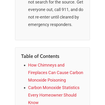
not search for the source. Get
everyone out, call 911, and do
not re-enter until cleared by
emergency responders.
Table of Contents
How Chimneys and
Fireplaces Can Cause Carbon
Monoxide Poisoning
Carbon Monoxide Statistics
Every Homeowner Should
Know