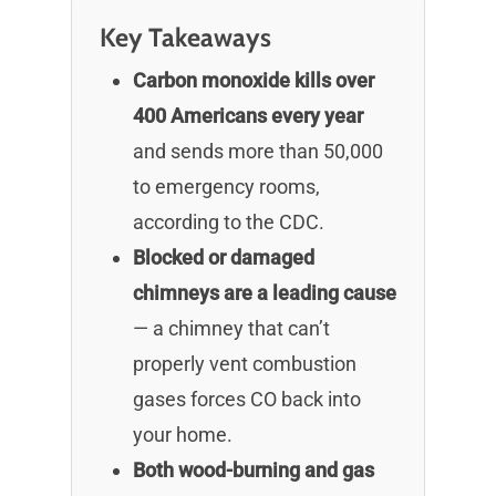
Key Takeaways
Carbon monoxide kills over
400 Americans every year
and sends more than 50,000
to emergency rooms,
according to the CDC.
Blocked or damaged
chimneys are a leading cause
— a chimney that can’t
properly vent combustion
gases forces CO back into
your home.
Both wood-burning and gas