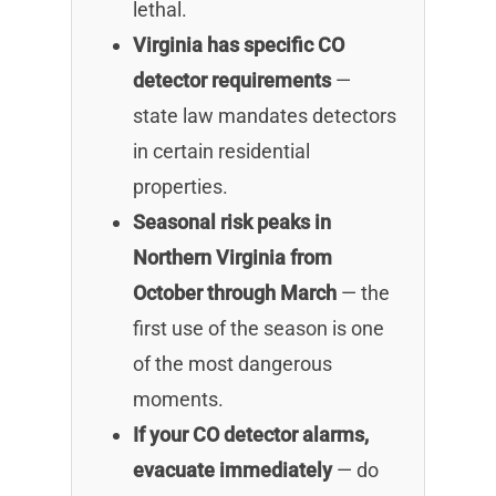
lethal.
Virginia has specific CO
detector requirements
—
state law mandates detectors
in certain residential
properties.
Seasonal risk peaks in
Northern Virginia from
October through March
— the
first use of the season is one
of the most dangerous
moments.
If your CO detector alarms,
evacuate immediately
— do