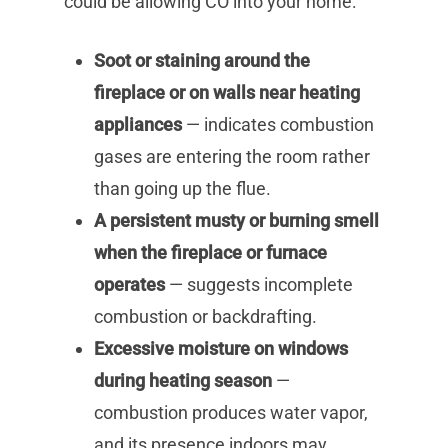
could be allowing CO into your home:
Soot or staining around the
fireplace or on walls near heating
appliances
— indicates combustion
gases are entering the room rather
than going up the flue.
A persistent musty or burning smell
when the fireplace or furnace
operates
— suggests incomplete
combustion or backdrafting.
Excessive moisture on windows
during heating season
—
combustion produces water vapor,
and its presence indoors may