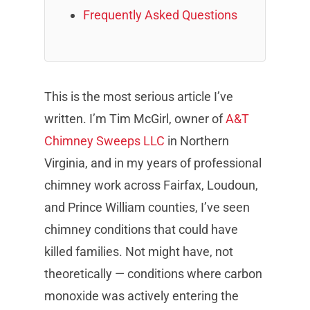
Frequently Asked Questions
This is the most serious article I’ve
written. I’m Tim McGirl, owner of
A&T
Chimney Sweeps LLC
in Northern
Virginia, and in my years of professional
chimney work across Fairfax, Loudoun,
and Prince William counties, I’ve seen
chimney conditions that could have
killed families. Not might have, not
theoretically — conditions where carbon
monoxide was actively entering the