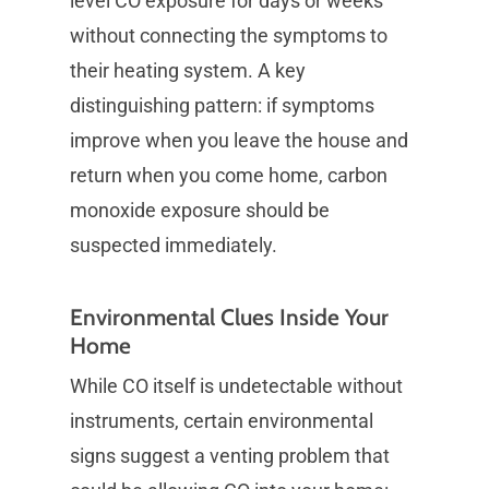
level CO exposure for days or weeks
without connecting the symptoms to
their heating system. A key
distinguishing pattern: if symptoms
improve when you leave the house and
return when you come home, carbon
monoxide exposure should be
suspected immediately.
Environmental Clues Inside Your
Home
While CO itself is undetectable without
instruments, certain environmental
signs suggest a venting problem that