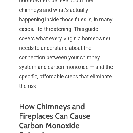
homeowners believe about their
chimneys and what’s actually
happening inside those flues is, in many
cases, life-threatening. This guide
covers what every Virginia homeowner
needs to understand about the
connection between your chimney
system and carbon monoxide — and the
specific, affordable steps that eliminate
the risk.
How Chimneys and
Fireplaces Can Cause
Carbon Monoxide