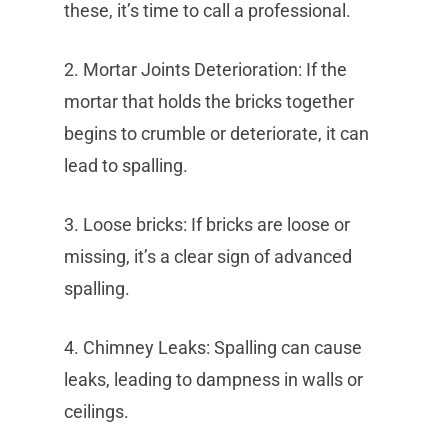
these, it’s time to call a professional.
2. Mortar Joints Deterioration: If the
mortar that holds the bricks together
begins to crumble or deteriorate, it can
lead to spalling.
3. Loose bricks: If bricks are loose or
missing, it’s a clear sign of advanced
spalling.
4. Chimney Leaks: Spalling can cause
leaks, leading to dampness in walls or
ceilings.