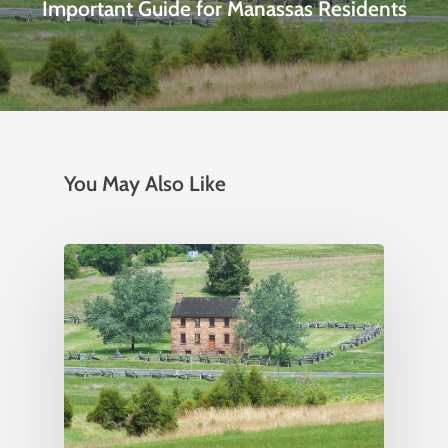
Important Guide for Manassas Residents
You May Also Like