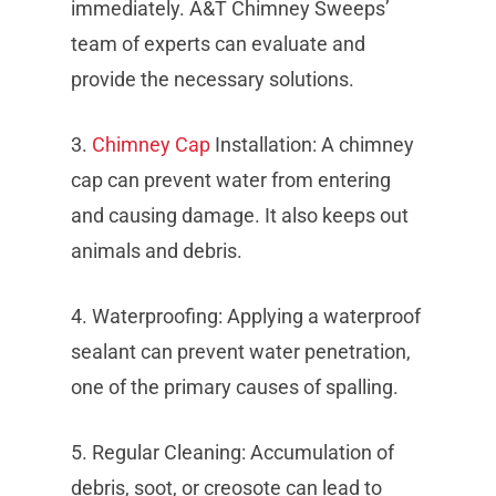
immediately. A&T Chimney Sweeps’
team of experts can evaluate and
provide the necessary solutions.
3.
Chimney Cap
Installation: A chimney
cap can prevent water from entering
and causing damage. It also keeps out
animals and debris.
4. Waterproofing: Applying a waterproof
sealant can prevent water penetration,
one of the primary causes of spalling.
5. Regular Cleaning: Accumulation of
debris, soot, or creosote can lead to