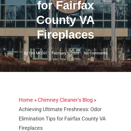
for Fairfax
County VA
Fireplaces
By
Tim McGirl
February 5, 2024
No Comments
Home
»
Chimney Cleaner’s Blog
»
Achieving Ultimate Freshness: Odor
Elimination Tips for Fairfax County VA
Fireplaces