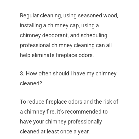
Regular cleaning, using seasoned wood,
installing a chimney cap, using a
chimney deodorant, and scheduling
professional chimney cleaning can all
help eliminate fireplace odors.
3. How often should I have my chimney
cleaned?
To reduce fireplace odors and the risk of
a chimney fire, it’s recommended to
have your chimney professionally
cleaned at least once a year.