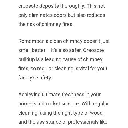
creosote deposits thoroughly. This not
only eliminates odors but also reduces
the risk of chimney fires.
Remember, a clean chimney doesn’t just
smell better – it’s also safer. Creosote
buildup is a leading cause of chimney
fires, so regular cleaning is vital for your
family’s safety.
Achieving ultimate freshness in your
home is not rocket science. With regular
cleaning, using the right type of wood,
and the assistance of professionals like