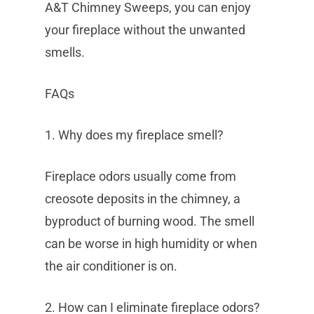
A&T Chimney Sweeps, you can enjoy
your fireplace without the unwanted
smells.
FAQs
1. Why does my fireplace smell?
Fireplace odors usually come from
creosote deposits in the chimney, a
byproduct of burning wood. The smell
can be worse in high humidity or when
the air conditioner is on.
2. How can I eliminate fireplace odors?