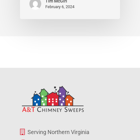
Tim McGirl
February 6, 2024
Serving Northern Virginia