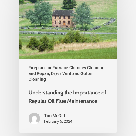
Fireplace or Furnace Chimney Cleaning
and Repair, Dryer Vent and Gutter
Cleaning
Understanding the Importance of
Regular Oil Flue Maintenance
Tim McGirl
February 6, 2024