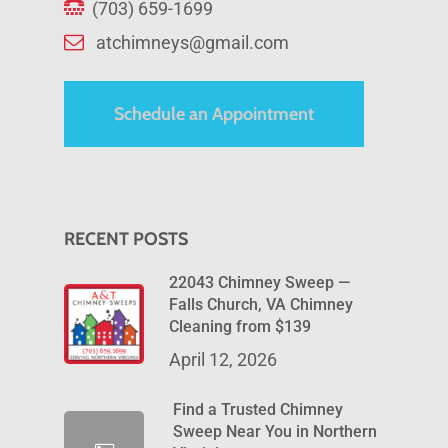
(703) 659-1699
atchimneys@gmail.com
Schedule an Appointment
RECENT POSTS
22043 Chimney Sweep —
Falls Church, VA Chimney
Cleaning from $139
April 12, 2026
Find a Trusted Chimney
Sweep Near You in Northern