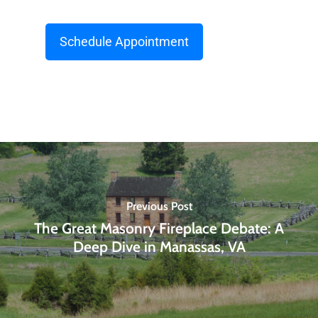
Schedule Appointment
Previous Post
The Great Masonry Fireplace Debate: A
Deep Dive in Manassas, VA