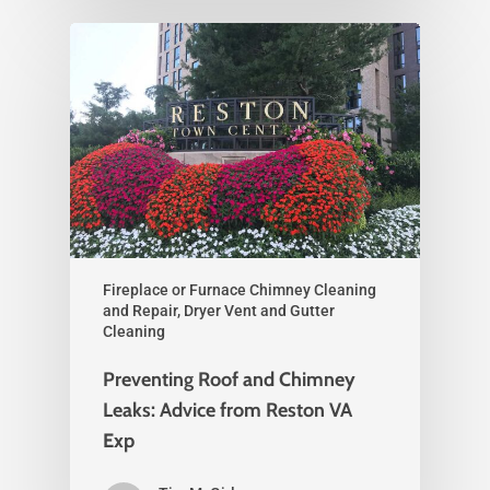
Fireplace or Furnace Chimney Cleaning
and Repair, Dryer Vent and Gutter
Cleaning
Preventing Roof and Chimney
Leaks: Advice from Reston VA
Exp