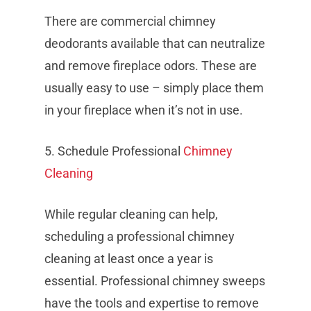
There are commercial chimney
deodorants available that can neutralize
and remove fireplace odors. These are
usually easy to use – simply place them
in your fireplace when it’s not in use.
5. Schedule Professional
Chimney
Cleaning
While regular cleaning can help,
scheduling a professional chimney
cleaning at least once a year is
essential. Professional chimney sweeps
have the tools and expertise to remove