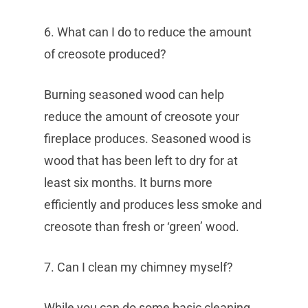
6. What can I do to reduce the amount
of creosote produced?
Burning seasoned wood can help
reduce the amount of creosote your
fireplace produces. Seasoned wood is
wood that has been left to dry for at
least six months. It burns more
efficiently and produces less smoke and
creosote than fresh or ‘green’ wood.
7. Can I clean my chimney myself?
While you can do some basic cleaning