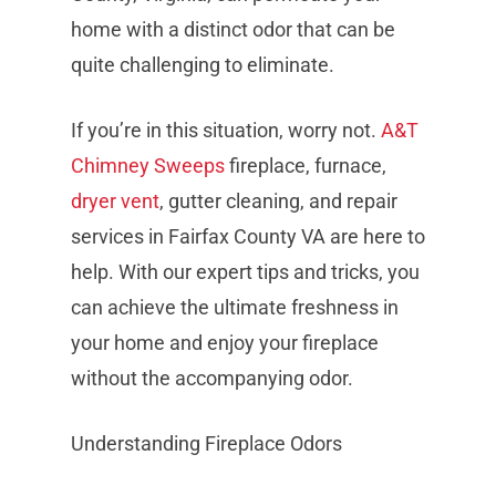
home with a distinct odor that can be
quite challenging to eliminate.
If you’re in this situation, worry not.
A&T
Chimney Sweeps
fireplace, furnace,
dryer vent
, gutter cleaning, and repair
services in Fairfax County VA are here to
help. With our expert tips and tricks, you
can achieve the ultimate freshness in
your home and enjoy your fireplace
without the accompanying odor.
Understanding Fireplace Odors