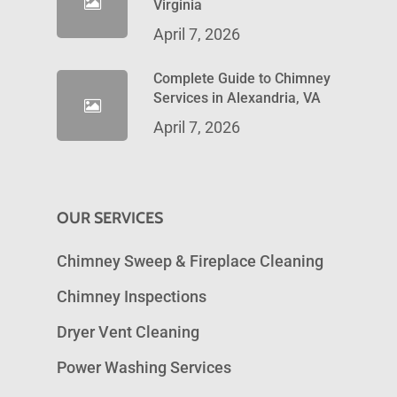
Virginia
April 7, 2026
Complete Guide to Chimney
Services in Alexandria, VA
April 7, 2026
OUR SERVICES
Chimney Sweep & Fireplace Cleaning
Chimney Inspections
Dryer Vent Cleaning
Power Washing Services