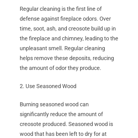
Regular cleaning is the first line of
defense against fireplace odors. Over
time, soot, ash, and creosote build up in
the fireplace and chimney, leading to the
unpleasant smell. Regular cleaning
helps remove these deposits, reducing
the amount of odor they produce.
2. Use Seasoned Wood
Burning seasoned wood can
significantly reduce the amount of
creosote produced. Seasoned wood is
wood that has been left to dry for at