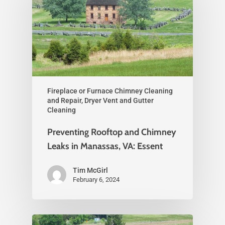
Fireplace or Furnace Chimney Cleaning
and Repair, Dryer Vent and Gutter
Cleaning
Preventing Rooftop and Chimney
Leaks in Manassas, VA: Essent
Tim McGirl
February 6, 2024