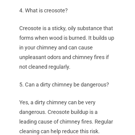
4. What is creosote?
Creosote is a sticky, oily substance that
forms when wood is burned. It builds up
in your chimney and can cause
unpleasant odors and chimney fires if
not cleaned regularly.
5. Can a dirty chimney be dangerous?
Yes, a dirty chimney can be very
dangerous. Creosote buildup is a
leading cause of chimney fires. Regular
cleaning can help reduce this risk.