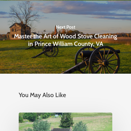
Next Post
Master the Art of Wood Stove Cleaning
in Prince William County, VA
You May Also Like