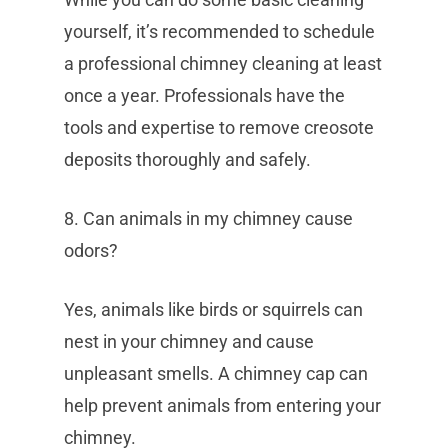
yourself, it’s recommended to schedule
a professional chimney cleaning at least
once a year. Professionals have the
tools and expertise to remove creosote
deposits thoroughly and safely.
8. Can animals in my chimney cause
odors?
Yes, animals like birds or squirrels can
nest in your chimney and cause
unpleasant smells. A chimney cap can
help prevent animals from entering your
chimney.