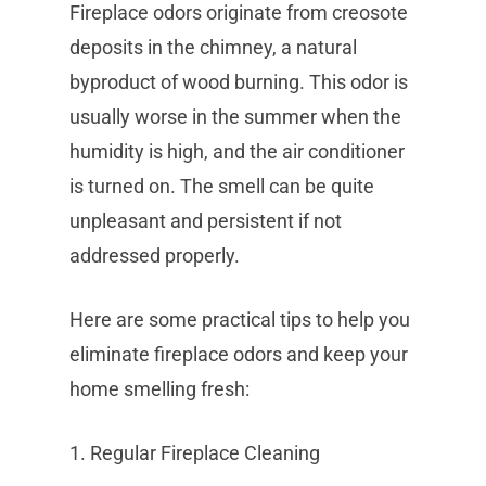
Fireplace odors originate from creosote
deposits in the chimney, a natural
byproduct of wood burning. This odor is
usually worse in the summer when the
humidity is high, and the air conditioner
is turned on. The smell can be quite
unpleasant and persistent if not
addressed properly.
Here are some practical tips to help you
eliminate fireplace odors and keep your
home smelling fresh:
1. Regular Fireplace Cleaning