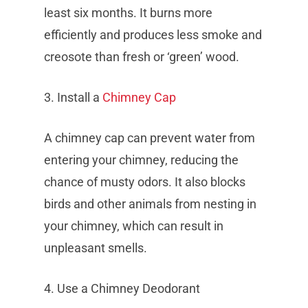
least six months. It burns more
efficiently and produces less smoke and
creosote than fresh or ‘green’ wood.
3. Install a
Chimney Cap
A chimney cap can prevent water from
entering your chimney, reducing the
chance of musty odors. It also blocks
birds and other animals from nesting in
your chimney, which can result in
unpleasant smells.
4. Use a Chimney Deodorant