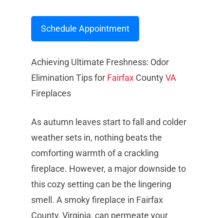
Schedule Appointment
Achieving Ultimate Freshness: Odor
Elimination Tips for
Fairfax
County
VA
Fireplaces
As autumn leaves start to fall and colder
weather sets in, nothing beats the
comforting warmth of a crackling
fireplace. However, a major downside to
this cozy setting can be the lingering
smell. A smoky fireplace in Fairfax
County, Virginia, can permeate your