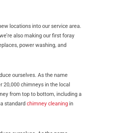
w locations into our service area.
, we’re also making our first foray
replaces, power washing, and
oduce ourselves. As the name
r 20,000 chimneys in the local
ney from top to bottom, including a
, a standard
chimney cleaning
in