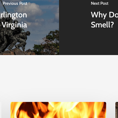
Previous Post
Next Post
rlington
Why Doe
Virginia
Smell?