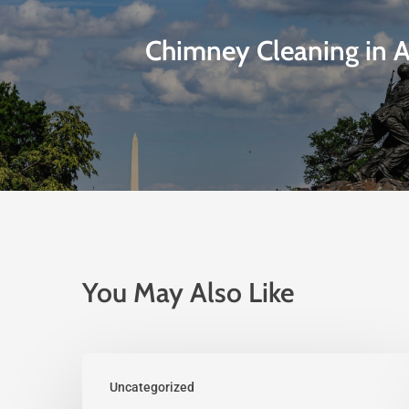
Chimney Cleaning in A
You May Also Like
Uncategorized