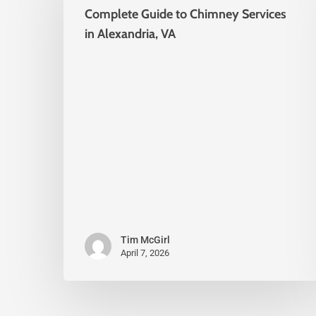
Complete Guide to Chimney Services
in Alexandria, VA
Tim McGirl
April 7, 2026