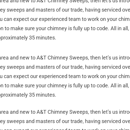
 area and new to A&T Chimney Sweeps, then let’s us intr
ney sweeps and masters of our trade, having serviced ove
 you can expect our experienced team to work on your chim
on to make sure your chimney is fully up to code. All in al
pproximately 35 minutes.
 area and new to A&T Chimney Sweeps, then let’s us intr
ney sweeps and masters of our trade, having serviced ove
 you can expect our experienced team to work on your chim
on to make sure your chimney is fully up to code. All in al
pproximately 35 minutes.
 area and new to A&T Chimney Sweeps, then let’s us intr
ney sweeps and masters of our trade, having serviced ove