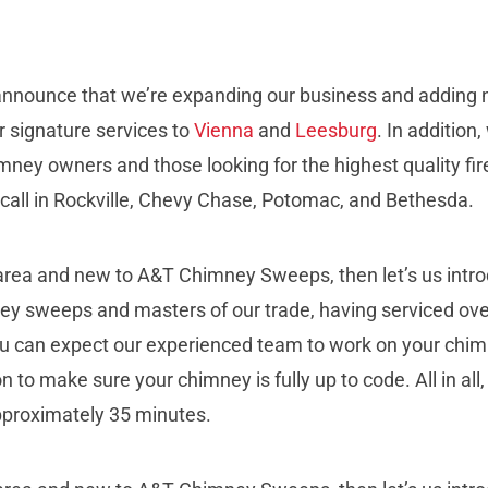
nounce that we’re expanding our business and adding ne
ur signature services to
Vienna
and
Leesburg
. In addition
mney owners and those looking for the highest quality fi
all in Rockville, Chevy Chase, Potomac, and Bethesda.
 area and new to A&T Chimney Sweeps, then let’s us intr
ney sweeps and masters of our trade, having serviced ove
 you can expect our experienced team to work on your chim
on to make sure your chimney is fully up to code. All in all
pproximately 35 minutes.