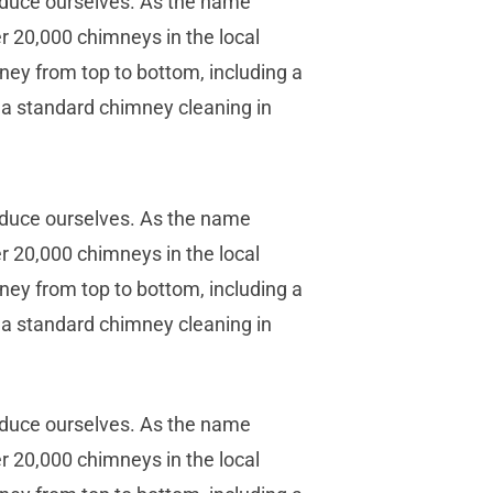
oduce ourselves. As the name
r 20,000 chimneys in the local
ney from top to bottom, including a
l, a standard chimney cleaning in
oduce ourselves. As the name
r 20,000 chimneys in the local
ney from top to bottom, including a
l, a standard chimney cleaning in
oduce ourselves. As the name
r 20,000 chimneys in the local