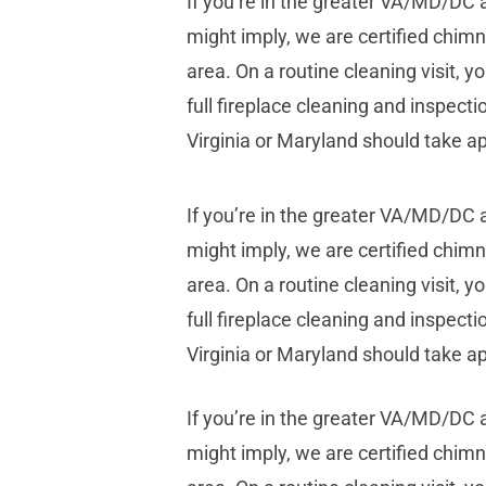
If you’re in the greater VA/MD/DC
might imply, we are certified chim
area. On a routine cleaning visit,
full fireplace cleaning and inspecti
Virginia or Maryland should take a
If you’re in the greater VA/MD/DC
might imply, we are certified chim
area. On a routine cleaning visit,
full fireplace cleaning and inspecti
Virginia or Maryland should take a
If you’re in the greater VA/MD/DC
might imply, we are certified chim