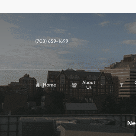
Skip
to
main
content
(703) 659-1699
About
Home
Us
Ne