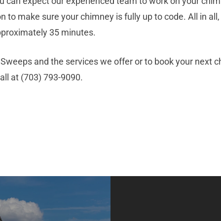
 you can expect our experienced team to work on your chim
on to make sure your chimney is fully up to code. All in al
pproximately 35 minutes.
weeps and the services we offer or to book your next chi
call at (703) 793-9090.