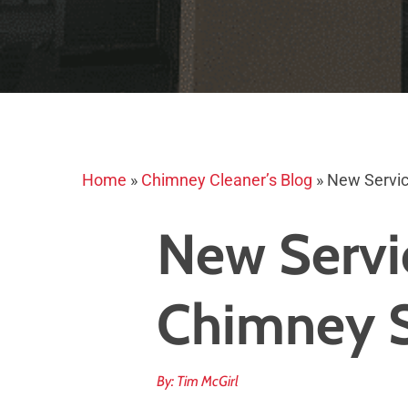
Home
»
Chimney Cleaner’s Blog
»
New Servic
New Servi
Chimney 
By: Tim McGirl