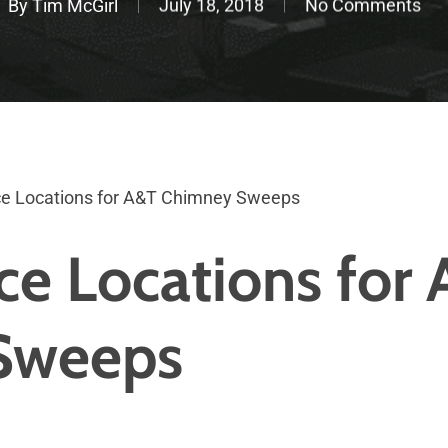
By
Tim McGirl
July 18, 2018
No Comments
e Locations for A&T Chimney Sweeps
ce Locations for
Sweeps