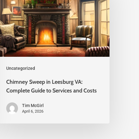
Uncategorized
Chimney Sweep in Leesburg VA:
Complete Guide to Services and Costs
Tim McGirl
April 6, 2026