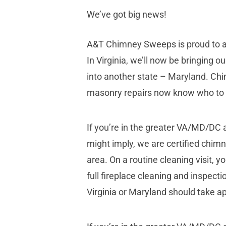
We’ve got big news!
A&T Chimney Sweeps is proud to an
In Virginia, we’ll now be bringing o
into another state – Maryland. Chi
masonry repairs now know who to c
If you’re in the greater VA/MD/DC
might imply, we are certified chim
area. On a routine cleaning visit,
full fireplace cleaning and inspecti
Virginia or Maryland should take a