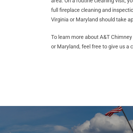
area. On a routine cleaning visit,
full fireplace cleaning and inspecti
Virginia or Maryland should take a
To learn more about A&T Chimney S
or Maryland, feel free to give us a 