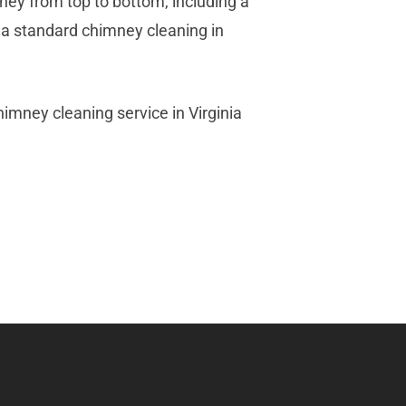
ney from top to bottom, including a
l, a standard chimney cleaning in
mney cleaning service in Virginia