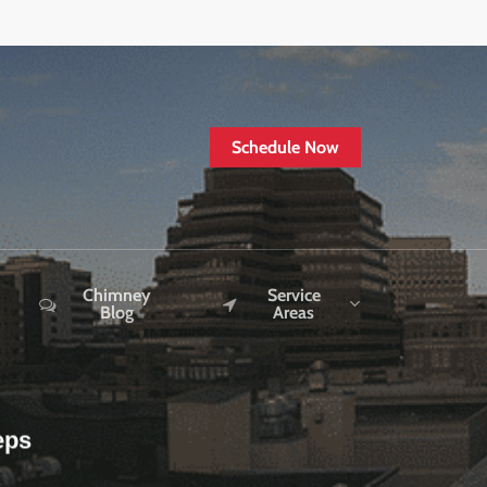
Schedule Now
Chimney
Service
Blog
Areas
eps