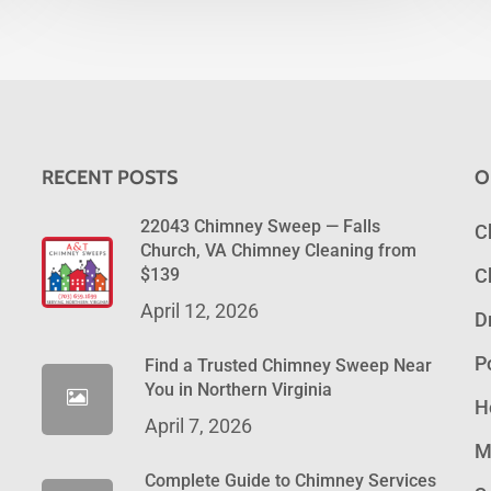
RECENT POSTS
O
22043 Chimney Sweep — Falls
C
Church, VA Chimney Cleaning from
$139
C
April 12, 2026
D
P
Find a Trusted Chimney Sweep Near
You in Northern Virginia
H
April 7, 2026
M
Complete Guide to Chimney Services