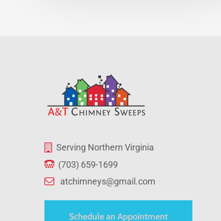
Serving Northern Virginia
(703) 659-1699
atchimneys@gmail.com
Schedule an Appointment