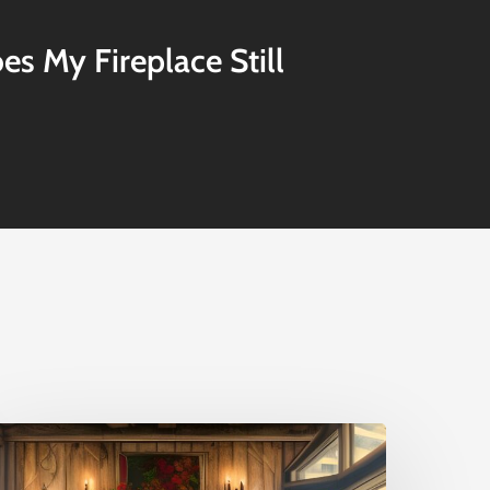
s My Fireplace Still