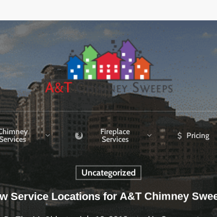
Chimney
Fireplace
Pricing
Services
Services
Uncategorized
w Service Locations for A&T Chimney Swe