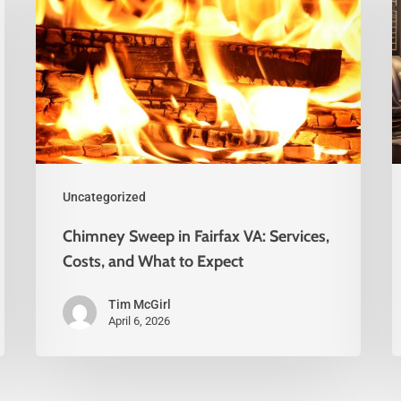
Uncategorized
Chimney Sweep in Fairfax VA: Services,
Costs, and What to Expect
Tim McGirl
April 6, 2026