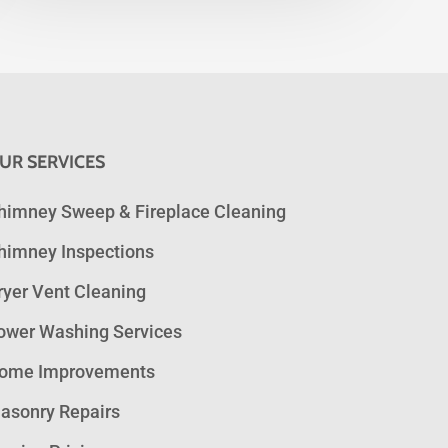
UR SERVICES
himney Sweep & Fireplace Cleaning
himney Inspections
ryer Vent Cleaning
ower Washing Services
ome Improvements
asonry Repairs